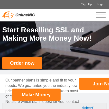
Sign Up
Login
Start Reselling SSL and
Making More Money Now!
Order now
Our partner plans is simple and fit to your
Join N
needs. We guarantee you the industry low
pricing for your partners, so you keep most
Make Money
of margin!
Not sure which plan is best for you, contact
our professional account manager to