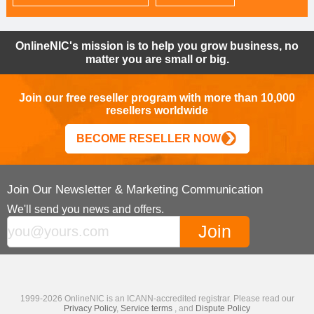
OnlineNIC's mission is to help you grow business, no
matter you are small or big.
Join our free reseller program with more than 10,000
resellers worldwide
BECOME RESELLER NOW
Join Our Newsletter & Marketing Communication
We'll send you news and offers.
1999-2026 OnlineNIC is an ICANN-accredited registrar. Please read our
Privacy Policy
,
Service terms
, and
Dispute Policy