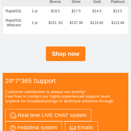
Bronze
Silver
Gold
Platinum
RapidSSL
1-yr
$19.5
$17.5
$14.5
$13.5
RapidSSL
1-yr
$151. 03
$137.38
$124.82
$113.48
Wildcard
Shop now
24*7*365 Support
Customer satisfaction is always our priority!
Feel free to contact our highly experienced support team
anytime for troubleshootings or technical solutions through:
Real time LIVE CHAT system
Helpdesk system
Emails