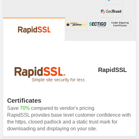
provide you solution.
RapidSSL
Certificates
Save
70%
compared to vendor's pricing
RapidSSL provides base level customer confidence with
the https, closed padlock and a static trust mark for
downloading and displaying on your site.