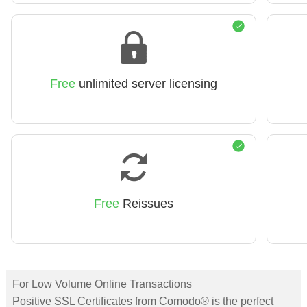
Free
unlimited server licensing
Free
Reissues
For Low Volume Online Transactions
Positive SSL Certificates from Comodo® is the perfect