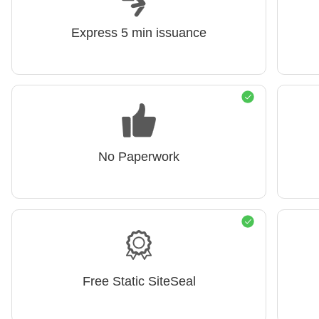
Express 5 min issuance
No Paperwork
Free Static SiteSeal