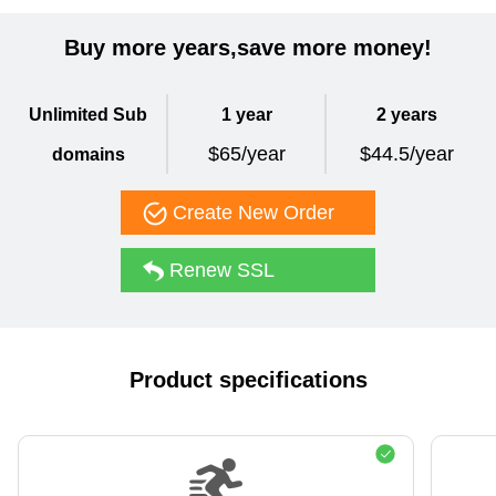
Buy more years,save more money!
Unlimited Sub
1 year
2 years
$65/year
$44.5/year
domains
Create New Order
Renew SSL
Product specifications