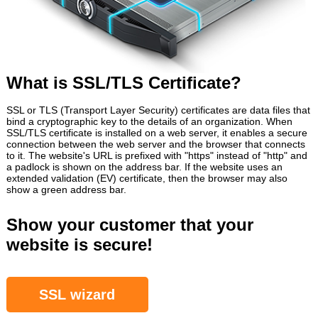
What is SSL/TLS Certificate?
SSL or TLS (Transport Layer Security) certificates are data files that
bind a cryptographic key to the details of an organization. When
SSL/TLS certificate is installed on a web server, it enables a secure
connection between the web server and the browser that connects
to it. The website's URL is prefixed with "https" instead of "http" and
a padlock is shown on the address bar. If the website uses an
extended validation (EV) certificate, then the browser may also
show a green address bar.
Show your customer that your
website is secure!
SSL wizard