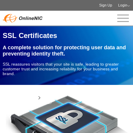
Sign Up
Login
SSL Certificates
A complete solution for protecting user data and
preventing identity theft.
SSL reassures visitors that your site is safe, leading to greater
customer trust and increasing reliability for your business and
brand.
View more