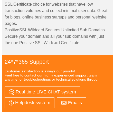
SSL Certificate choice for websites that have low
transaction volumes and collect minimal user data. Great
for blogs, online business startups and personal website
pages.
PositiveSSL Wildcard Secures Unlimited Sub Domains
Secure your domain and all your sub domains with just
the one Positive SSL Wildcard Certificate.
24*7*365 Support
Customer satisfaction is always our priority!
Feel free to contact our highly experienced support team
anytime for troubleshootings or technical solutions through:
Real time LIVE CHAT system
Helpdesk system
Emails