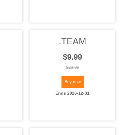
.TEAM
$9.99
$23.89
Buy now
Ends 2026-12-31