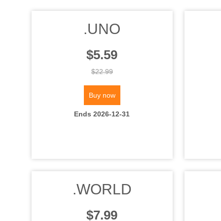
.UNO
$5.59
$22.99
Buy now
Ends 2026-12-31
.WORLD
$7.99