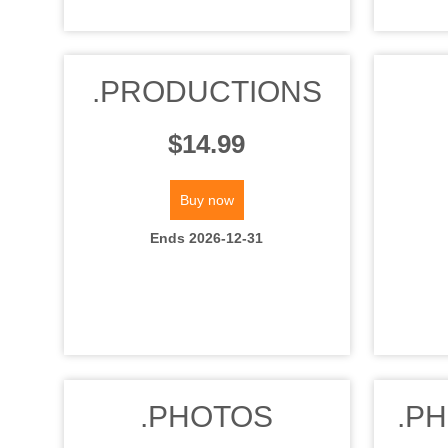
.PRODUCTIONS
$14.99
Buy now
Ends 2026-12-31
.PHOTOS
.P