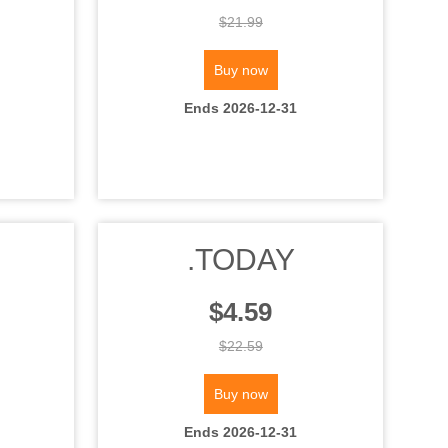
$21.99
Buy now
Ends 2026-12-31
.TODAY
$4.59
$22.59
Buy now
Ends 2026-12-31