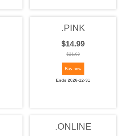
.PINK
$14.99
$21.68
Buy now
Ends 2026-12-31
.ONLINE