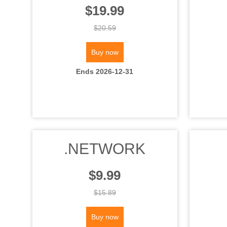
$19.99
$20.59
Buy now
Ends 2026-12-31
.NETWORK
$9.99
$15.89
Buy now