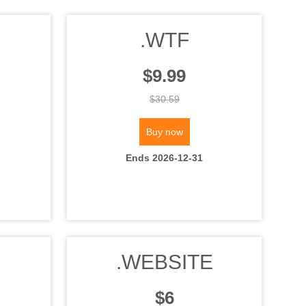
.WTF
$9.99
$30.59
Buy now
Ends 2026-12-31
.WEBSITE
$6