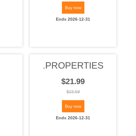
Buy now
Ends 2026-12-31
.PROPERTIES
$21.99
$23.59
Buy now
Ends 2026-12-31