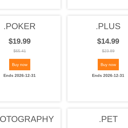
.POKER
.PLUS
$19.99
$14.99
$65.41
$23.89
Buy now
Buy now
Ends 2026-12-31
Ends 2026-12-31
HOTOGRAPHY
.PET