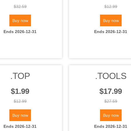
$32.59
$12.99
Buy now
Buy now
Ends 2026-12-31
Ends 2026-12-31
.TOP
.TOOLS
$1.99
$17.99
$12.99
$27.59
Buy now
Buy now
Ends 2026-12-31
Ends 2026-12-31