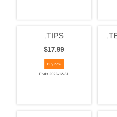
.TIPS
.T
$17.99
Buy now
Ends 2026-12-31