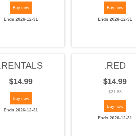
Buy now
Buy now
Ends 2026-12-31
Ends 2026-12-31
.RENTALS
.RED
$14.99
$14.99
$21.68
Buy now
Buy now
Ends 2026-12-31
Ends 2026-12-31