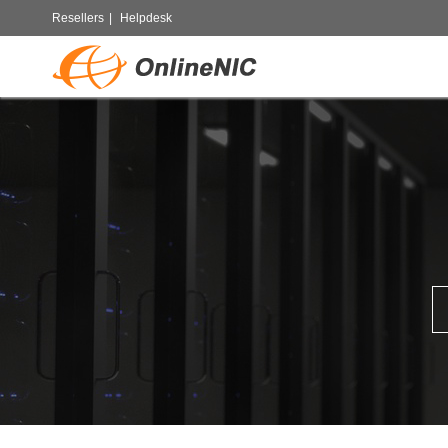
Resellers
|
Helpdesk