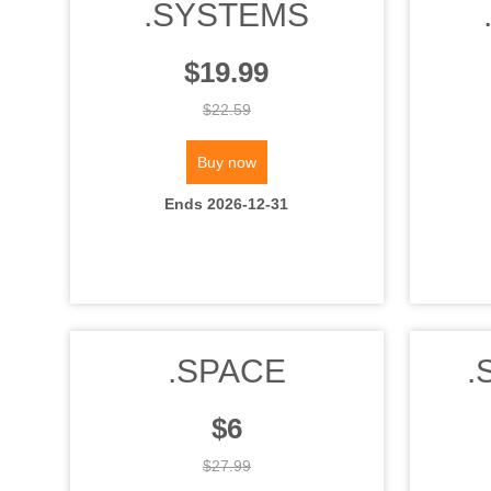
.SYSTEMS
$19.99
$22.59
Buy now
Ends 2026-12-31
.SPACE
.
$6
$27.99