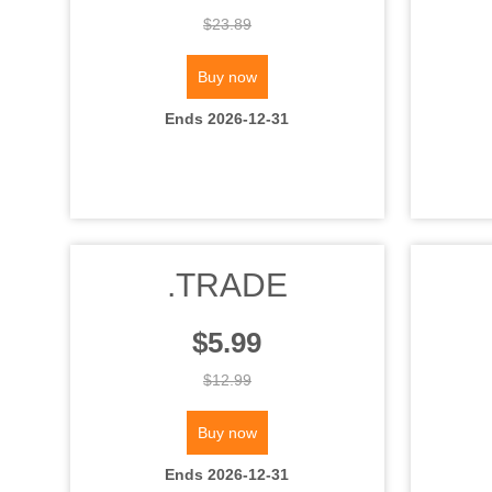
$23.89
Buy now
Ends 2026-12-31
.TRADE
$5.99
$12.99
Buy now
Ends 2026-12-31