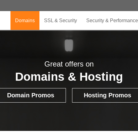
Domains
SSL & Security
Security & Performance
Great offers on
Domains & Hosting
Domain Promos
Hosting Promos