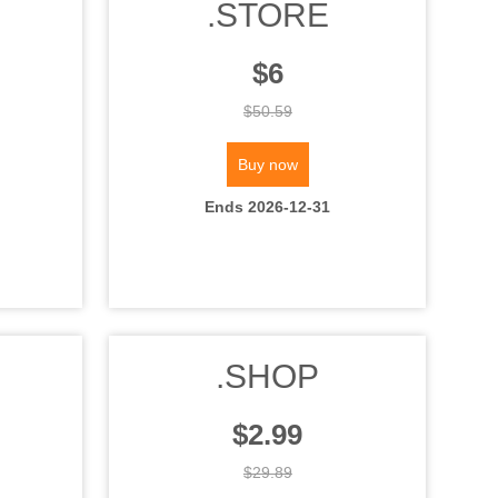
.STORE
$6
$50.59
Buy now
Ends 2026-12-31
.SHOP
$2.99
$29.89