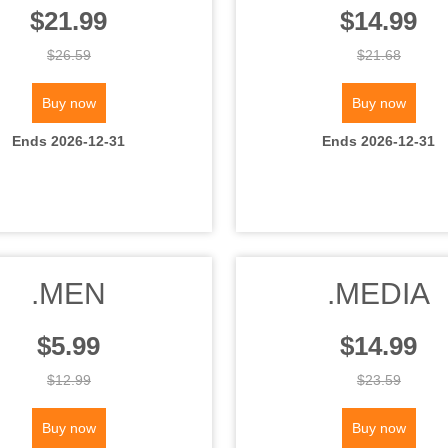
$21.99
$14.99
$26.59
$21.68
Buy now
Buy now
Ends 2026-12-31
Ends 2026-12-31
.MEN
.MEDIA
$5.99
$14.99
$12.99
$23.59
Buy now
Buy now