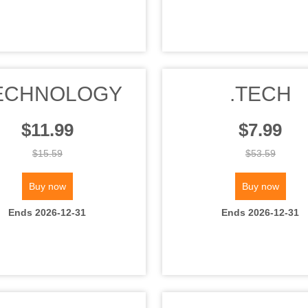
ECHNOLOGY
.TECH
$11.99
$7.99
$15.59
$53.59
Buy now
Buy now
Ends 2026-12-31
Ends 2026-12-31