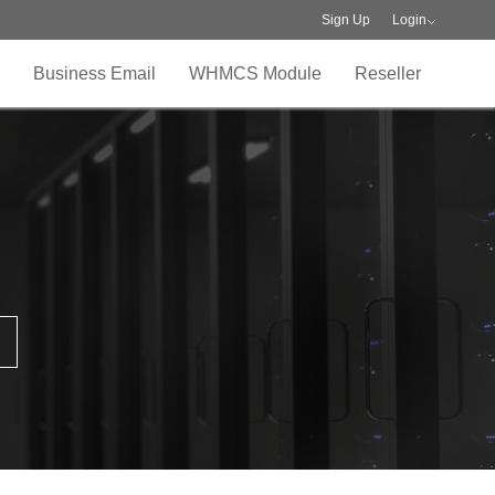
Sign Up
Login
Business Email
WHMCS Module
Reseller