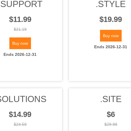
.SUPPORT
.STYLE
$11.99
$19.99
$21.19
Buy now
Buy now
Ends 2026-12-31
Ends 2026-12-31
SOLUTIONS
.SITE
$14.99
$6
$24.59
$29.99