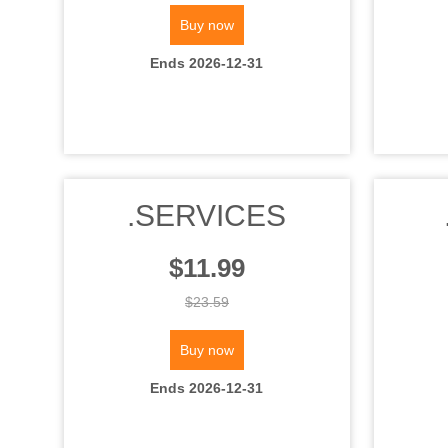
Buy now
Ends 2026-12-31
.SERVICES
$11.99
$23.59
Buy now
Ends 2026-12-31