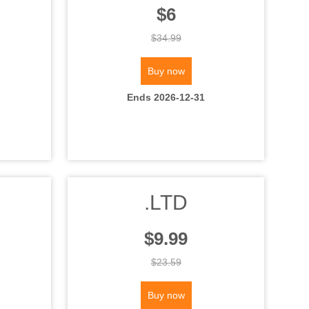
$6
$34.99
Buy now
Ends 2026-12-31
.LTD
$9.99
$23.59
Buy now