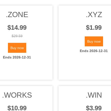
.ZONE
.XYZ
$14.99
$1.99
$29.59
Buy now
Buy now
Ends 2026-12-31
Ends 2026-12-31
.WORKS
.WIN
$10.99
$3.99