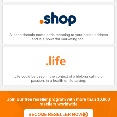
$25.99
Gold：
$26.99
Silver：
$27.99
Bronze：
Domain
A .shop domain name adds meaning to your online address
.CC
and is a powerful marketing tool.
$26
Platinum：
$27
Gold：
$28
Silver：
$29
Bronze：
Domain
.Life could be used in the context of a lifelong calling or
passion, in a health or life saving.
.CC IDN
$28
Platinum：
$29
Gold：
Join our free reseller program with more than 10,000
resellers worldwide
$30
Silver：
$31
Bronze：
BECOME RESELLER NOW