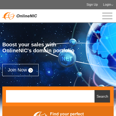
Sign Up
Login
Boost your sales with
OnlineNIC's domain portfolio
Join Now