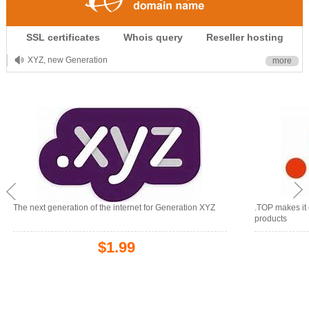
.CLUB is for your passion
SSL certificates
Whois query
Reseller hosting
.TOP your brand
XYZ, new Generation
more
.SHOP, defines shopping
OnlineNIC: .global - $12.99
The next generation of the internet for Generation XYZ
.TOP makes it 
products
$1.99