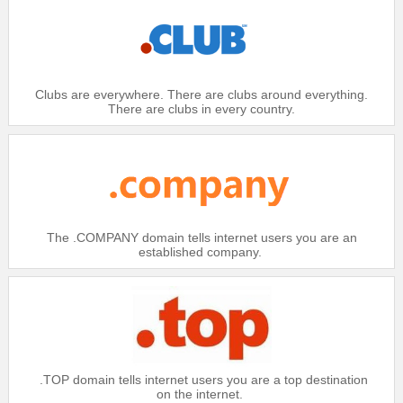
Domain
.BIZ
$20.99
Platinum：
$21.49
Clubs are everywhere. There are clubs around everything.
Gold：
There are clubs in every country.
$21.99
Silver：
$22.49
Bronze：
Domain
.BIZ IDN
$18.99
Platinum：
The .COMPANY domain tells internet users you are an
established company.
$19.49
Gold：
$19.99
Silver：
$20.49
Bronze：
Domain
.BZ
.TOP domain tells internet users you are a top destination
$24.99
Platinum：
on the internet.