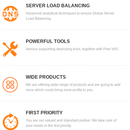
SERVER LOAD BALANCING
Domain
Advanced analytical techniques to ensure Global Server
.ORG
Load Balancing.
$9.99
Platinum：
$11.86
$9.99
Gold：
$12.26
$9.99
Silver：
POWERFUL TOOLS
$12.76
$9.99
Bronze：
Various supporting deploying tools, together with Free VAS.
$13.26
Domain
.PRO
Tell others you are a professional, an expert in your field
$5.59
Platinum：
$22.49
WIDE PRODUCTS
$5.59
Gold：
$22.99
We are offering wide range of products and are going to add
more which could bring more profits to you.
$5.59
Silver：
$23.29
$5.59
Bronze：
$23.99
Domain
FIRST PRIORITY
.PW
You are our valued and important partner. We take care of
your needs in the first priority.
$6
Platinum：
$15.99