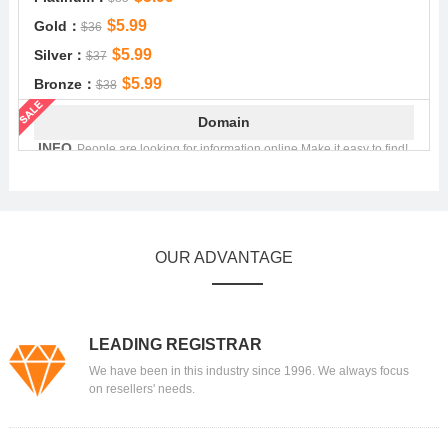
$5.99
Gold：
$36
$5.99
Silver：
$37
$5.99
Bronze：
$38
Domain
.INFO
People are looking for information online.Make it easy to find!
$4.99
Platinum：
$22.49
$4.99
Gold：
$22.99
$4.99
Silver：
$23.29
OUR ADVANTAGE
$4.99
Bronze：
$23.99
Domain
.MOBI
.mobi - Showcase your mobile content!
LEADING REGISTRAR
$8.99
Platinum：
$41.39
We have been in this industry since 1996. We always focus
$8.99
Gold：
$42.89
on resellers' needs.
$8.99
Silver：
$43.39
$8.99
Bronze：
$43.89