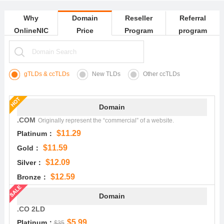
Why
Domain
Reseller
Referral
OnlineNIC
Price
Program
program
gTLDs & ccTLDs
New TLDs
Other ccTLDs
Domain
.COM
Originally represent the “commercial” of a website.
$11.29
Platinum：
$11.59
Gold：
$12.09
Silver：
$12.59
Bronze：
Domain
.CO 2LD
$5.99
Platinum：
$35