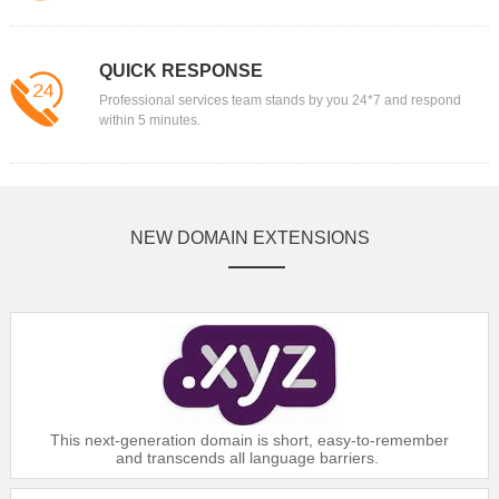
$6
Gold：
$16.99
$6
Silver：
$17.99
QUICK RESPONSE
$6
Bronze：
$18.39
Professional services team stands by you 24*7 and respond
within 5 minutes.
Domain
.AG
$88.99
Platinum：
$89.99
Gold：
NEW DOMAIN EXTENSIONS
$90.99
Silver：
$91.99
Bronze：
Domain
.ASIA
$12.99
Platinum：
$13.49
Gold：
This next-generation domain is short, easy-to-remember
$14.59
Silver：
and transcends all language barriers.
$16.99
Bronze：