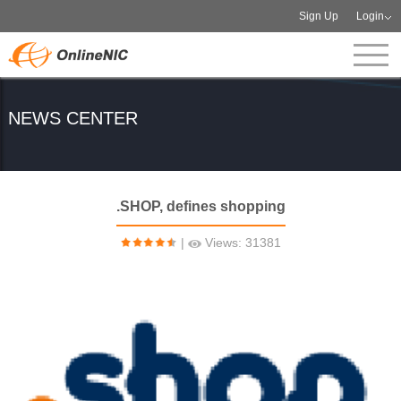
Sign Up
Login
NEWS CENTER
.SHOP, defines shopping
|
Views: 31381