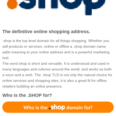
The definitive online shopping address.
.shop is the top level domain for all things shopping. Whether you
sell products or services, online or offline a .shop domain name
adds meaning to your online address and is a powerful marketing
tool.
The word shop is short and versatile. It is understood and used in
many languages and cultures around the world, and works as both
a noun and a verb. The .shop TLD is not only the natural choice for
online services and shopping sites, it is also a great fit for offline
retailers building an online presence.
Who is the .SHOP for?