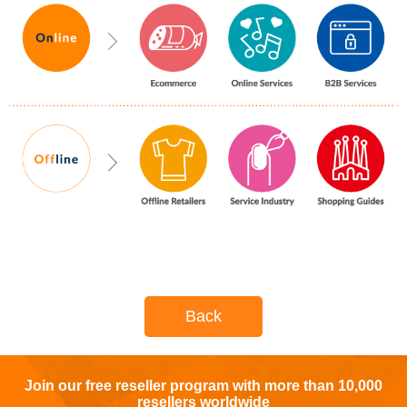
Back
Join our free reseller program with more than 10,000
resellers worldwide