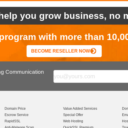
help you grow business, no m
r program with more than 10,0
BECOME RESELLER NOW
ing Communication
Domain Price
Value Added Services
Dom
Escrow Service
Special Offer
Ema
RapidSSL
Web Hosting
Hos
Anti-Malware Scan
QuickSSL Premium
Tru