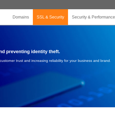
Domains
SSL & Security
Security & Performance
d preventing identity theft.
 customer trust and increasing reliability for your business and brand.