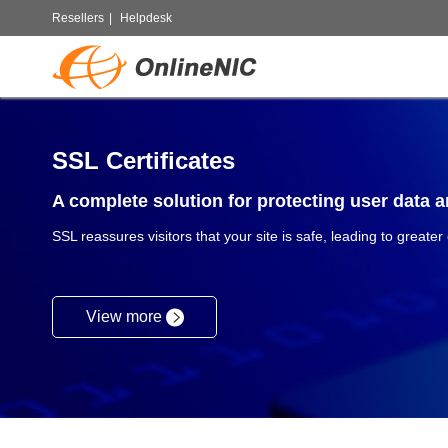
Resellers
|
Helpdesk
SSL Certificates
A complete solution for protecting user data an
SSL reassures visitors that your site is safe, leading to greater
View more