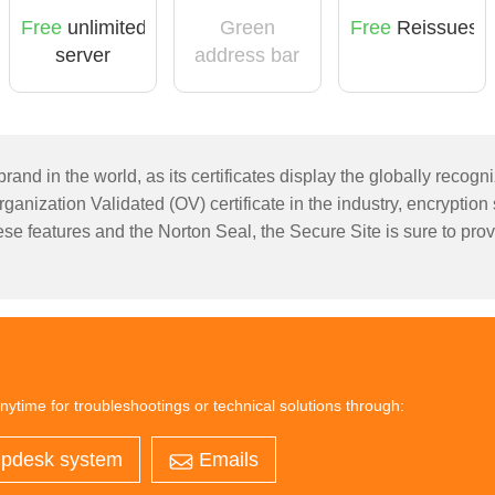
Free
unlimited
Green
Free
Reissues
server
address bar
licensing
rand in the world, as its certificates display the globally recog
anization Validated (OV) certificate in the industry, encryption
se features and the Norton Seal, the Secure Site is sure to provi
nytime for troubleshootings or technical solutions through:
pdesk system
Emails