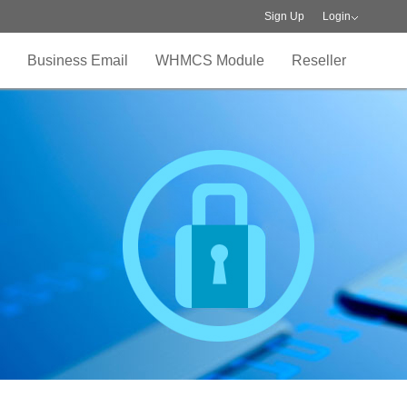
Sign Up
Login
Business Email
WHMCS Module
Reseller