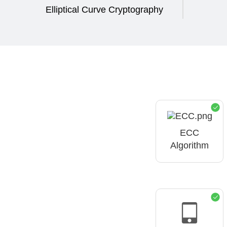
Elliptical Curve Cryptography
ECC
Algorithm