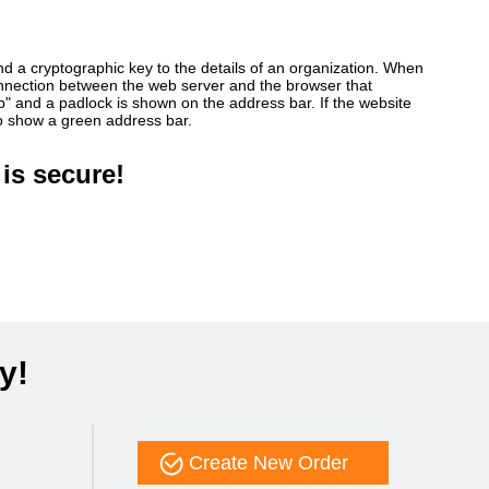
ind a cryptographic key to the details of an organization. When
connection between the web server and the browser that
ttp" and a padlock is shown on the address bar. If the website
so show a green address bar.
is secure!
y!
Create New Order