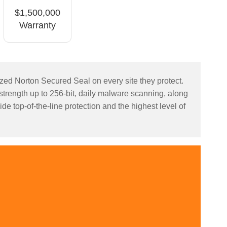
$1,500,000
Warranty
nized Norton Secured Seal on every site they protect.
 strength up to 256-bit, daily malware scanning, along
de top-of-the-line protection and the highest level of