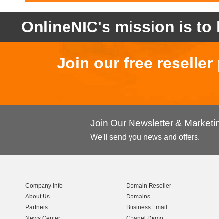
OnlineNIC's mission is to 
Join our free reselle
Join Our Newsletter & Market
We'll send you news and offers.
Company Info
Domain Reseller
About Us
Domains
Partners
Business Email
News Center
Cpanel Demo