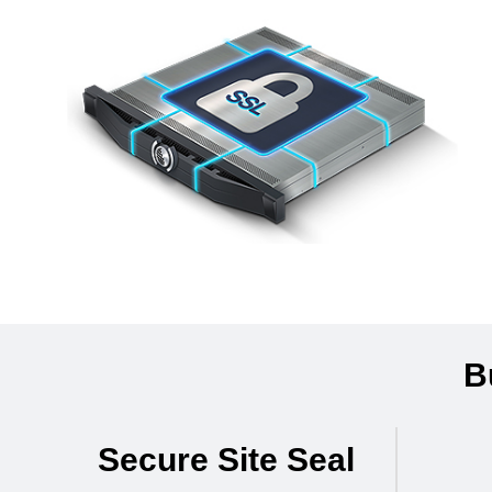
B
Secure Site Seal