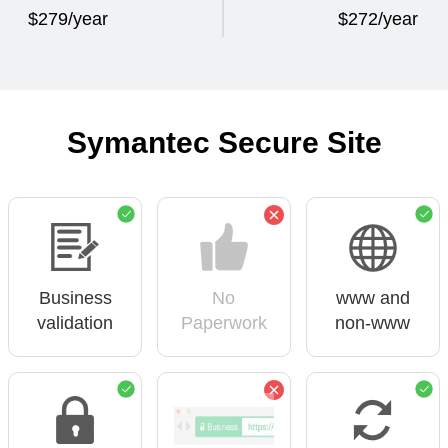
$279/year
$272/year
Symantec Secure Site
Business
No
www and
validation
Paperwork
non-www