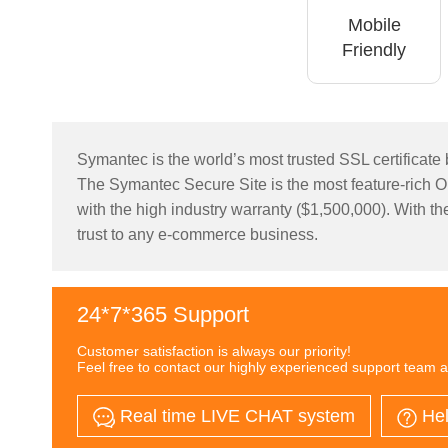
Mobile
Friendly
Symantec is the world’s most trusted SSL certificate b
The Symantec Secure Site is the most feature-rich Org
with the high industry warranty ($1,500,000). With the
trust to any e-commerce business.
24*7*365 Support
Customer satisfaction is always our priority!
Feel free to contact our highly experienced support team a
Real time LIVE CHAT system
Hel