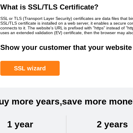
What is SSL/TLS Certificate?
SSL or TLS (Transport Layer Security) certificates are data files that b
SSL/TLS certificate is installed on a web server, it enables a secure 
connects to it. The website's URL is prefixed with "https" instead of "h
uses an extended validation (EV) certificate, then the browser may al
Show your customer that your website 
SSL wizard
uy more years,save more mone
1 year
2 years