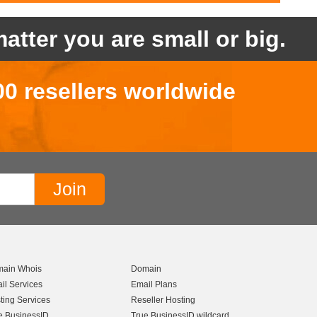
atter you are small or big.
00 resellers worldwide
ain Whois
Domain
il Services
Email Plans
ting Services
Reseller Hosting
e BusinessID
True BusinessID wildcard