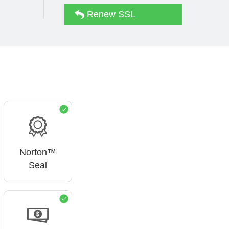
Renew SSL
Norton™
Seal