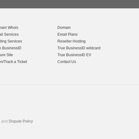
ain Whois
Domain
il Services
Email Plans
ting Services
Reseller Hosting
e BusinessID
True BusinessID wildcard
ure Site
True BusinessID EV
n/Track a Ticket
Contact Us
, and
Dispute Policy