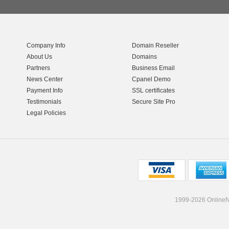
Company Info
Domain Reseller
About Us
Domains
Partners
Business Email
News Center
Cpanel Demo
Payment Info
SSL certificates
Testimonials
Secure Site Pro
Legal Policies
1999-2026 OnlineNI