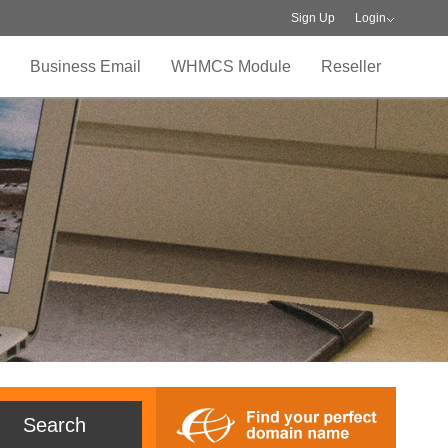
Sign Up
Login
Business Email
WHMCS Module
Reseller