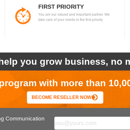
FIRST PRIORITY
You are our valued and important partner. We
take care of your needs in the first priority.
help you grow business, no m
r program with more than 10,0
BECOME RESELLER NOW
ing Communication