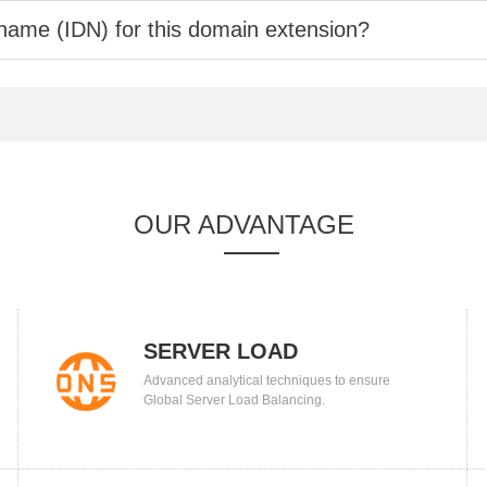
 name (IDN) for this domain extension?
OUR ADVANTAGE
SERVER LOAD
Advanced analytical techniques to ensure
BALANCING
Global Server Load Balancing.