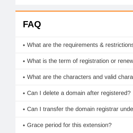
FAQ
What are the requirements & restriction
What is the term of registration or rene
What are the characters and valid cha
Can I delete a domain after registered?
Can I transfer the domain registrar und
Grace period for this extension?