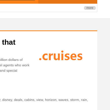
more
 that
lion dollars of
avel agents who work
 and special
ly, disney, deals, cabins, view, horizon, waves, storm, rain,