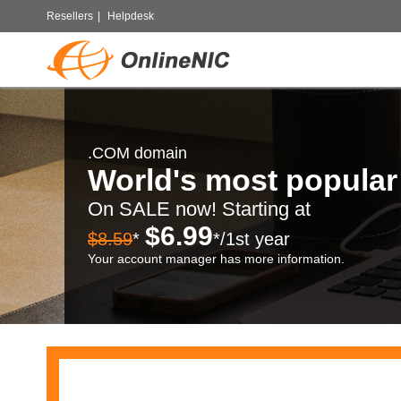
Resellers
|
Helpdesk
.COM domain
World's most popula
On SALE now! Starting at
$6.99
$8.59
*
*/1st year
Your account manager has more information.