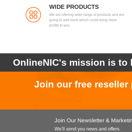
WIDE PRODUCTS
We are offering wide range of products and are
going to add more which could bring more
profits to you.
OnlineNIC's mission is to 
Join our free reselle
Join Our Newsletter & Market
We'll send you news and offers.