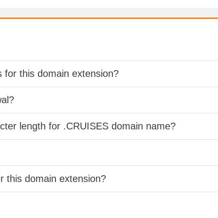
s for this domain extension?
wal?
racter length for .CRUISES domain name?
er this domain extension?