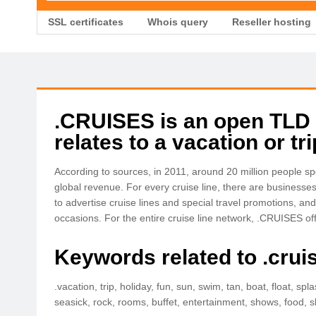
SSL certificates
Whois query
Reseller hosting
.CRUISES is an open TLD wi
relates to a vacation or tr
According to sources, in 2011, around 20 million people spe
global revenue. For every cruise line, there are businesses
to advertise cruise lines and special travel promotions, an
occasions. For the entire cruise line network, .CRUISES o
Keywords related to .crui
.vacation, trip, holiday, fun, sun, swim, tan, boat, float, sp
seasick, rock, rooms, buffet, entertainment, shows, food, sl