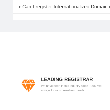
Can I register Internationalized Domain
LEADING REGISTRAR
We have been in this industry since 1996. We
always focus on resellers' needs.