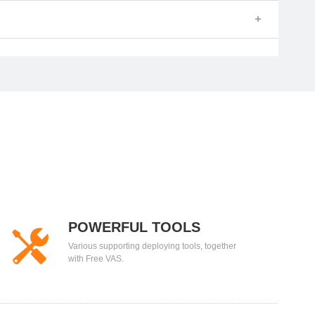
POWERFUL TOOLS
Various supporting deploying tools, together
with Free VAS.