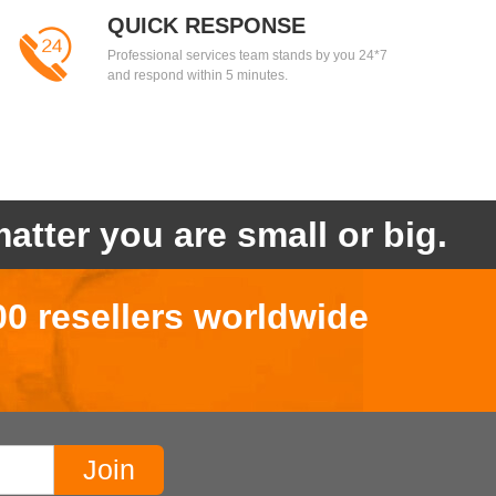
QUICK RESPONSE
Professional services team stands by you 24*7
and respond within 5 minutes.
atter you are small or big.
00 resellers worldwide