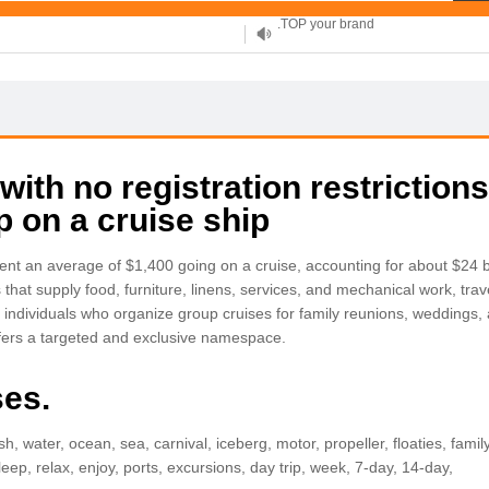
XYZ, new Generation
.SHOP, defines shopping
OnlineNIC: .global - $12.99
th no registration restrictions
ip on a cruise ship
nt an average of $1,400 going on a cruise, accounting for about $24 bil
 that supply food, furniture, linens, services, and mechanical work, tr
d individuals who organize group cruises for family reunions, weddings,
ffers a targeted and exclusive namespace.
ses.
lash, water, ocean, sea, carnival, iceberg, motor, propeller, floaties, fami
eep, relax, enjoy, ports, excursions, day trip, week, 7-day, 14-day,