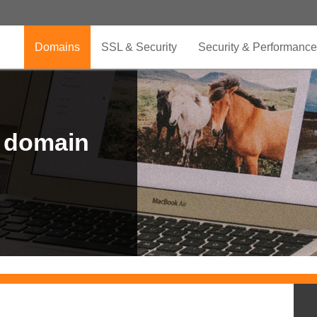
Domains
SSL & Security
Security & Performance
r domain
.CLUB is for your passion
.TOP your brand