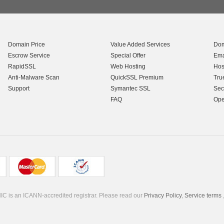
Domain Price
Value Added Services
Dom
Escrow Service
Special Offer
Ema
RapidSSL
Web Hosting
Hos
Anti-Malware Scan
QuickSSL Premium
Tru
Support
Symantec SSL
Sec
FAQ
Ope
C is an ICANN-accredited registrar. Please read our
Privacy Policy
,
Service terms