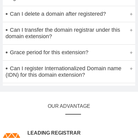
Can I delete a domain after registered?
Can I transfer the domain registrar under this
domain extension?
Grace period for this extension?
Can I register Internationalized Domain name
(IDN) for this domain extension?
OUR ADVANTAGE
LEADING REGISTRAR