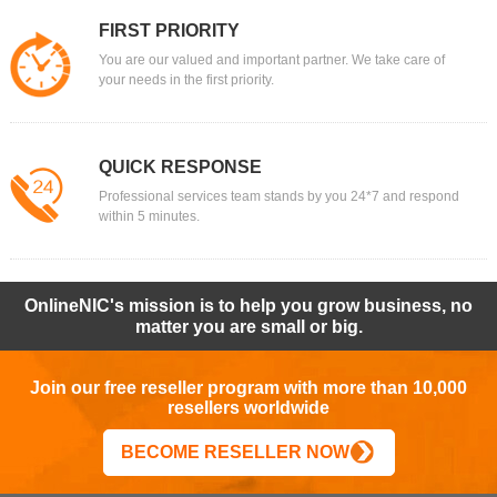
FIRST PRIORITY
You are our valued and important partner. We take care of
your needs in the first priority.
QUICK RESPONSE
Professional services team stands by you 24*7 and respond
within 5 minutes.
OnlineNIC's mission is to help you grow business, no
matter you are small or big.
Join our free reseller program with more than 10,000
resellers worldwide
BECOME RESELLER NOW