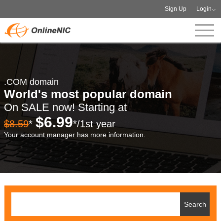
Sign Up
Login
.COM domain
World's most popular domain
On SALE now! Starting at
$6.99
$8.59
*
*/1st year
Your account manager has more information.