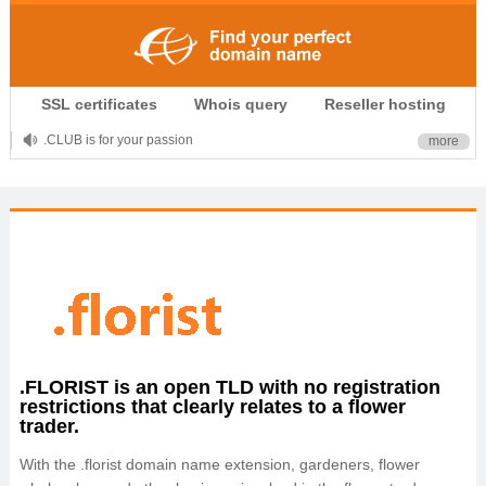
SSL certificates
Whois query
Reseller hosting
.CLUB is for your passion
more
.TOP your brand
XYZ, new Generation
.SHOP, defines shopping
OnlineNIC: .global - $12.99
.FLORIST is an open TLD with no registration
restrictions that clearly relates to a flower
trader.
With the .florist domain name extension, gardeners, flower