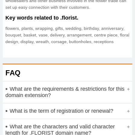
wholesalers and other business involved in the flower trade can
set up easy connection with their customers.
Key words related to .florist.
flowers, plants, wrapping, gifts, wedding, birthday, anniversary,
bouquet, basket, vase, delivery, arrangement, centre piece, floral
design, display, wreath, corsage, buttonholes, receptions
FAQ
What are the requirements & restrictions for this
domain extension?
What is the term of registration or renewal?
What are the characters and valid character
length for .FLORIST domain name?