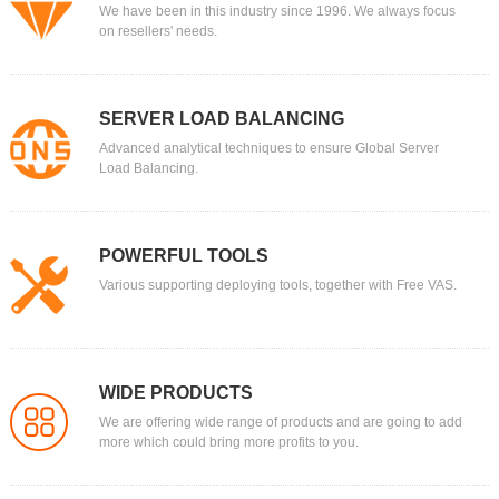
We have been in this industry since 1996. We always focus
on resellers' needs.
SERVER LOAD BALANCING
Advanced analytical techniques to ensure Global Server
Load Balancing.
POWERFUL TOOLS
Various supporting deploying tools, together with Free VAS.
WIDE PRODUCTS
We are offering wide range of products and are going to add
more which could bring more profits to you.