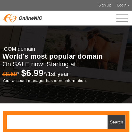
Sign Up
Login
.COM domain
World's most popular domain
On SALE now! Starting at
$6.99
$8.59
*
*/1st year
Your account manager has more information.