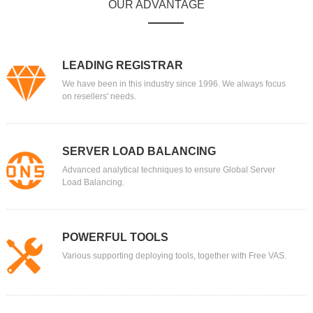
OUR ADVANTAGE
LEADING REGISTRAR
We have been in this industry since 1996. We always focus
on resellers' needs.
SERVER LOAD BALANCING
Advanced analytical techniques to ensure Global Server
Load Balancing.
POWERFUL TOOLS
Various supporting deploying tools, together with Free VAS.