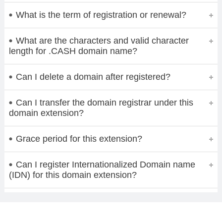
What is the term of registration or renewal?
What are the characters and valid character
length for .CASH domain name?
Can I delete a domain after registered?
Can I transfer the domain registrar under this
domain extension?
Grace period for this extension?
Can I register Internationalized Domain name
(IDN) for this domain extension?