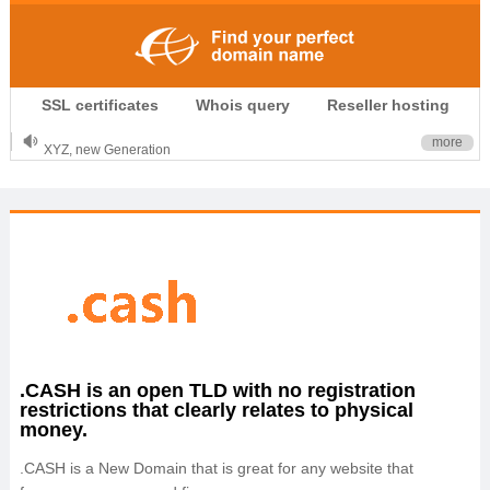
.CLUB is for your passion
SSL certificates
Whois query
Reseller hosting
.TOP your brand
XYZ, new Generation
more
.SHOP, defines shopping
OnlineNIC: .global - $12.99
.CASH is an open TLD with no registration
restrictions that clearly relates to physical
money.
.CASH is a New Domain that is great for any website that