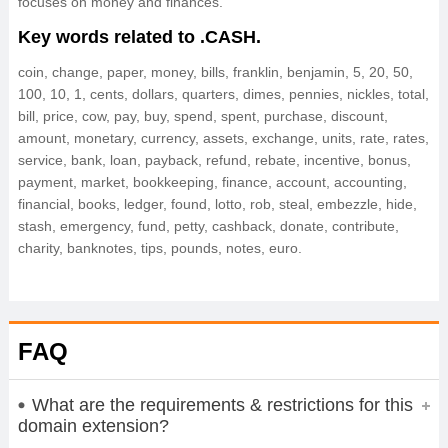
focuses on money and finances.
Key words related to .CASH.
coin, change, paper, money, bills, franklin, benjamin, 5, 20, 50,
100, 10, 1, cents, dollars, quarters, dimes, pennies, nickles, total,
bill, price, cow, pay, buy, spend, spent, purchase, discount,
amount, monetary, currency, assets, exchange, units, rate, rates,
service, bank, loan, payback, refund, rebate, incentive, bonus,
payment, market, bookkeeping, finance, account, accounting,
financial, books, ledger, found, lotto, rob, steal, embezzle, hide,
stash, emergency, fund, petty, cashback, donate, contribute,
charity, banknotes, tips, pounds, notes, euro.
FAQ
What are the requirements & restrictions for this
domain extension?