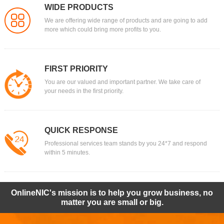
WIDE PRODUCTS
We are offering wide range of products and are going to add
more which could bring more profits to you.
FIRST PRIORITY
You are our valued and important partner. We take care of
your needs in the first priority.
QUICK RESPONSE
Professional services team stands by you 24*7 and respond
within 5 minutes.
OnlineNIC's mission is to help you grow business, no
matter you are small or big.