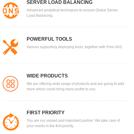
SERVER LOAD BALANCING
Advanced analytical techniques to ensure Global Server
Load Balancing.
POWERFUL TOOLS
Various supporting deploying tools, together with Free VAS.
WIDE PRODUCTS
We are offering wide range of products and are going to add
more which could bring more profits to you.
FIRST PRIORITY
You are our valued and important partner. We take care of
your needs in the first priority.