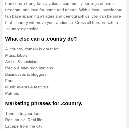
traditions, strong family values, community, feelings of pride,
freedom, and love for home and nature. With a loyal, passionate
fan base spanning all ages and demographics, you can be sure
that .country will move your audience. Cross all borders with a
.country extension.
What else can a .country do?
A .country domain is great for
Music labels
Artists & musicians
Radio & television stations
Businesses & bloggers
Fans
Music events & festivals
Patriots
Marketing phrases for .country.
Tune in to your fans
Real music. Real life.
Escape from the city