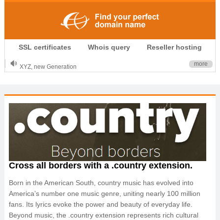
.CLUB is for your passion
SSL certificates
Whois query
Reseller hosting
.TOP your brand
XYZ, new Generation
more
.SHOP, defines shopping
OnlineNIC: .global - $12.99
Cross all borders with a .country extension.
Born in the American South, country music has evolved into
America’s number one music genre, uniting nearly 100 million
fans. Its lyrics evoke the power and beauty of everyday life.
Beyond music, the .country extension represents rich cultural