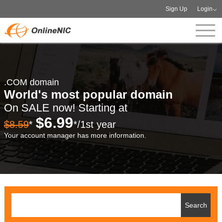
Sign Up
Login
.COM domain
World's most popular domain
On SALE now! Starting at
$6.99
$8.59
*
*/1st year
Your account manager has more information.