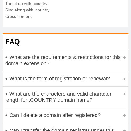
Turn it up with .country
Sing along with .country
Cross borders
FAQ
What are the requirements & restrictions for this
domain extension?
What is the term of registration or renewal?
What are the characters and valid character
length for .COUNTRY domain name?
Can I delete a domain after registered?
Can I transfer the domain registrar under this