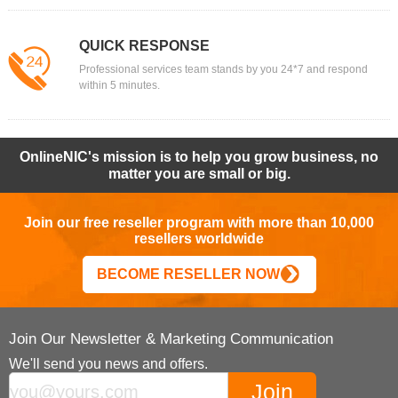
QUICK RESPONSE
Professional services team stands by you 24*7 and respond
within 5 minutes.
OnlineNIC's mission is to help you grow business, no
matter you are small or big.
Join our free reseller program with more than 10,000
resellers worldwide
BECOME RESELLER NOW
Join Our Newsletter & Marketing Communication
We'll send you news and offers.