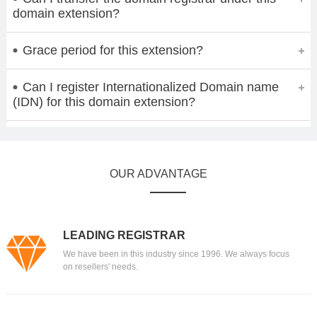
domain extension?
Grace period for this extension?
Can I register Internationalized Domain name
(IDN) for this domain extension?
OUR ADVANTAGE
LEADING REGISTRAR
We have been in this industry since 1996. We always focus
on resellers' needs.