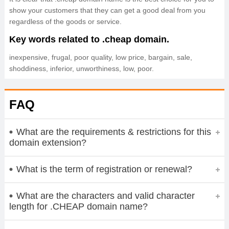
show your customers that they can get a good deal from you
regardless of the goods or service.
Key words related to .cheap domain.
inexpensive, frugal, poor quality, low price, bargain, sale,
shoddiness, inferior, unworthiness, low, poor.
FAQ
What are the requirements & restrictions for this
domain extension?
What is the term of registration or renewal?
What are the characters and valid character
length for .CHEAP domain name?