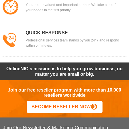
You are our valued and important partner. We take care of
your needs in the first priority.
QUICK RESPONSE
Professional services team stands by you 24*7 and respond
within 5 minutes.
OnlineNIC's mission is to help you grow business, no
matter you are small or big.
Join our free reseller program with more than 10,000
resellers worldwide
BECOME RESELLER NOW
Join Our Newsletter & Marketing Communication