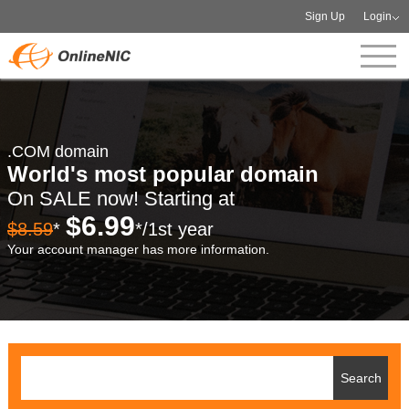
Sign Up
Login
.COM domain
World's most popular domain
On SALE now! Starting at
$6.99
$8.59
*
*/1st year
Your account manager has more information.