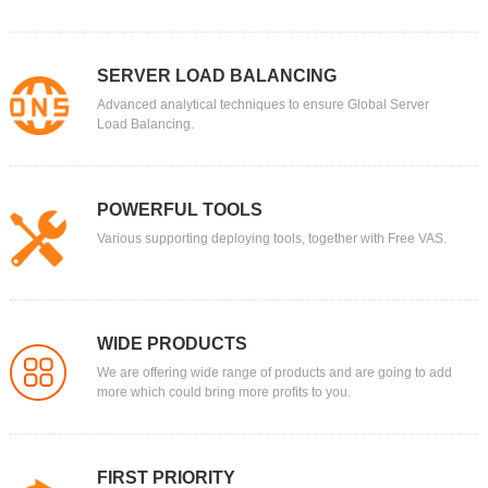
SERVER LOAD BALANCING
Advanced analytical techniques to ensure Global Server
Load Balancing.
POWERFUL TOOLS
Various supporting deploying tools, together with Free VAS.
WIDE PRODUCTS
We are offering wide range of products and are going to add
more which could bring more profits to you.
FIRST PRIORITY