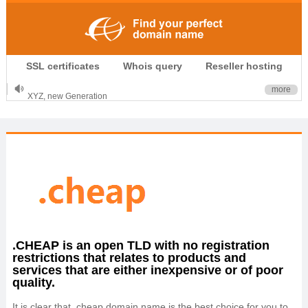
.CLUB is for your passion
SSL certificates
Whois query
Reseller hosting
.TOP your brand
XYZ, new Generation
more
.SHOP, defines shopping
OnlineNIC: .global - $12.99
.CHEAP is an open TLD with no registration
restrictions that relates to products and
services that are either inexpensive or of poor
quality.
It is clear that .cheap domain name is the best choice for you to