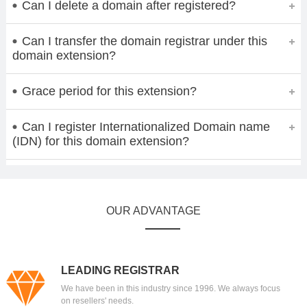
Can I delete a domain after registered?
Can I transfer the domain registrar under this
domain extension?
Grace period for this extension?
Can I register Internationalized Domain name
(IDN) for this domain extension?
OUR ADVANTAGE
LEADING REGISTRAR
We have been in this industry since 1996. We always focus
on resellers' needs.