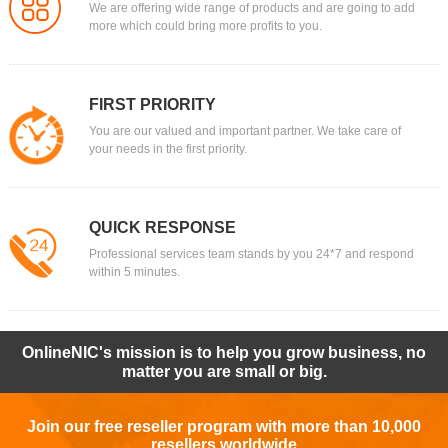
We are offering wide range of products and are going to add
more which could bring more profits to you.
FIRST PRIORITY
You are our valued and important partner. We take care of
your needs in the first priority.
QUICK RESPONSE
Professional services team stands by you 24*7 and respond
within 5 minutes.
OnlineNIC's mission is to help you grow business, no
matter you are small or big.
Join our free reseller program with more than 10,000
resellers worldwide