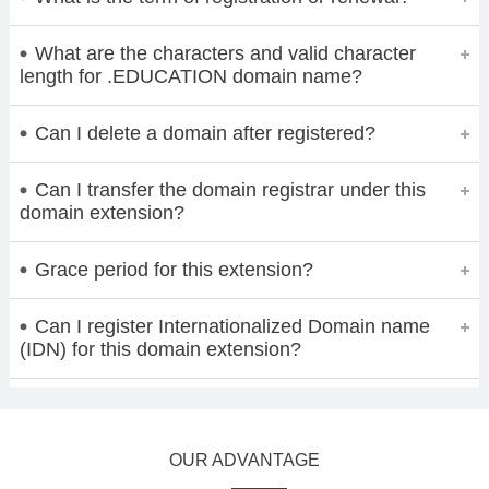
What are the characters and valid character
length for .EDUCATION domain name?
Can I delete a domain after registered?
Can I transfer the domain registrar under this
domain extension?
Grace period for this extension?
Can I register Internationalized Domain name
(IDN) for this domain extension?
OUR ADVANTAGE