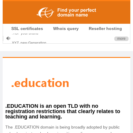
.CLUB is for your passion
SSL certificates
Whois query
Reseller hosting
.TOP your brand
XYZ, new Generation
more
.SHOP, defines shopping
OnlineNIC: .global - $12.99
.EDUCATION is an open TLD with no
registration restrictions that clearly relates to
teaching and learning.
The .EDUCATION domain is being broadly adopted by public