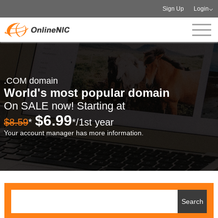
Sign Up
Login
.COM domain
World's most popular domain
On SALE now! Starting at
$6.99
$8.59
*
*/1st year
Your account manager has more information.