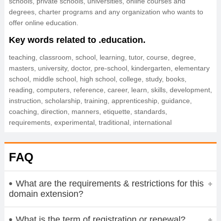
schools, private schools, universities, online courses and
degrees, charter programs and any organization who wants to
offer online education.
Key words related to .education.
teaching, classroom, school, learning, tutor, course, degree,
masters, university, doctor, pre-school, kindergarten, elementary
school, middle school, high school, college, study, books,
reading, computers, reference, career, learn, skills, development,
instruction, scholarship, training, apprenticeship, guidance,
coaching, direction, manners, etiquette, standards,
requirements, experimental, traditional, international
FAQ
What are the requirements & restrictions for this
domain extension?
What is the term of registration or renewal?