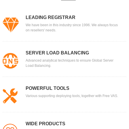
LEADING REGISTRAR
We have been in this industry since 1996. We always focus
on resellers' needs.
SERVER LOAD BALANCING
Advanced analytical techniques to ensure Global Server
Load Balancing.
POWERFUL TOOLS
Various supporting deploying tools, together with Free VAS.
WIDE PRODUCTS