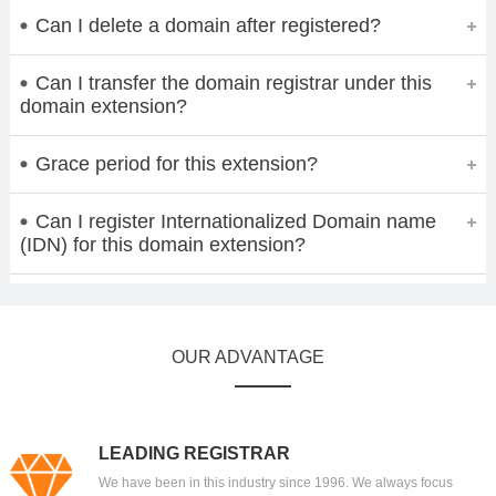
Can I delete a domain after registered?
Can I transfer the domain registrar under this
domain extension?
Grace period for this extension?
Can I register Internationalized Domain name
(IDN) for this domain extension?
OUR ADVANTAGE
LEADING REGISTRAR
We have been in this industry since 1996. We always focus