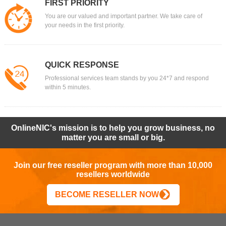
FIRST PRIORITY
You are our valued and important partner. We take care of
your needs in the first priority.
QUICK RESPONSE
Professional services team stands by you 24*7 and respond
within 5 minutes.
OnlineNIC's mission is to help you grow business, no
matter you are small or big.
Join our free reseller program with more than 10,000
resellers worldwide
BECOME RESELLER NOW