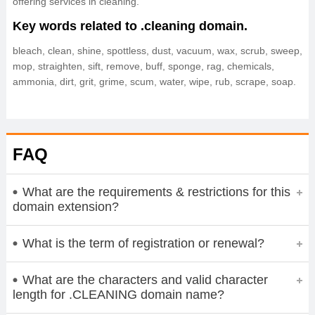
offering services in cleaning.
Key words related to .cleaning domain.
bleach, clean, shine, spottless, dust, vacuum, wax, scrub, sweep,
mop, straighten, sift, remove, buff, sponge, rag, chemicals,
ammonia, dirt, grit, grime, scum, water, wipe, rub, scrape, soap.
FAQ
What are the requirements & restrictions for this
domain extension?
What is the term of registration or renewal?
What are the characters and valid character
length for .CLEANING domain name?