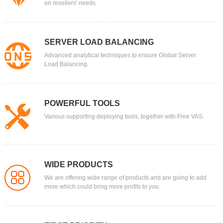
on resellers' needs.
SERVER LOAD BALANCING
Advanced analytical techniques to ensure Global Server
Load Balancing.
POWERFUL TOOLS
Various supporting deploying tools, together with Free VAS.
WIDE PRODUCTS
We are offering wide range of products and are going to add
more which could bring more profits to you.