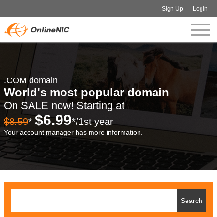
Sign Up
Login
.COM domain
World's most popular domain
On SALE now! Starting at
$6.99
$8.59
*
*/1st year
Your account manager has more information.