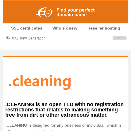
.CLUB is for your passion
SSL certificates
Whois query
Reseller hosting
.TOP your brand
XYZ, new Generation
more
.SHOP, defines shopping
OnlineNIC: .global - $12.99
.CLEANING is an open TLD with no registration
restrictions that relates to making something
free from dirt or other extraneous matter.
.CLEANING is designed for any business or individual, which is