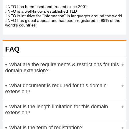
.INFO has been used and trusted since 2001
.INFO is a well-known, established TLD
.INFO is intuitive for “information” in languages around the world
.INFO has global appeal and has been registered in 99% of the
world’s countries
FAQ
What are the requirements & restrictions for this
domain extension?
What document is required for this domain
extension?
What is the length limitation for this domain
extension?
What is the term of registration?