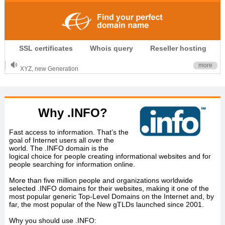
.CLUB is for your passion
SSL certificates
Whois query
Reseller hosting
.TOP your brand
XYZ, new Generation
more
.SHOP, defines shopping
OnlineNIC: .global - $12.99
Why .INFO?
Fast access to information. That’s the
goal of Internet users all over the
world. The .INFO domain is the
logical choice for people creating informational websites and for
people searching for information online.
More than five million people and organizations worldwide
selected .INFO domains for their websites, making it one of the
most popular generic Top-Level Domains on the Internet and, by
far, the most popular of the New gTLDs launched since 2001.
Why you should use .INFO: