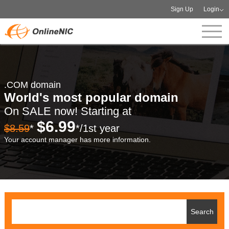
Sign Up
Login
.COM domain
World's most popular domain
On SALE now! Starting at
$6.99
$8.59
*
*/1st year
Your account manager has more information.