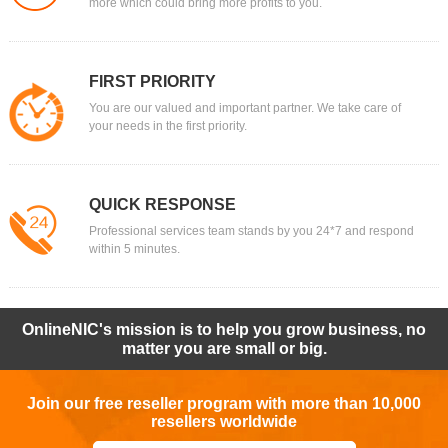
more which could bring more profits to you.
FIRST PRIORITY
You are our valued and important partner. We take care of
your needs in the first priority.
QUICK RESPONSE
Professional services team stands by you 24*7 and respond
within 5 minutes.
OnlineNIC's mission is to help you grow business, no
matter you are small or big.
Join our free reseller program with more than 10,000
resellers worldwide