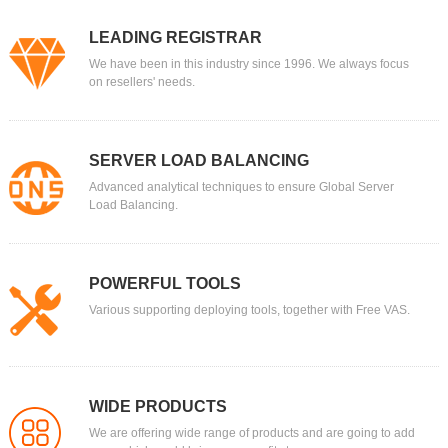
LEADING REGISTRAR
We have been in this industry since 1996. We always focus
on resellers' needs.
SERVER LOAD BALANCING
Advanced analytical techniques to ensure Global Server
Load Balancing.
POWERFUL TOOLS
Various supporting deploying tools, together with Free VAS.
WIDE PRODUCTS
We are offering wide range of products and are going to add