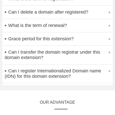
Can I delete a domain after registered?
What is the term of renewal?
Grace period for this extension?
Can I transfer the domain registrar under this
domain extension?
Can I register Internationalized Domain name
(IDN) for this domain extension?
OUR ADVANTAGE