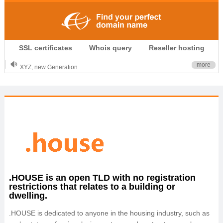
.CLUB is for your passion
SSL certificates
Whois query
Reseller hosting
.TOP your brand
XYZ, new Generation
more
.SHOP, defines shopping
OnlineNIC: .global - $12.99
.HOUSE is an open TLD with no registration
restrictions that relates to a building or
dwelling.
.HOUSE is dedicated to anyone in the housing industry, such as