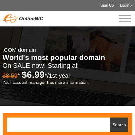
Sign Up
Login
.COM domain
World's most popular domain
On SALE now! Starting at
$6.99
$8.59
*
*/1st year
Your account manager has more information.