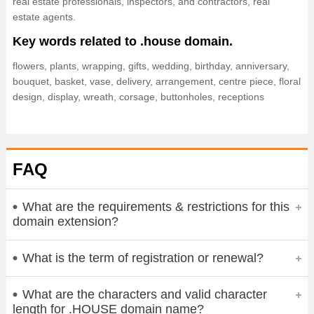
real estate professionals, inspectors, and contractors, real
estate agents.
Key words related to .house domain.
flowers, plants, wrapping, gifts, wedding, birthday, anniversary,
bouquet, basket, vase, delivery, arrangement, centre piece, floral
design, display, wreath, corsage, buttonholes, receptions
FAQ
What are the requirements & restrictions for this
domain extension?
What is the term of registration or renewal?
What are the characters and valid character
length for .HOUSE domain name?