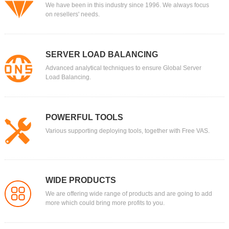
We have been in this industry since 1996. We always focus
on resellers' needs.
SERVER LOAD BALANCING
Advanced analytical techniques to ensure Global Server
Load Balancing.
POWERFUL TOOLS
Various supporting deploying tools, together with Free VAS.
WIDE PRODUCTS
We are offering wide range of products and are going to add
more which could bring more profits to you.