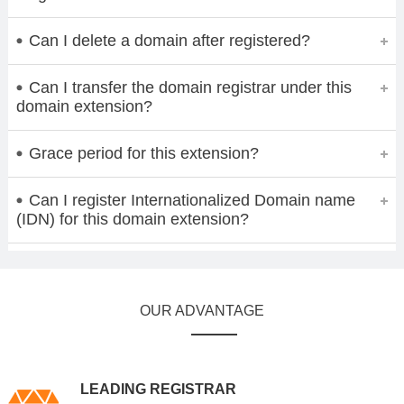
Can I delete a domain after registered?
Can I transfer the domain registrar under this
domain extension?
Grace period for this extension?
Can I register Internationalized Domain name
(IDN) for this domain extension?
OUR ADVANTAGE
LEADING REGISTRAR