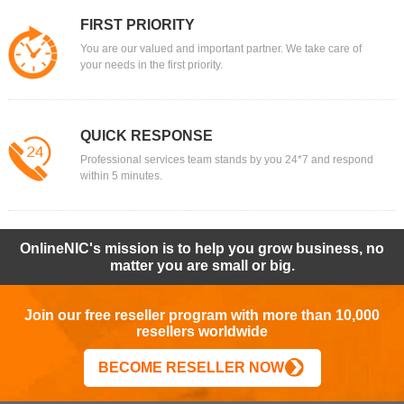
FIRST PRIORITY
You are our valued and important partner. We take care of
your needs in the first priority.
QUICK RESPONSE
Professional services team stands by you 24*7 and respond
within 5 minutes.
OnlineNIC's mission is to help you grow business, no
matter you are small or big.
Join our free reseller program with more than 10,000
resellers worldwide
BECOME RESELLER NOW