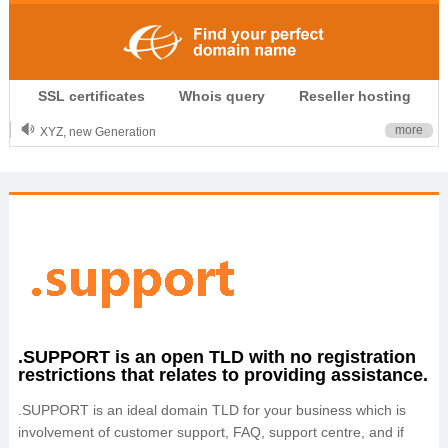
.CLUB is for your passion
SSL certificates
Whois query
Reseller hosting
.TOP your brand
XYZ, new Generation
more
.SHOP, defines shopping
OnlineNIC: .global - $12.99
.SUPPORT is an open TLD with no registration
restrictions that relates to providing assistance.
.SUPPORT is an ideal domain TLD for your business which is
involvement of customer support, FAQ, support centre, and if