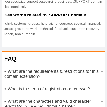
you specialize support outsourcing business, .SUPPORT domain
fits seamlessly.
Key words related to .SUPPORT domain.
.child, systems, groups, help, aid, encourage, spousal, financial,
assist, group, network, technical, feedback, customer, recovery,
rehab, brace, regain.
FAQ
What are the requirements & restrictions for this
domain extension?
What is the term of registration or renewal?
What are the characters and valid character
length for .SUPPORT domain name?