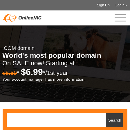
Sign Up
Login
.COM domain
World's most popular domain
On SALE now! Starting at
$6.99
$8.59
*
*/1st year
Your account manager has more information.