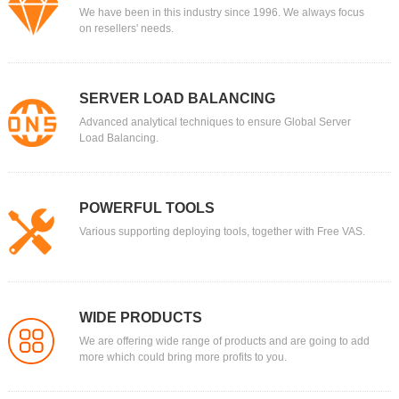
We have been in this industry since 1996. We always focus
on resellers' needs.
SERVER LOAD BALANCING
Advanced analytical techniques to ensure Global Server
Load Balancing.
POWERFUL TOOLS
Various supporting deploying tools, together with Free VAS.
WIDE PRODUCTS
We are offering wide range of products and are going to add
more which could bring more profits to you.