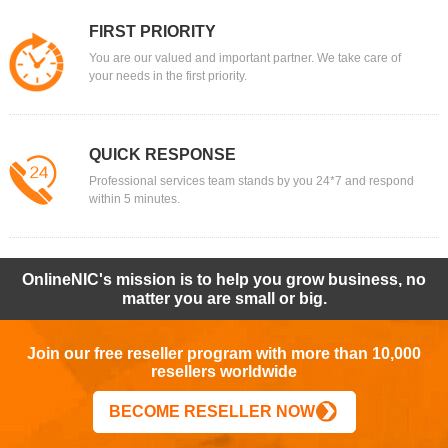
FIRST PRIORITY
You are our valued and important partner. We take care of
your needs in the first priority.
QUICK RESPONSE
Professional services team stands by you 24*7 and respond
within 5 minutes.
OnlineNIC's mission is to help you grow business, no
matter you are small or big.
Join our free reseller program with more than 10,000
resellers worldwide
BECOME RESELLER NOW