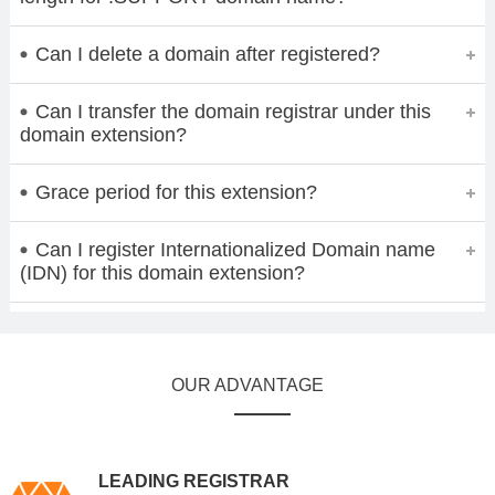
Can I delete a domain after registered?
Can I transfer the domain registrar under this
domain extension?
Grace period for this extension?
Can I register Internationalized Domain name
(IDN) for this domain extension?
OUR ADVANTAGE
LEADING REGISTRAR