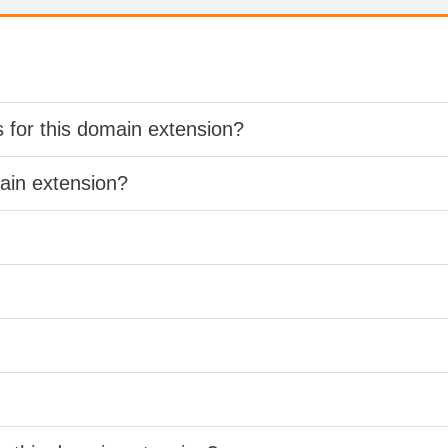
s for this domain extension?
main extension?