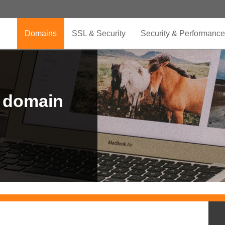
Domains
SSL & Security
Security & Performance
r domain
.CLUB is for your passion
.TOP your brand