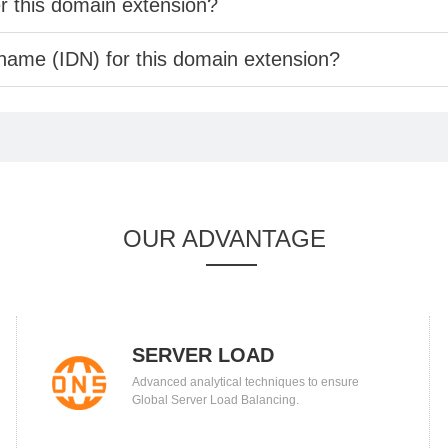
er this domain extension?
 name (IDN) for this domain extension?
OUR ADVANTAGE
SERVER LOAD
Advanced analytical techniques to ensure
BALANCING
Global Server Load Balancing.