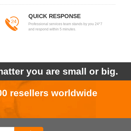
QUICK RESPONSE
Professional services team stands by you 24*7
and respond within 5 minutes.
atter you are small or big.
00 resellers worldwide