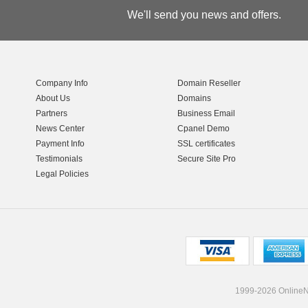
We'll send you news and offers.
Company Info
Domain Reseller
About Us
Domains
Partners
Business Email
News Center
Cpanel Demo
Payment Info
SSL certificates
Testimonials
Secure Site Pro
Legal Policies
1999-2026 OnlineNI