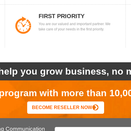
FIRST PRIORITY
You are our valued and important partner. We
take care of your needs in the first priority.
help you grow business, no m
r program with more than 10,0
BECOME RESELLER NOW
ing Communication