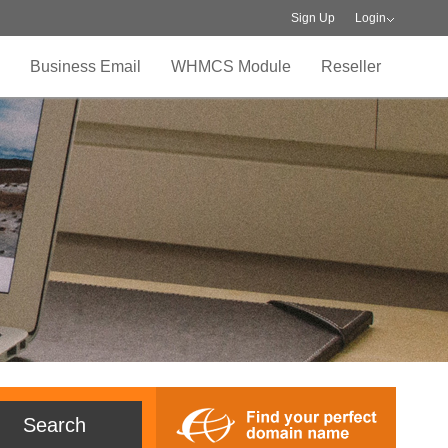
Sign Up
Login
Business Email
WHMCS Module
Reseller