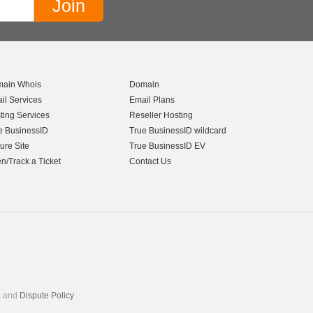
ain Whois
Domain
il Services
Email Plans
ting Services
Reseller Hosting
e BusinessID
True BusinessID wildcard
ure Site
True BusinessID EV
n/Track a Ticket
Contact Us
, and
Dispute Policy