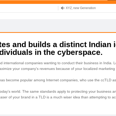
XYZ, new Generation
.SHOP, defines shopping
OnlineNIC: .global - $12.99
s and builds a distinct Indian i
ividuals in the cyberspace.
nd international companies wanting to conduct their business in India
maximize your company's revenues because of your localized marketing 
 has become popular among Internet companies, who use the ccTLD as a
in today's world. The same standards apply to protecting your business an
chaser of your brand in a TLD is a much wiser idea than attempting to 