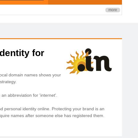
more
dentity for
. Local domain names shows your
strategy.
n abbreviation for 'internet'.
d personal identity online. Protecting your brand is an
acquire names after someone else has registered them.