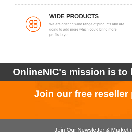
WIDE PRODUCTS
We are offering wide range of products and are
going to add more which could bring more
profits to you.
OnlineNIC's mission is to 
Join our free reselle
Join Our Newsletter & Market