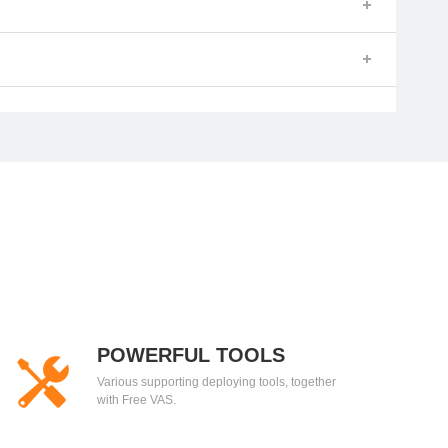
POWERFUL TOOLS
Various supporting deploying tools, together
with Free VAS.