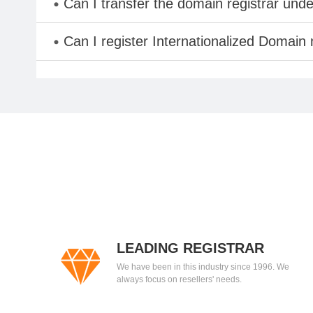
Can I transfer the domain registrar und
Can I register Internationalized Domain
LEADING REGISTRAR
We have been in this industry since 1996. We
always focus on resellers' needs.