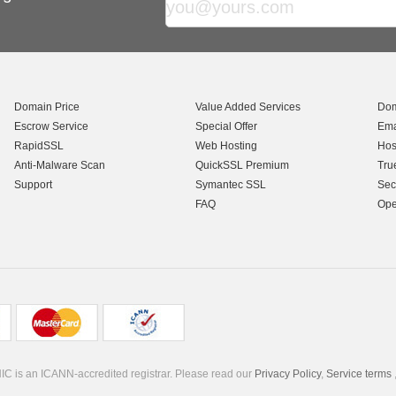
Domain Price
Value Added Services
Dom
Escrow Service
Special Offer
Ema
RapidSSL
Web Hosting
Hos
Anti-Malware Scan
QuickSSL Premium
Tru
Support
Symantec SSL
Sec
FAQ
Ope
C is an ICANN-accredited registrar. Please read our
Privacy Policy
,
Service terms