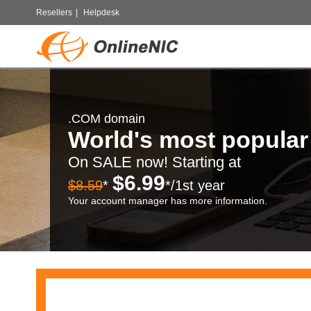
Resellers
|
Helpdesk
.COM domain
World's most popula
On SALE now! Starting at
$6.99
$8.59
*
*/1st year
Your account manager has more information.