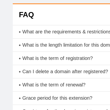
FAQ
What are the requirements & restriction
What is the length limitation for this do
What is the term of registration?
Can I delete a domain after registered?
What is the term of renewal?
Grace period for this extension?