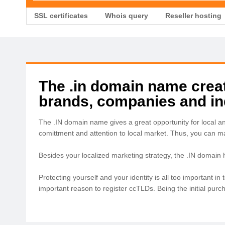
SSL certificates
Whois query
Reseller hosting
The .in domain name create
brands, companies and ind
The .IN domain name gives a great opportunity for local a
comittment and attention to local market. Thus, you can 
Besides your localized marketing strategy, the .IN domain
Protecting yourself and your identity is all too important 
important reason to register ccTLDs. Being the initial pur