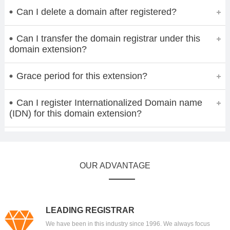
Can I delete a domain after registered?
Can I transfer the domain registrar under this
domain extension?
Grace period for this extension?
Can I register Internationalized Domain name
(IDN) for this domain extension?
OUR ADVANTAGE
LEADING REGISTRAR
We have been in this industry since 1996. We always focus