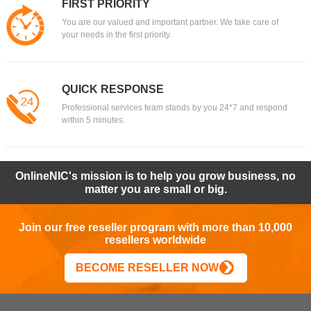
FIRST PRIORITY
You are our valued and important partner. We take care of
your needs in the first priority.
QUICK RESPONSE
Professional services team stands by you 24*7 and respond
within 5 minutes.
OnlineNIC's mission is to help you grow business, no
matter you are small or big.
Join our free reseller program with more than 10,000
resellers worldwide
BECOME RESELLER NOW