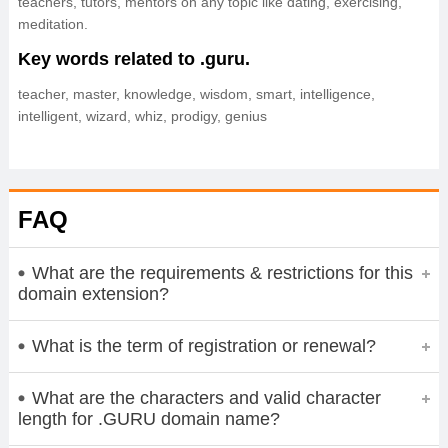
teachers, tutors, mentors on any topic like dating, exercising,
meditation.
Key words related to .guru.
teacher, master, knowledge, wisdom, smart, intelligence,
intelligent, wizard, whiz, prodigy, genius
FAQ
What are the requirements & restrictions for this
domain extension?
What is the term of registration or renewal?
What are the characters and valid character
length for .GURU domain name?