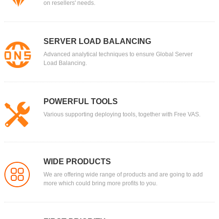
on resellers' needs.
SERVER LOAD BALANCING
Advanced analytical techniques to ensure Global Server
Load Balancing.
POWERFUL TOOLS
Various supporting deploying tools, together with Free VAS.
WIDE PRODUCTS
We are offering wide range of products and are going to add
more which could bring more profits to you.