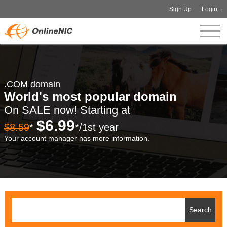
Sign Up
Login
.COM domain
World's most popular domain
On SALE now! Starting at
$6.99
$8.59
*
*/1st year
Your account manager has more information.