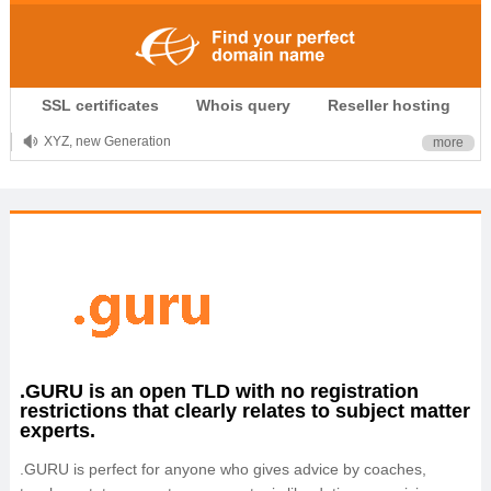
.CLUB is for your passion
SSL certificates
Whois query
Reseller hosting
.TOP your brand
XYZ, new Generation
more
.SHOP, defines shopping
OnlineNIC: .global - $12.99
.GURU is an open TLD with no registration
restrictions that clearly relates to subject matter
experts.
.GURU is perfect for anyone who gives advice by coaches,