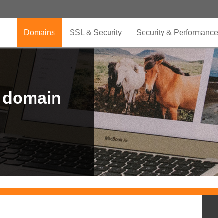
Domains
SSL & Security
Security & Performance
r domain
.CLUB is for your passion
.TOP your brand