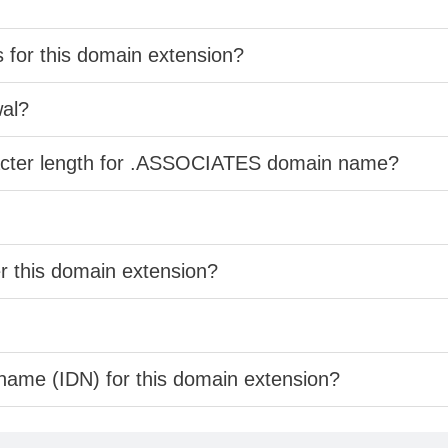
s for this domain extension?
wal?
racter length for .ASSOCIATES domain name?
er this domain extension?
 name (IDN) for this domain extension?