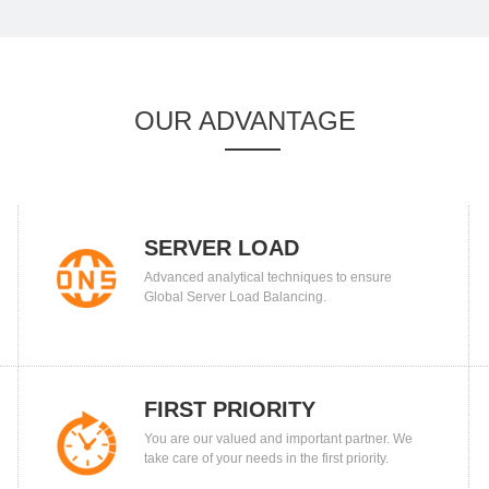
OUR ADVANTAGE
SERVER LOAD
Advanced analytical techniques to ensure
BALANCING
Global Server Load Balancing.
FIRST PRIORITY
You are our valued and important partner. We
take care of your needs in the first priority.