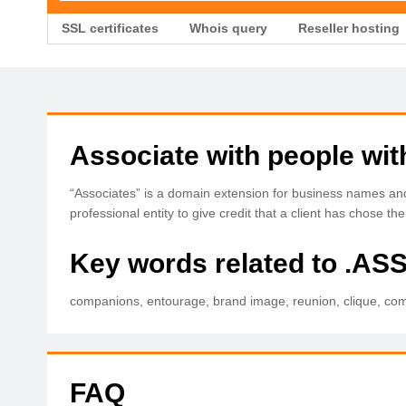
SSL certificates
Whois query
Reseller hosting
Associate with people wi
“Associates” is a domain extension for business names and 
professional entity to give credit that a client has chose t
Key words related to .A
companions, entourage, brand image, reunion, clique, compa
FAQ