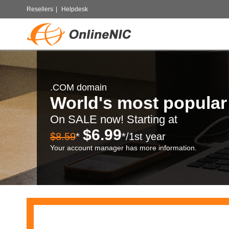
Resellers
|
Helpdesk
.COM domain
World's most popula
On SALE now! Starting at
$6.99
$8.59
*
*/1st year
Your account manager has more information.