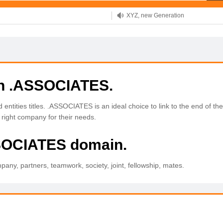
XYZ, new Generation
.SHOP, defines shopping
OnlineNIC: .global - $12.99
th .ASSOCIATES.
entities titles. .ASSOCIATES is an ideal choice to link to the end of 
he right company for their needs.
SSOCIATES domain.
ny, partners, teamwork, society, joint, fellowship, mates.