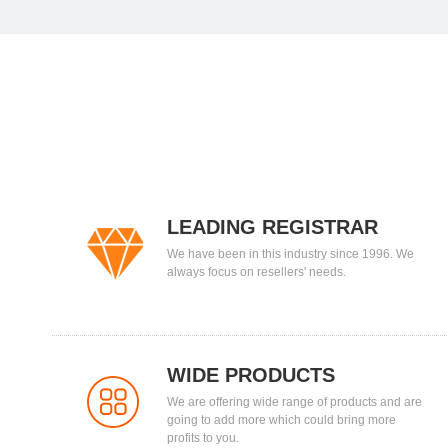
LEADING REGISTRAR
We have been in this industry since 1996. We
always focus on resellers' needs.
WIDE PRODUCTS
We are offering wide range of products and are
going to add more which could bring more
profits to you.