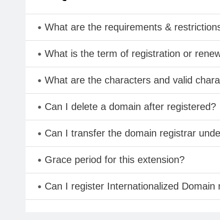
What are the requirements & restriction
What is the term of registration or rene
What are the characters and valid cha
Can I delete a domain after registered?
Can I transfer the domain registrar und
Grace period for this extension?
Can I register Internationalized Domain