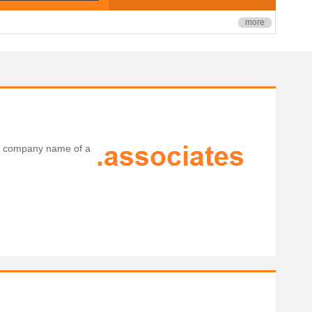
more
the company name of a