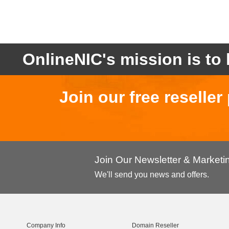
OnlineNIC's mission is to 
Join our free reselle
Join Our Newsletter & Market
We'll send you news and offers.
Company Info
Domain Reseller