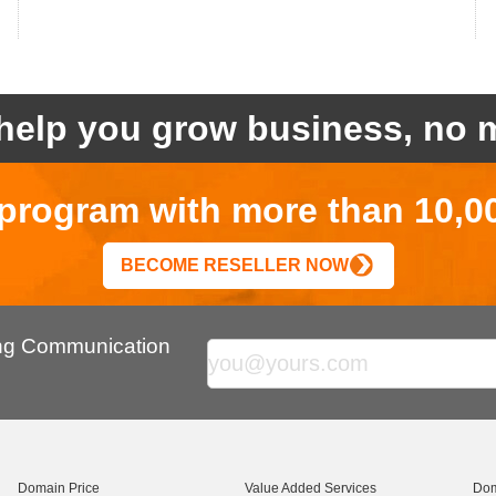
help you grow business, no m
r program with more than 10,0
BECOME RESELLER NOW
ing Communication
Domain Price
Value Added Services
Dom