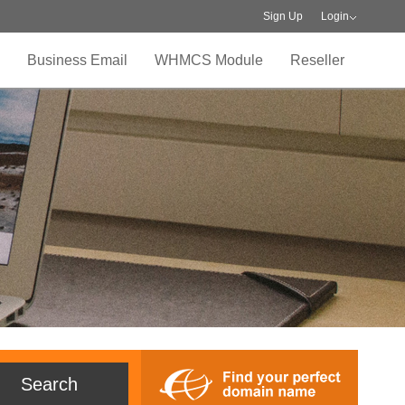
Sign Up
Login
Business Email
WHMCS Module
Reseller