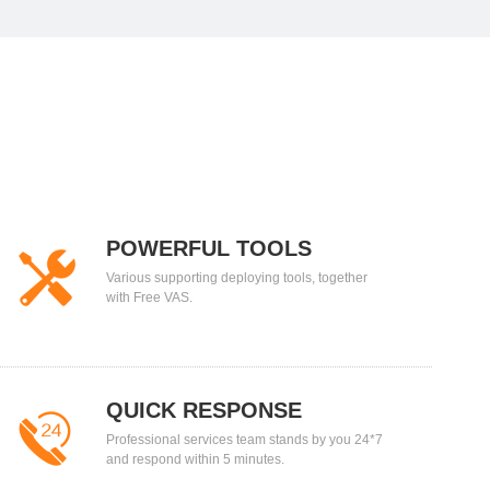
POWERFUL TOOLS
Various supporting deploying tools, together
with Free VAS.
QUICK RESPONSE
Professional services team stands by you 24*7
and respond within 5 minutes.