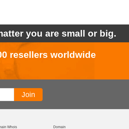
atter you are small or big.
00 resellers worldwide
ain Whois
Domain