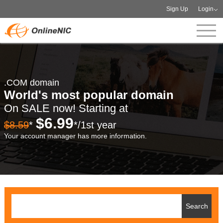
Sign Up
Login
.COM domain
World's most popular domain
On SALE now! Starting at
$6.99
$8.59
*
*/1st year
Your account manager has more information.