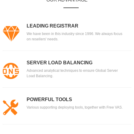
LEADING REGISTRAR
We have been in this industry since 1996. We always focus
on resellers' needs.
SERVER LOAD BALANCING
Advanced analytical techniques to ensure Global Server
Load Balancing.
POWERFUL TOOLS
Various supporting deploying tools, together with Free VAS.