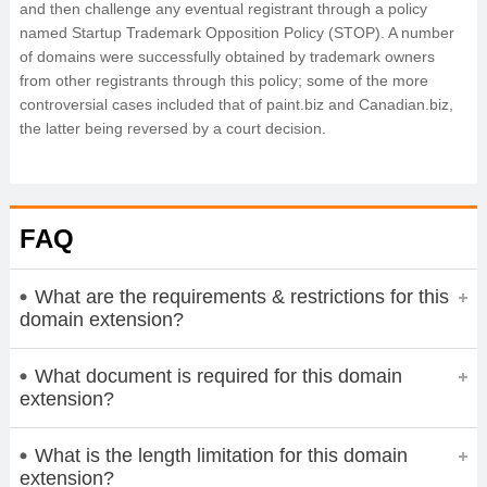
and then challenge any eventual registrant through a policy
named Startup Trademark Opposition Policy (STOP). A number
of domains were successfully obtained by trademark owners
from other registrants through this policy; some of the more
controversial cases included that of paint.biz and Canadian.biz,
the latter being reversed by a court decision.
FAQ
What are the requirements & restrictions for this
domain extension?
What document is required for this domain
extension?
What is the length limitation for this domain
extension?