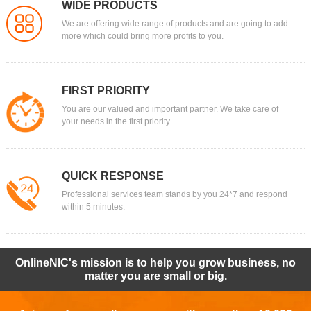
WIDE PRODUCTS
We are offering wide range of products and are going to add
more which could bring more profits to you.
FIRST PRIORITY
You are our valued and important partner. We take care of
your needs in the first priority.
QUICK RESPONSE
Professional services team stands by you 24*7 and respond
within 5 minutes.
OnlineNIC's mission is to help you grow business, no
matter you are small or big.