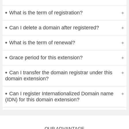
What is the term of registration?
Can I delete a domain after registered?
What is the term of renewal?
Grace period for this extension?
Can I transfer the domain registrar under this
domain extension?
Can I register Internationalized Domain name
(IDN) for this domain extension?
OUR ADVANTAGE