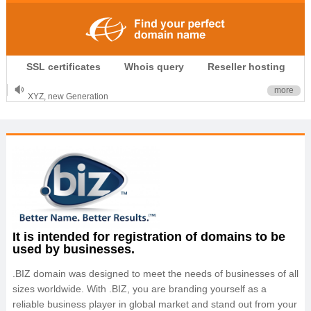
.CLUB is for your passion
SSL certificates
Whois query
Reseller hosting
.TOP your brand
XYZ, new Generation
more
.SHOP, defines shopping
OnlineNIC: .global - $12.99
It is intended for registration of domains to be
used by businesses.
.BIZ domain was designed to meet the needs of businesses of all
sizes worldwide. With .BIZ, you are branding yourself as a
reliable business player in global market and stand out from your