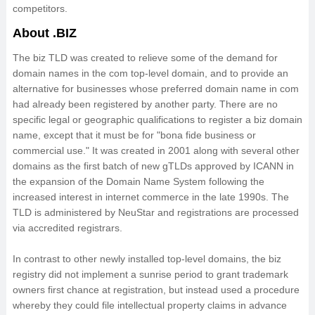
competitors.
About .BIZ
The biz TLD was created to relieve some of the demand for
domain names in the com top-level domain, and to provide an
alternative for businesses whose preferred domain name in com
had already been registered by another party. There are no
specific legal or geographic qualifications to register a biz domain
name, except that it must be for "bona fide business or
commercial use." It was created in 2001 along with several other
domains as the first batch of new gTLDs approved by ICANN in
the expansion of the Domain Name System following the
increased interest in internet commerce in the late 1990s. The
TLD is administered by NeuStar and registrations are processed
via accredited registrars.
In contrast to other newly installed top-level domains, the biz
registry did not implement a sunrise period to grant trademark
owners first chance at registration, but instead used a procedure
whereby they could file intellectual property claims in advance