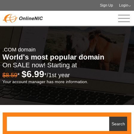
Sign Up
Login
.COM domain
World's most popular domain
On SALE now! Starting at
$6.99
$8.59
*
*/1st year
Your account manager has more information.