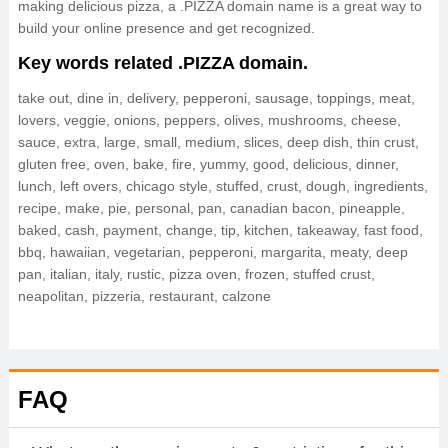
making delicious pizza, a .PIZZA domain name is a great way to
build your online presence and get recognized.
Key words related .PIZZA domain.
take out, dine in, delivery, pepperoni, sausage, toppings, meat,
lovers, veggie, onions, peppers, olives, mushrooms, cheese,
sauce, extra, large, small, medium, slices, deep dish, thin crust,
gluten free, oven, bake, fire, yummy, good, delicious, dinner,
lunch, left overs, chicago style, stuffed, crust, dough, ingredients,
recipe, make, pie, personal, pan, canadian bacon, pineapple,
baked, cash, payment, change, tip, kitchen, takeaway, fast food,
bbq, hawaiian, vegetarian, pepperoni, margarita, meaty, deep
pan, italian, italy, rustic, pizza oven, frozen, stuffed crust,
neapolitan, pizzeria, restaurant, calzone
FAQ