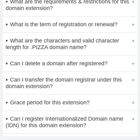
What are the requirements & restrictions for this
domain extension?
What is the term of registration or renewal?
What are the characters and valid character
length for .PIZZA domain name?
Can I delete a domain after registered?
Can I transfer the domain registrar under this
domain extension?
Grace period for this extension?
Can I register Internationalized Domain name
(IDN) for this domain extension?