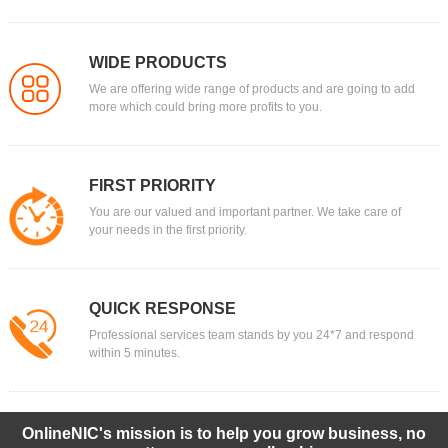
WIDE PRODUCTS
We are offering wide range of products and are going to add
more which could bring more profits to you.
FIRST PRIORITY
You are our valued and important partner. We take care of
your needs in the first priority.
QUICK RESPONSE
Professional services team stands by you 24*7 and respond
within 5 minutes.
OnlineNIC's mission is to help you grow business, no