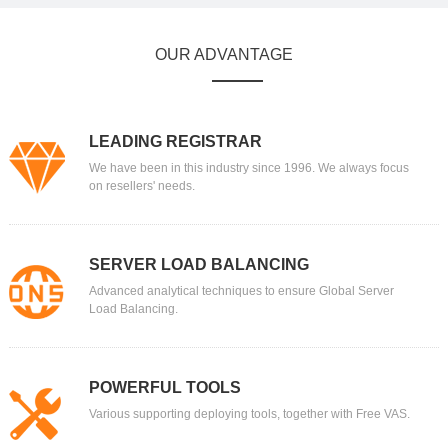
OUR ADVANTAGE
LEADING REGISTRAR
We have been in this industry since 1996. We always focus
on resellers' needs.
SERVER LOAD BALANCING
Advanced analytical techniques to ensure Global Server
Load Balancing.
POWERFUL TOOLS
Various supporting deploying tools, together with Free VAS.