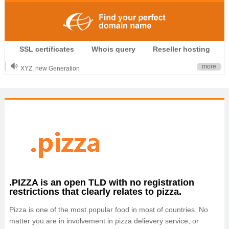
.CLUB is for your passion
SSL certificates
Whois query
Reseller hosting
.TOP your brand
XYZ, new Generation
more
.SHOP, defines shopping
OnlineNIC: .global - $12.99
.PIZZA is an open TLD with no registration
restrictions that clearly relates to pizza.
Pizza is one of the most popular food in most of countries. No
matter you are in involvement in pizza delievery service, or