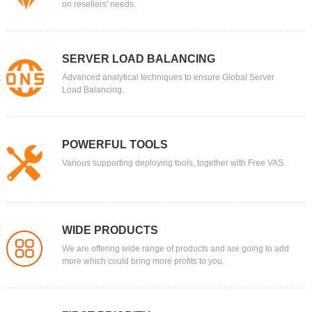
on resellers' needs.
SERVER LOAD BALANCING
Advanced analytical techniques to ensure Global Server
Load Balancing.
POWERFUL TOOLS
Various supporting deploying tools, together with Free VAS.
WIDE PRODUCTS
We are offering wide range of products and are going to add
more which could bring more profits to you.