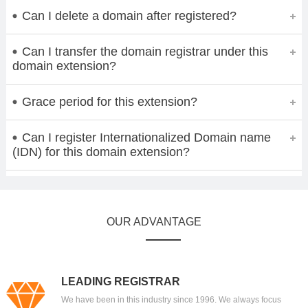
Can I delete a domain after registered?
Can I transfer the domain registrar under this
domain extension?
Grace period for this extension?
Can I register Internationalized Domain name
(IDN) for this domain extension?
OUR ADVANTAGE
LEADING REGISTRAR
We have been in this industry since 1996. We always focus