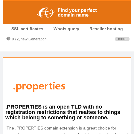
.CLUB is for your passion
SSL certificates
Whois query
Reseller hosting
.TOP your brand
XYZ, new Generation
more
.SHOP, defines shopping
OnlineNIC: .global - $12.99
.PROPERTIES is an open TLD with no
registration restrictions that realtes to things
which belong to something or someone.
The .PROPERTIES domain extension is a great choice for