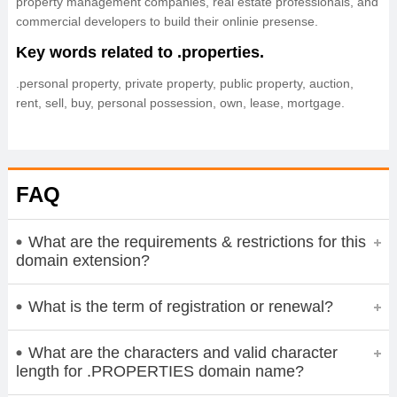
property management companies, real estate professionals, and
commercial developers to build their onlinie presense.
Key words related to .properties.
.personal property, private property, public property, auction,
rent, sell, buy, personal possession, own, lease, mortgage.
FAQ
What are the requirements & restrictions for this
domain extension?
What is the term of registration or renewal?
What are the characters and valid character
length for .PROPERTIES domain name?