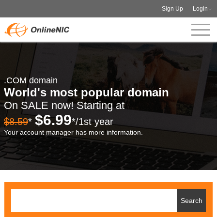
Sign Up
Login
.COM domain
World's most popular domain
On SALE now! Starting at
$6.99
$8.59
*
*/1st year
Your account manager has more information.