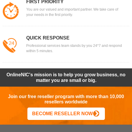
FIRST PRIORITY
You are our valued and important partner. We take care of
your needs in the first priority.
QUICK RESPONSE
Professional services team stands by you 24*7 and respond
within 5 minutes.
OnlineNIC's mission is to help you grow business, no
matter you are small or big.
Join our free reseller program with more than 10,000
resellers worldwide
BECOME RESELLER NOW