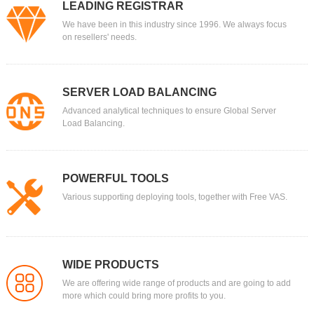
LEADING REGISTRAR
We have been in this industry since 1996. We always focus
on resellers' needs.
SERVER LOAD BALANCING
Advanced analytical techniques to ensure Global Server
Load Balancing.
POWERFUL TOOLS
Various supporting deploying tools, together with Free VAS.
WIDE PRODUCTS
We are offering wide range of products and are going to add
more which could bring more profits to you.