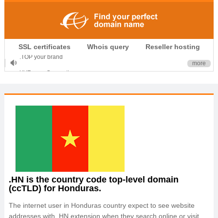
.CLUB is for your passion
SSL certificates
Whois query
Reseller hosting
.TOP your brand
more
XYZ, new Generation
.SHOP, defines shopping
OnlineNIC: .global - $12.99
.HN is the country code top-level domain
(ccTLD) for Honduras.
The internet user in Honduras country expect to see website
addresses with .HN extension when they search online or visit