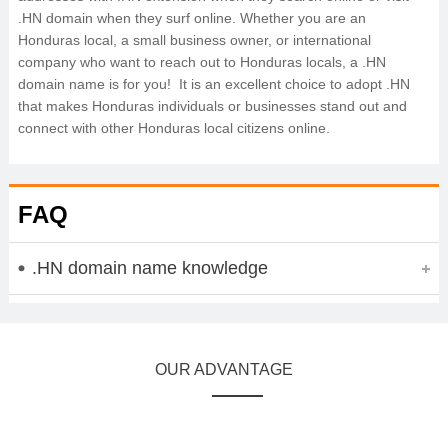
.HN domain when they surf online. Whether you are an
Honduras local, a small business owner, or international
company who want to reach out to Honduras locals, a .HN
domain name is for you! It is an excellent choice to adopt .HN
that makes Honduras individuals or businesses stand out and
connect with other Honduras local citizens online.
FAQ
.HN domain name knowledge
OUR ADVANTAGE