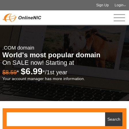
Sign Up
Login
.COM domain
World's most popular domain
On SALE now! Starting at
$6.99
$8.59
*
*/1st year
Your account manager has more information.