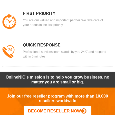
FIRST PRIORITY
You are our valued and important partner. We take care of
your needs in the first priority.
QUICK RESPONSE
Professional services team stands by you 24*7 and respond
within 5 minutes.
OnlineNIC's mission is to help you grow business, no
matter you are small or big.
Join our free reseller program with more than 10,000
resellers worldwide
BECOME RESELLER NOW