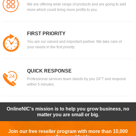
We are offering wide range of products and are going to add
more which could bring more profits to you.
FIRST PRIORITY
You are our valued and important partner. We take care of
your needs in the first priority.
QUICK RESPONSE
Professional services team stands by you 24*7 and respond
within 5 minutes.
OnlineNIC's mission is to help you grow business, no
matter you are small or big.
Join our free reseller program with more than 10,000