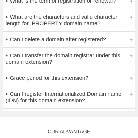
What is the term of registration or renewal?
What are the characters and valid character
length for .PROPERTY domain name?
Can I delete a domain after registered?
Can I transfer the domain registrar under this
domain extension?
Grace period for this extension?
Can I register Internationalized Domain name
(IDN) for this domain extension?
OUR ADVANTAGE