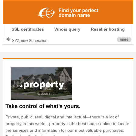
.CLUB is for your passion
SSL certificates
Whois query
Reseller hosting
.TOP your brand
XYZ, new Generation
more
.SHOP, defines shopping
OnlineNIC: .global - $12.99
Take control of what’s yours.
Private, public, real, digital and intellectual—there is a lot of
property in this world. .property is the best space online to locate
the services and information for our most valuable purchases.