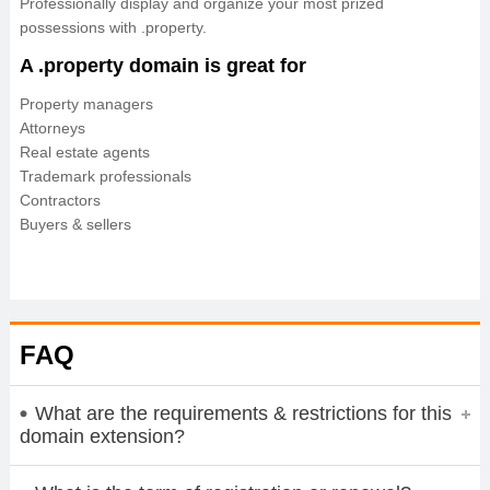
Professionally display and organize your most prized
possessions with .property.
A .property domain is great for
Property managers
Attorneys
Real estate agents
Trademark professionals
Contractors
Buyers & sellers
FAQ
What are the requirements & restrictions for this
domain extension?