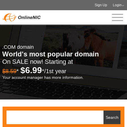
Sign Up
Login
.COM domain
World's most popular domain
On SALE now! Starting at
$6.99
$8.59
*
*/1st year
Your account manager has more information.