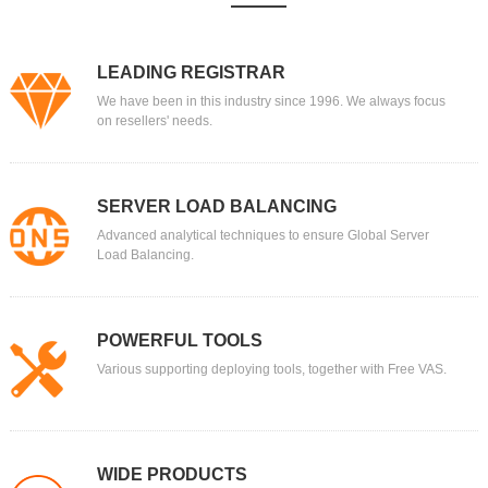
LEADING REGISTRAR
We have been in this industry since 1996. We always focus
on resellers' needs.
SERVER LOAD BALANCING
Advanced analytical techniques to ensure Global Server
Load Balancing.
POWERFUL TOOLS
Various supporting deploying tools, together with Free VAS.
WIDE PRODUCTS