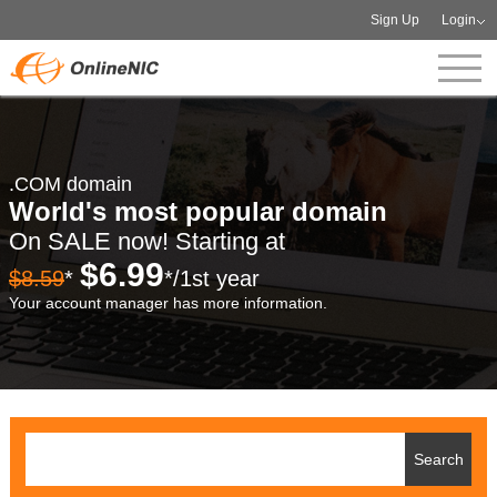
Sign Up
Login
.COM domain
World's most popular domain
On SALE now! Starting at
$6.99
$8.59
*
*/1st year
Your account manager has more information.