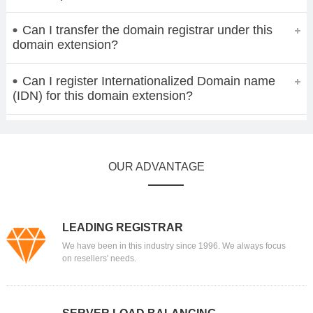
Can I transfer the domain registrar under this
domain extension?
Can I register Internationalized Domain name
(IDN) for this domain extension?
OUR ADVANTAGE
LEADING REGISTRAR
We have been in this industry since 1996. We always focus
on resellers' needs.