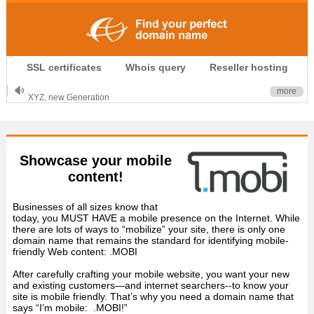
.CLUB is for your passion
SSL certificates
Whois query
Reseller hosting
.TOP your brand
XYZ, new Generation
more
.SHOP, defines shopping
OnlineNIC: .global - $12.99
Showcase your mobile
content!
Businesses of all sizes know that
today, you MUST HAVE a mobile presence on the Internet. While
there are lots of ways to “mobilize” your site, there is only one
domain name that remains the standard for identifying mobile-
friendly Web content: .MOBI
After carefully crafting your mobile website, you want your new
and existing customers—and internet searchers--to know your
site is mobile friendly. That’s why you need a domain name that
says “I’m mobile: .MOBI!”