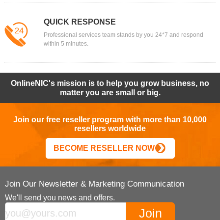
QUICK RESPONSE
Professional services team stands by you 24*7 and respond
within 5 minutes.
OnlineNIC's mission is to help you grow business, no
matter you are small or big.
Join our free reseller program with more than 10,000
resellers worldwide
BECOME RESELLER NOW
Join Our Newsletter & Marketing Communication
We'll send you news and offers.