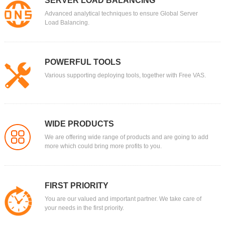
SERVER LOAD BALANCING
Advanced analytical techniques to ensure Global Server
Load Balancing.
POWERFUL TOOLS
Various supporting deploying tools, together with Free VAS.
WIDE PRODUCTS
We are offering wide range of products and are going to add
more which could bring more profits to you.
FIRST PRIORITY
You are our valued and important partner. We take care of
your needs in the first priority.