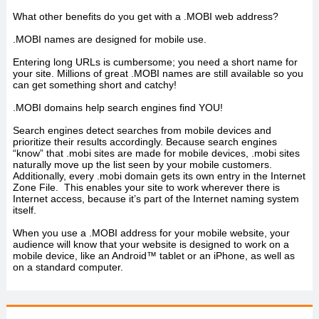
What other benefits do you get with a .MOBI web address?
.MOBI names are designed for mobile use.
Entering long URLs is cumbersome; you need a short name for
your site. Millions of great .MOBI names are still available so you
can get something short and catchy!
.MOBI domains help search engines find YOU!
Search engines detect searches from mobile devices and
prioritize their results accordingly. Because search engines
“know” that .mobi sites are made for mobile devices, .mobi sites
naturally move up the list seen by your mobile customers.
Additionally, every .mobi domain gets its own entry in the Internet
Zone File. This enables your site to work wherever there is
Internet access, because it’s part of the Internet naming system
itself.
When you use a .MOBI address for your mobile website, your
audience will know that your website is designed to work on a
mobile device, like an Android™ tablet or an iPhone, as well as
on a standard computer.