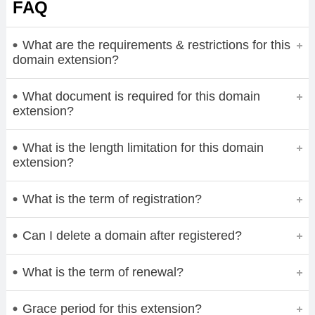
FAQ
What are the requirements & restrictions for this
domain extension?
What document is required for this domain
extension?
What is the length limitation for this domain
extension?
What is the term of registration?
Can I delete a domain after registered?
What is the term of renewal?
Grace period for this extension?