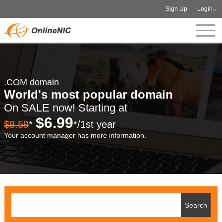
Sign Up
Login
.COM domain
World's most popular domain
On SALE now! Starting at
$6.99
$8.59
*
*/1st year
Your account manager has more information.