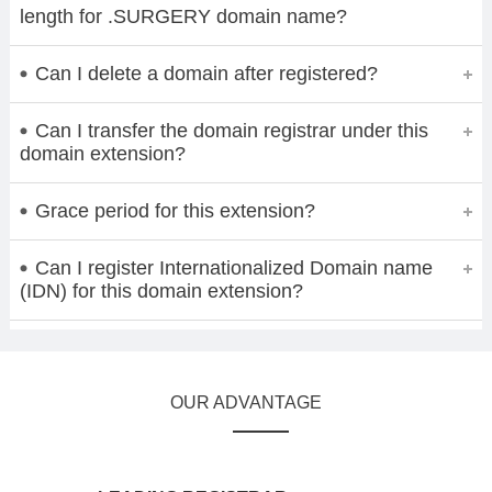
length for .SURGERY domain name?
Can I delete a domain after registered?
Can I transfer the domain registrar under this
domain extension?
Grace period for this extension?
Can I register Internationalized Domain name
(IDN) for this domain extension?
OUR ADVANTAGE