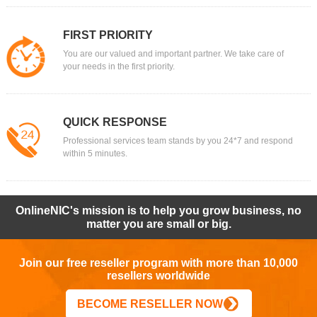
FIRST PRIORITY
You are our valued and important partner. We take care of
your needs in the first priority.
QUICK RESPONSE
Professional services team stands by you 24*7 and respond
within 5 minutes.
OnlineNIC's mission is to help you grow business, no
matter you are small or big.
Join our free reseller program with more than 10,000
resellers worldwide
BECOME RESELLER NOW