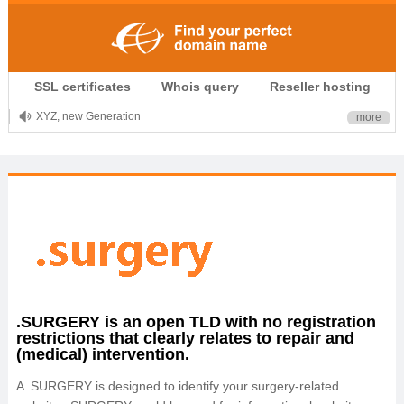
.CLUB is for your passion
SSL certificates
Whois query
Reseller hosting
.TOP your brand
XYZ, new Generation
more
.SHOP, defines shopping
OnlineNIC: .global - $12.99
.SURGERY is an open TLD with no registration
restrictions that clearly relates to repair and
(medical) intervention.
A .SURGERY is designed to identify your surgery-related