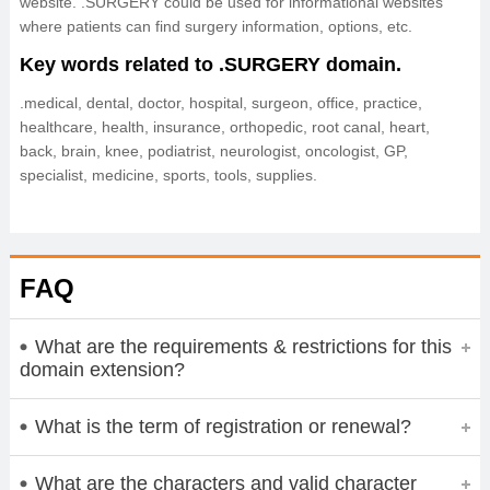
website. .SURGERY could be used for informational websites
where patients can find surgery information, options, etc.
Key words related to .SURGERY domain.
.medical, dental, doctor, hospital, surgeon, office, practice,
healthcare, health, insurance, orthopedic, root canal, heart,
back, brain, knee, podiatrist, neurologist, oncologist, GP,
specialist, medicine, sports, tools, supplies.
FAQ
What are the requirements & restrictions for this
domain extension?
What is the term of registration or renewal?
What are the characters and valid character