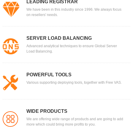
LEADING REGISTRAR
We have been in this industry since 1996. We always focus
on resellers' needs.
SERVER LOAD BALANCING
Advanced analytical techniques to ensure Global Server
Load Balancing.
POWERFUL TOOLS
Various supporting deploying tools, together with Free VAS.
WIDE PRODUCTS
We are offering wide range of products and are going to add
more which could bring more profits to you.