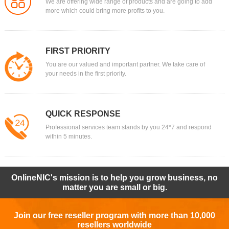
We are offering wide range of products and are going to add
more which could bring more profits to you.
FIRST PRIORITY
You are our valued and important partner. We take care of
your needs in the first priority.
QUICK RESPONSE
Professional services team stands by you 24*7 and respond
within 5 minutes.
OnlineNIC's mission is to help you grow business, no
matter you are small or big.
Join our free reseller program with more than 10,000
resellers worldwide