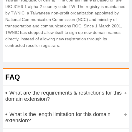
Taiwan (Republic of China). The domain name is based on the
ISO 3166-1 alpha-2 country code TW. The registry is maintained
by TWNIC, a Taiwanese non-profit organization appointed by
National Communication Commission (NCC) and ministry of
transportation and communications ROC. Since 1 March 2001,
TWNIC has stopped allow itself to sign up new domain names
directly, instead of allowing new registration through its
contracted reseller registrars.
FAQ
What are the requirements & restrictions for this
domain extension?
What is the length limitation for this domain
extension?