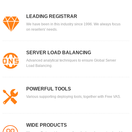
LEADING REGISTRAR
We have been in this industry since 1996. We always focus
on resellers' needs.
SERVER LOAD BALANCING
Advanced analytical techniques to ensure Global Server
Load Balancing.
POWERFUL TOOLS
Various supporting deploying tools, together with Free VAS.
WIDE PRODUCTS