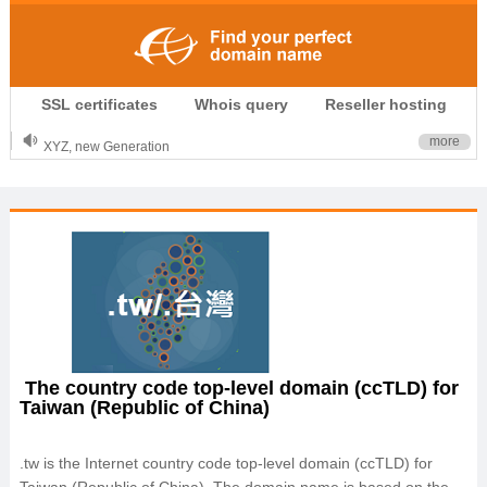
.CLUB is for your passion
SSL certificates
Whois query
Reseller hosting
.TOP your brand
XYZ, new Generation
more
.SHOP, defines shopping
OnlineNIC: .global - $12.99
The country code top-level domain (ccTLD) for
Taiwan (Republic of China)
.tw is the Internet country code top-level domain (ccTLD) for