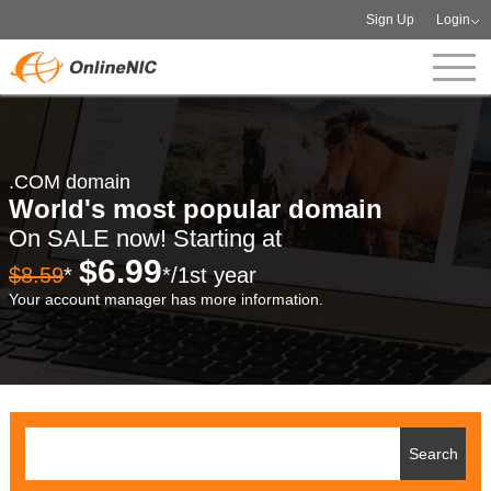
Sign Up
Login
.COM domain
World's most popular domain
On SALE now! Starting at
$6.99
$8.59
*
*/1st year
Your account manager has more information.