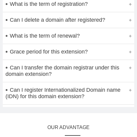
What is the term of registration?
Can I delete a domain after registered?
What is the term of renewal?
Grace period for this extension?
Can I transfer the domain registrar under this
domain extension?
Can I register Internationalized Domain name
(IDN) for this domain extension?
OUR ADVANTAGE