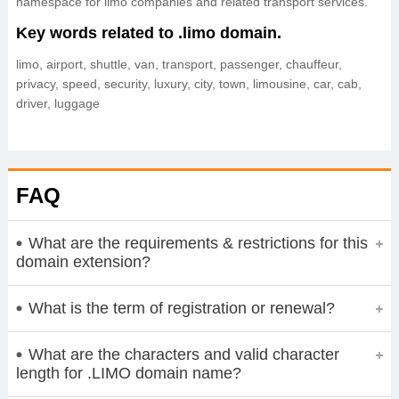
namespace for limo companies and related transport services.
Key words related to .limo domain.
limo, airport, shuttle, van, transport, passenger, chauffeur,
privacy, speed, security, luxury, city, town, limousine, car, cab,
driver, luggage
FAQ
What are the requirements & restrictions for this
domain extension?
What is the term of registration or renewal?
What are the characters and valid character
length for .LIMO domain name?