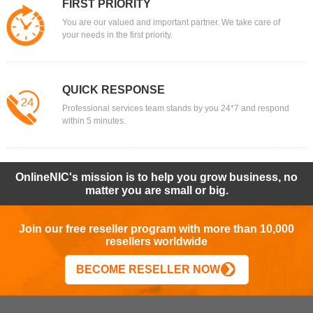
FIRST PRIORITY
You are our valued and important partner. We take care of
your needs in the first priority.
QUICK RESPONSE
Professional services team stands by you 24*7 and respond
within 5 minutes.
OnlineNIC's mission is to help you grow business, no
matter you are small or big.
Join our free reseller program with more than 10,000
resellers worldwide
BECOME RESELLER NOW