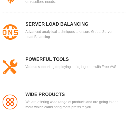
on resellers' needs.
SERVER LOAD BALANCING
Advanced analytical techniques to ensure Global Server
Load Balancing.
POWERFUL TOOLS
Various supporting deploying tools, together with Free VAS.
WIDE PRODUCTS
We are offering wide range of products and are going to add
more which could bring more profits to you.