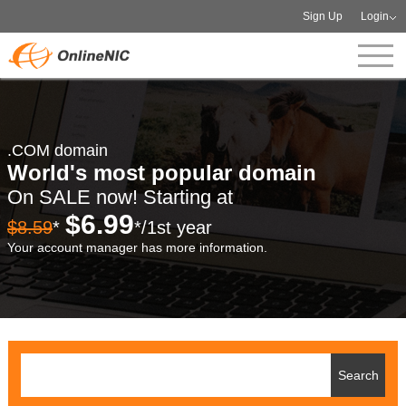
Sign Up
Login
.COM domain
World's most popular domain
On SALE now! Starting at
$6.99
$8.59
*
*/1st year
Your account manager has more information.