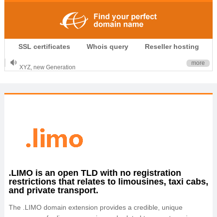
.CLUB is for your passion
SSL certificates
Whois query
Reseller hosting
.TOP your brand
XYZ, new Generation
more
.SHOP, defines shopping
OnlineNIC: .global - $12.99
.LIMO is an open TLD with no registration
restrictions that relates to limousines, taxi cabs,
and private transport.
The .LIMO domain extension provides a credible, unique