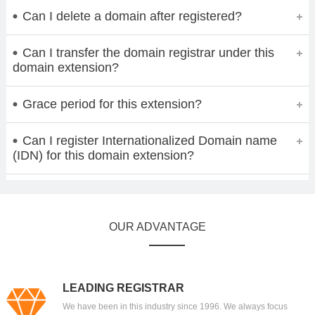
Can I delete a domain after registered?
Can I transfer the domain registrar under this
domain extension?
Grace period for this extension?
Can I register Internationalized Domain name
(IDN) for this domain extension?
OUR ADVANTAGE
LEADING REGISTRAR
We have been in this industry since 1996. We always focus