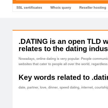
SSL certificates
Whois query
Reseller hosting
.DATING is an open TLD wit
relates to the dating indus
Nowadays, online dating is very popular. People communicat
websites that cater to people all over the world, regardless o
Key words related to .dat
date, partner, love, dinner, speed dating, internet, courtshi