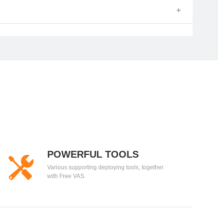
POWERFUL TOOLS
Various supporting deploying tools, together
with Free VAS.