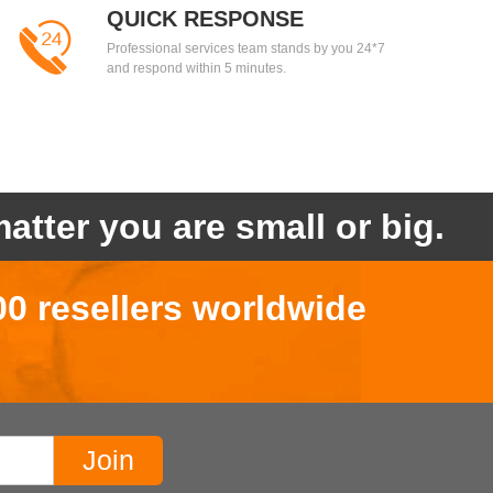
QUICK RESPONSE
Professional services team stands by you 24*7
and respond within 5 minutes.
atter you are small or big.
00 resellers worldwide