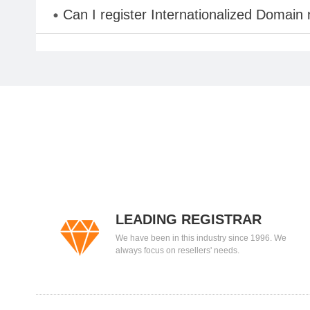
Can I register Internationalized Domain
LEADING REGISTRAR
We have been in this industry since 1996. We
always focus on resellers' needs.