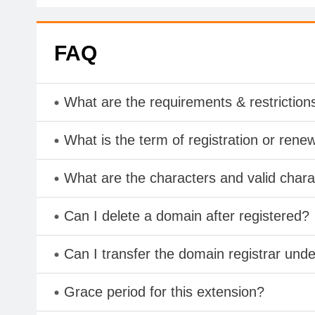
FAQ
What are the requirements & restriction
What is the term of registration or rene
What are the characters and valid char
Can I delete a domain after registered?
Can I transfer the domain registrar und
Grace period for this extension?