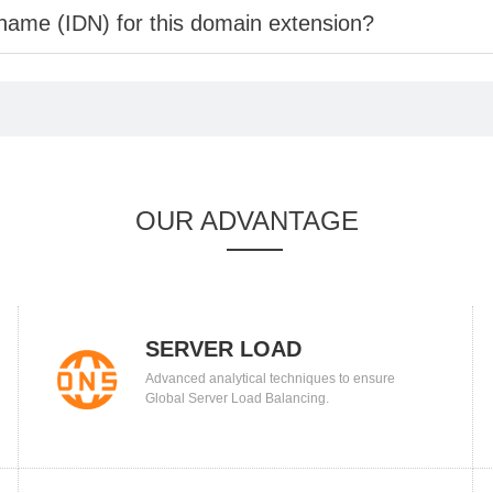
 name (IDN) for this domain extension?
OUR ADVANTAGE
SERVER LOAD
Advanced analytical techniques to ensure
BALANCING
Global Server Load Balancing.