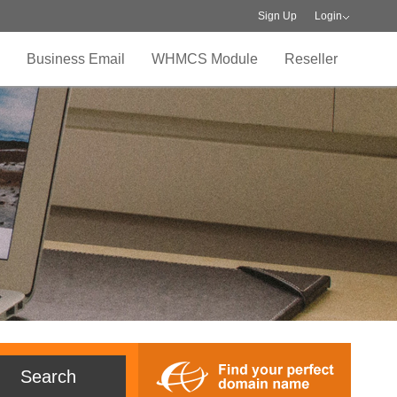
Sign Up
Login
Business Email
WHMCS Module
Reseller