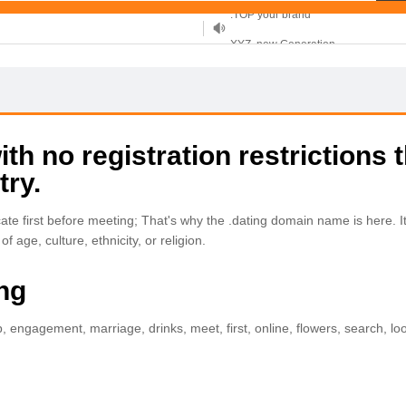
XYZ, new Generation
.SHOP, defines shopping
OnlineNIC: .global - $12.99
h no registration restrictions t
try.
e first before meeting; That's why the .dating domain name is here. It 
f age, culture, ethnicity, or religion.
ing
p, engagement, marriage, drinks, meet, first, online, flowers, search, lo