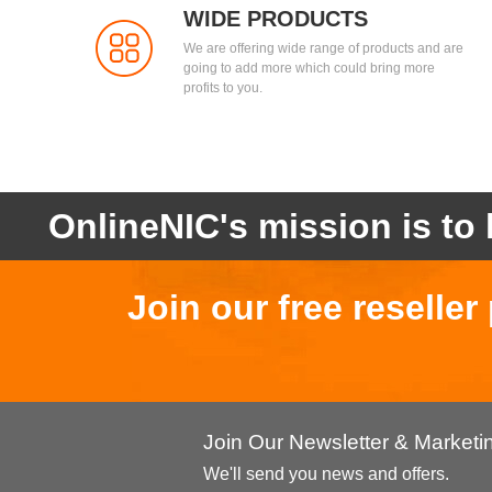
WIDE PRODUCTS
We are offering wide range of products and are
going to add more which could bring more
profits to you.
OnlineNIC's mission is to 
Join our free reselle
Join Our Newsletter & Market
We'll send you news and offers.