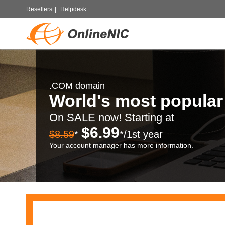
Resellers
|
Helpdesk
.COM domain
World's most popula
On SALE now! Starting at
$6.99
$8.59
*
*/1st year
Your account manager has more information.