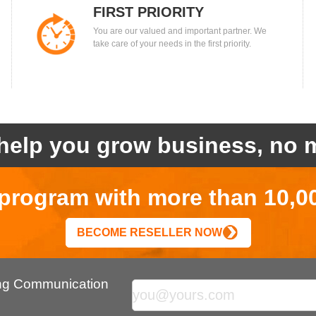
FIRST PRIORITY
You are our valued and important partner. We
take care of your needs in the first priority.
help you grow business, no m
r program with more than 10,0
BECOME RESELLER NOW
ing Communication