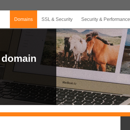
Domains
SSL & Security
Security & Performance
r domain
.CLUB is for your passion
.TOP your brand