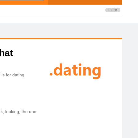
more
hat
is for dating
ok, looking, the one