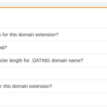
s for this domain extension?
wal?
acter length for .DATING domain name?
er this domain extension?