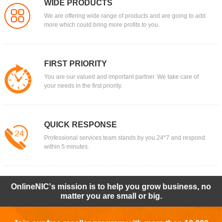
WIDE PRODUCTS
We are offering wide range of products and are going to add
more which could bring more profits to you.
FIRST PRIORITY
You are our valued and important partner. We take care of
your needs in the first priority.
QUICK RESPONSE
Professional services team stands by you 24*7 and respond
within 5 minutes.
OnlineNIC's mission is to help you grow business, no
matter you are small or big.