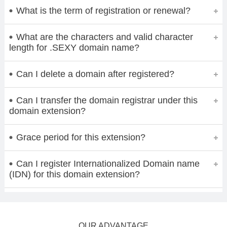
What is the term of registration or renewal?
What are the characters and valid character
length for .SEXY domain name?
Can I delete a domain after registered?
Can I transfer the domain registrar under this
domain extension?
Grace period for this extension?
Can I register Internationalized Domain name
(IDN) for this domain extension?
OUR ADVANTAGE