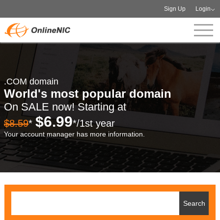
Sign Up
Login
.COM domain
World's most popular domain
On SALE now! Starting at
$6.99
$8.59
*
*/1st year
Your account manager has more information.