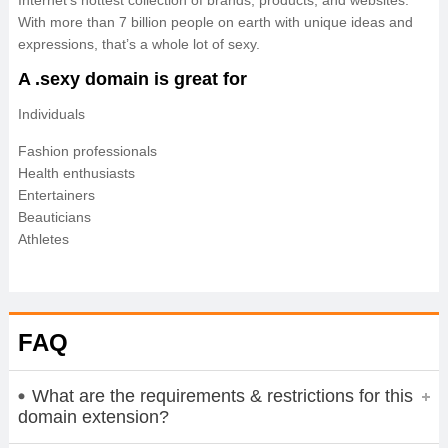
Internet’s hottest collection of brands, products, and websites.
With more than 7 billion people on earth with unique ideas and
expressions, that’s a whole lot of sexy.
A .sexy domain is great for
Individuals
Fashion professionals
Health enthusiasts
Entertainers
Beauticians
Athletes
FAQ
What are the requirements & restrictions for this
domain extension?