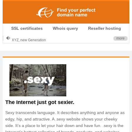
.CLUB is for your passion
SSL certificates
Whois query
Reseller hosting
.TOP your brand
XYZ, new Generation
more
.SHOP, defines shopping
OnlineNIC: .global - $12.99
The Internet just got sexier.
Sexy transcends language. It describes anything and anyone as
edgy, hip, and attractive. A .sexy website shows your cheeky
side. It’s a place to let your hair down and have fun. .sexy is the