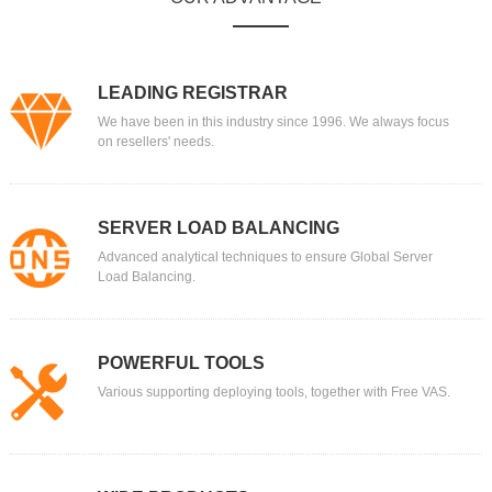
LEADING REGISTRAR
We have been in this industry since 1996. We always focus
on resellers' needs.
SERVER LOAD BALANCING
Advanced analytical techniques to ensure Global Server
Load Balancing.
POWERFUL TOOLS
Various supporting deploying tools, together with Free VAS.