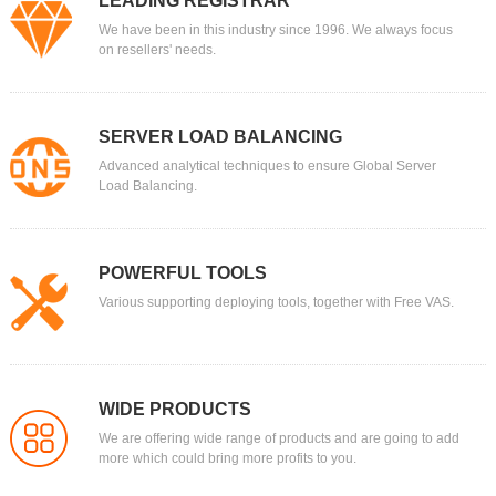
LEADING REGISTRAR
We have been in this industry since 1996. We always focus
on resellers' needs.
SERVER LOAD BALANCING
Advanced analytical techniques to ensure Global Server
Load Balancing.
POWERFUL TOOLS
Various supporting deploying tools, together with Free VAS.
WIDE PRODUCTS
We are offering wide range of products and are going to add
more which could bring more profits to you.