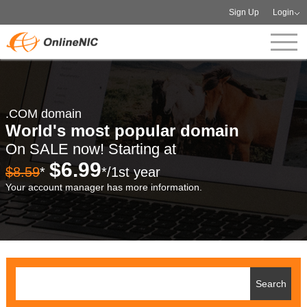
Sign Up
Login
.COM domain
World's most popular domain
On SALE now! Starting at
$6.99
$8.59
*
*/1st year
Your account manager has more information.