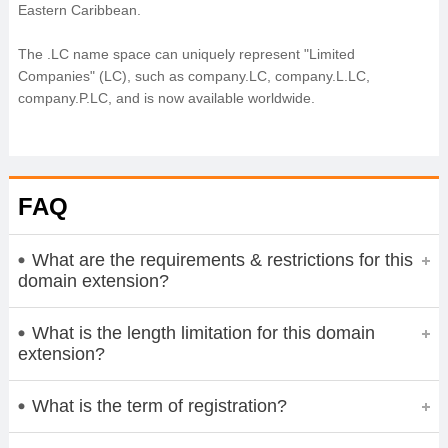
Eastern Caribbean.
The .LC name space can uniquely represent "Limited
Companies" (LC), such as company.LC, company.L.LC,
company.P.LC, and is now available worldwide.
FAQ
What are the requirements & restrictions for this
domain extension?
What is the length limitation for this domain
extension?
What is the term of registration?