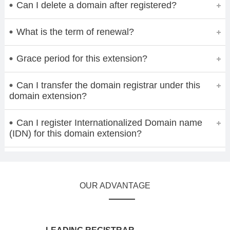
Can I delete a domain after registered?
What is the term of renewal?
Grace period for this extension?
Can I transfer the domain registrar under this
domain extension?
Can I register Internationalized Domain name
(IDN) for this domain extension?
OUR ADVANTAGE