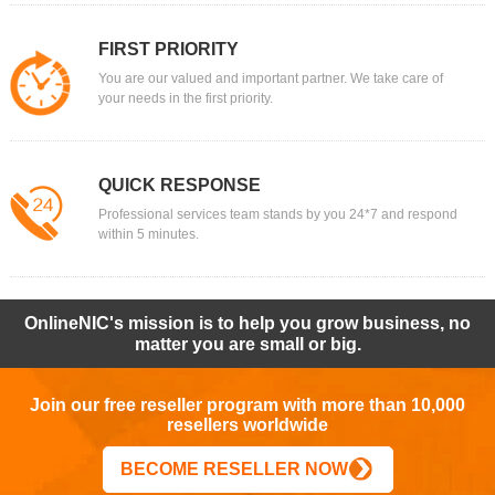
FIRST PRIORITY
You are our valued and important partner. We take care of
your needs in the first priority.
QUICK RESPONSE
Professional services team stands by you 24*7 and respond
within 5 minutes.
OnlineNIC's mission is to help you grow business, no
matter you are small or big.
Join our free reseller program with more than 10,000
resellers worldwide
BECOME RESELLER NOW