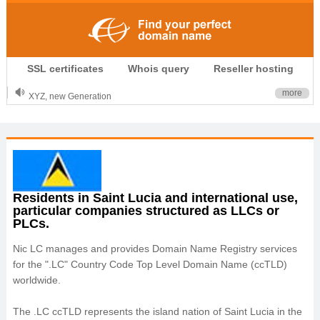
.CLUB is for your passion
SSL certificates
Whois query
Reseller hosting
.TOP your brand
XYZ, new Generation
more
.SHOP, defines shopping
OnlineNIC: .global - $12.99
Residents in Saint Lucia and international use,
particular companies structured as LLCs or
PLCs.
Nic LC manages and provides Domain Name Registry services
for the ".LC" Country Code Top Level Domain Name (ccTLD)
worldwide.
The .LC ccTLD represents the island nation of Saint Lucia in the