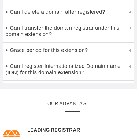
Can I delete a domain after registered?
Can I transfer the domain registrar under this
domain extension?
Grace period for this extension?
Can I register Internationalized Domain name
(IDN) for this domain extension?
OUR ADVANTAGE
LEADING REGISTRAR