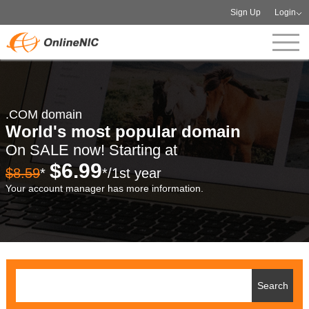
Sign Up
Login
.COM domain
World's most popular domain
On SALE now! Starting at
$6.99
$8.59
*
*/1st year
Your account manager has more information.