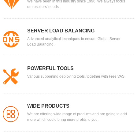
We have been in this industry since 1996. We always focus
on resellers' needs.
SERVER LOAD BALANCING
Advanced analytical techniques to ensure Global Server
Load Balancing.
POWERFUL TOOLS
Various supporting deploying tools, together with Free VAS.
WIDE PRODUCTS
We are offering wide range of products and are going to add
more which could bring more profits to you.