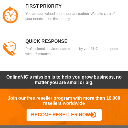
FIRST PRIORITY
You are our valued and important partner. We take care of
your needs in the first priority.
QUICK RESPONSE
Professional services team stands by you 24*7 and respond
within 5 minutes.
OnlineNIC's mission is to help you grow business, no
matter you are small or big.
Join our free reseller program with more than 10,000
resellers worldwide
BECOME RESELLER NOW