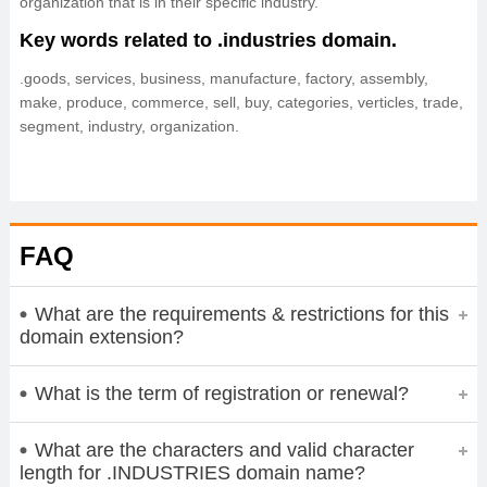
organization that is in their specific industry.
Key words related to .industries domain.
.goods, services, business, manufacture, factory, assembly,
make, produce, commerce, sell, buy, categories, verticles, trade,
segment, industry, organization.
FAQ
What are the requirements & restrictions for this
domain extension?
What is the term of registration or renewal?
What are the characters and valid character
length for .INDUSTRIES domain name?