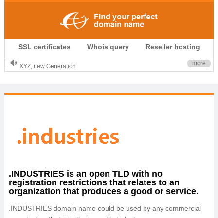
.CLUB is for your passion
SSL certificates
Whois query
Reseller hosting
.TOP your brand
XYZ, new Generation
more
.SHOP, defines shopping
OnlineNIC: .global - $12.99
.INDUSTRIES is an open TLD with no
registration restrictions that relates to an
organization that produces a good or service.
.INDUSTRIES domain name could be used by any commercial