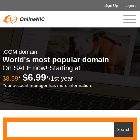
Sign Up
Login
.COM domain
World's most popular domain
On SALE now! Starting at
$6.99
$8.59
*
*/1st year
Your account manager has more information.