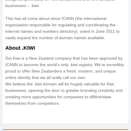
businesses – .kiwi.
This has all come about since ICANN (the international
organisation responsible for regulating and coordinating the
internet names and numbers directory), voted in June 2011 to
vastly expand the number of domain names available.
About .KIWI
Dot Kiwi is a New Zealand company that has been approved by
ICANN to become the world’s only .kiwi registry. We’re incredibly
proud to offer New Zealanders a fresh, modern, and unique
online identity that we all really call our own.
We believe the .kiwi domain will be hugely valuable for Kiwi
businesses, opening the door to greater branding creativity and
creating more opportunities for companies to differentiate
themselves from competitors.