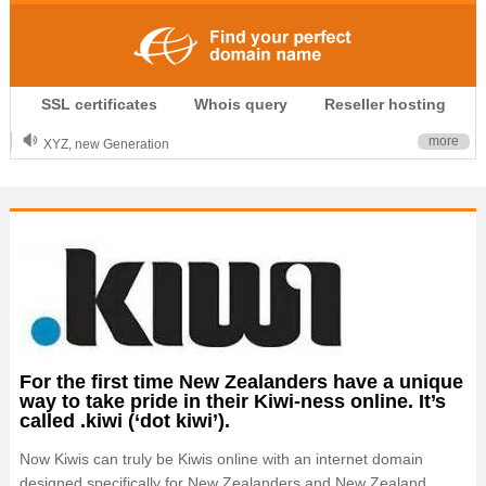
.CLUB is for your passion
SSL certificates
Whois query
Reseller hosting
.TOP your brand
XYZ, new Generation
more
.SHOP, defines shopping
OnlineNIC: .global - $12.99
For the first time New Zealanders have a unique
way to take pride in their Kiwi-ness online. It’s
called .kiwi (‘dot kiwi’).
Now Kiwis can truly be Kiwis online with an internet domain
designed specifically for New Zealanders and New Zealand