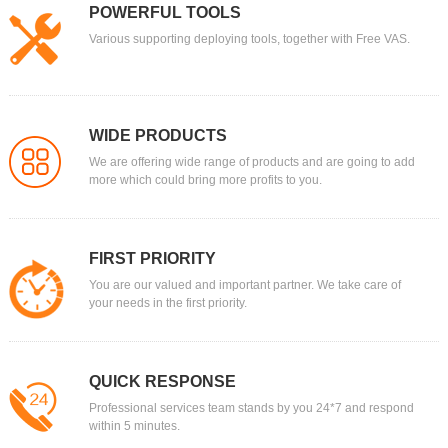
POWERFUL TOOLS
Various supporting deploying tools, together with Free VAS.
WIDE PRODUCTS
We are offering wide range of products and are going to add
more which could bring more profits to you.
FIRST PRIORITY
You are our valued and important partner. We take care of
your needs in the first priority.
QUICK RESPONSE
Professional services team stands by you 24*7 and respond
within 5 minutes.