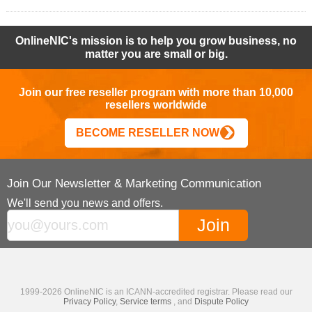
OnlineNIC's mission is to help you grow business, no
matter you are small or big.
Join our free reseller program with more than 10,000
resellers worldwide
BECOME RESELLER NOW
Join Our Newsletter & Marketing Communication
We'll send you news and offers.
1999-2026 OnlineNIC is an ICANN-accredited registrar. Please read our
Privacy Policy
,
Service terms
, and
Dispute Policy