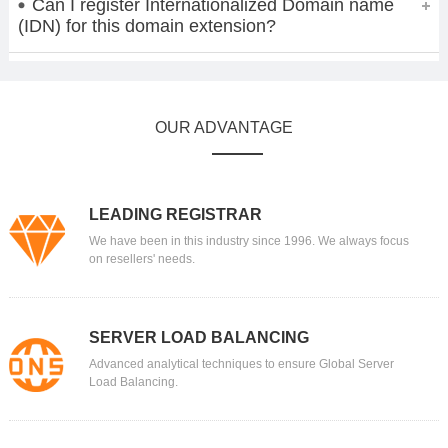
Can I register Internationalized Domain name
(IDN) for this domain extension?
OUR ADVANTAGE
LEADING REGISTRAR
We have been in this industry since 1996. We always focus
on resellers' needs.
SERVER LOAD BALANCING
Advanced analytical techniques to ensure Global Server
Load Balancing.