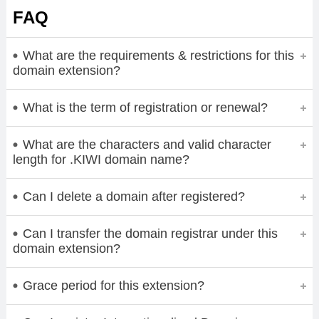
FAQ
What are the requirements & restrictions for this
domain extension?
What is the term of registration or renewal?
What are the characters and valid character
length for .KIWI domain name?
Can I delete a domain after registered?
Can I transfer the domain registrar under this
domain extension?
Grace period for this extension?