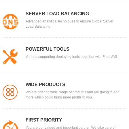
SERVER LOAD BALANCING
Advanced analytical techniques to ensure Global Server
Load Balancing.
POWERFUL TOOLS
Various supporting deploying tools, together with Free VAS.
WIDE PRODUCTS
We are offering wide range of products and are going to add
more which could bring more profits to you.
FIRST PRIORITY
You are our valued and important partner. We take care of