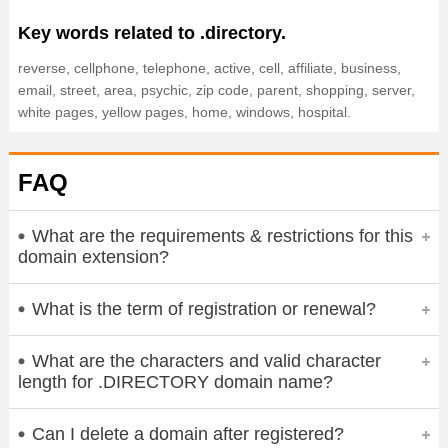
Key words related to .directory.
reverse, cellphone, telephone, active, cell, affiliate, business,
email, street, area, psychic, zip code, parent, shopping, server,
white pages, yellow pages, home, windows, hospital.
FAQ
What are the requirements & restrictions for this
domain extension?
What is the term of registration or renewal?
What are the characters and valid character
length for .DIRECTORY domain name?
Can I delete a domain after registered?