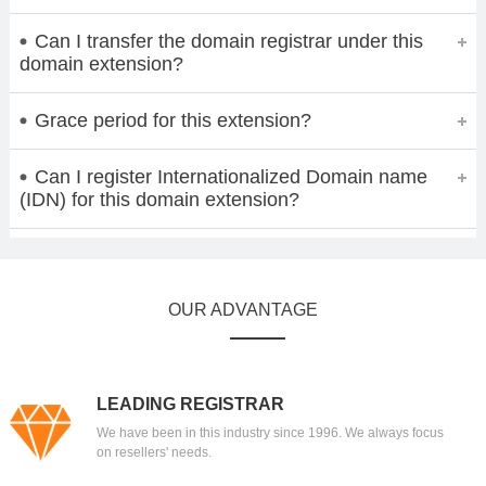
Can I transfer the domain registrar under this
domain extension?
Grace period for this extension?
Can I register Internationalized Domain name
(IDN) for this domain extension?
OUR ADVANTAGE
LEADING REGISTRAR
We have been in this industry since 1996. We always focus
on resellers' needs.