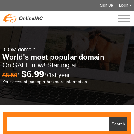
Sign Up
Login
.COM domain
World's most popular domain
On SALE now! Starting at
$6.99
$8.59
*
*/1st year
Your account manager has more information.