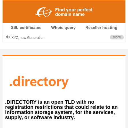
.CLUB is for your passion
SSL certificates
Whois query
Reseller hosting
.TOP your brand
XYZ, new Generation
more
.SHOP, defines shopping
OnlineNIC: .global - $12.99
.DIRECTORY is an open TLD with no
registration restrictions that could relate to an
information storage system, for the services,
supply, or software industry.