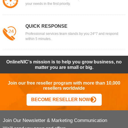
your needs in the first priority.
QUICK RESPONSE
Professional services team stands by you 24*7 and respond
within 5 minutes.
OnlineNIC's mission is to help you grow business, no
matter you are small or big.
Join our free reseller program with more than 10,000
resellers worldwide
BECOME RESELLER NOW
Join Our Newsletter & Marketing Communication