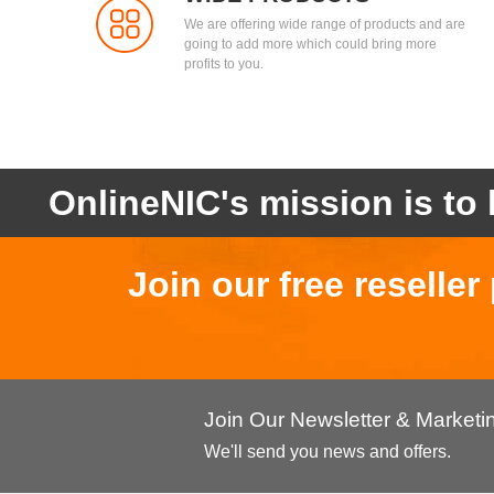
We are offering wide range of products and are
going to add more which could bring more
profits to you.
OnlineNIC's mission is to 
Join our free reselle
Join Our Newsletter & Market
We'll send you news and offers.