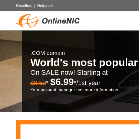
Resellers
|
Helpdesk
.COM domain
World's most popula
On SALE now! Starting at
$6.99
$8.59
*
*/1st year
Your account manager has more information.