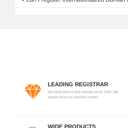
LEADING REGISTRAR
We have been in this industry since 1996. We
always focus on resellers' needs.
WIDE PRODUCTS