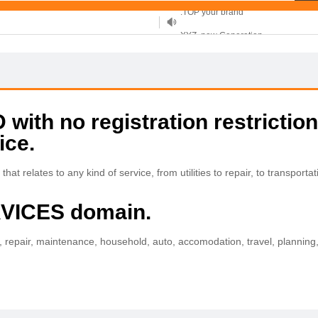
XYZ, new Generation
.SHOP, defines shopping
OnlineNIC: .global - $12.99
ith no registration restriction
ice.
t relates to any kind of service, from utilities to repair, to transportati
RVICES domain.
ion, repair, maintenance, household, auto, accomodation, travel, planning