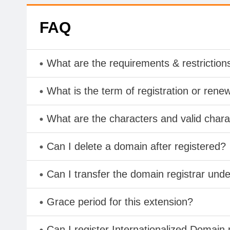
FAQ
What are the requirements & restriction
What is the term of registration or rene
What are the characters and valid cha
Can I delete a domain after registered?
Can I transfer the domain registrar und
Grace period for this extension?
Can I register Internationalized Domain