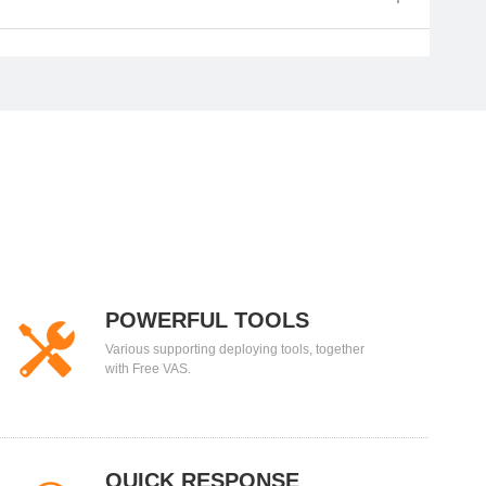
POWERFUL TOOLS
Various supporting deploying tools, together
with Free VAS.
QUICK RESPONSE