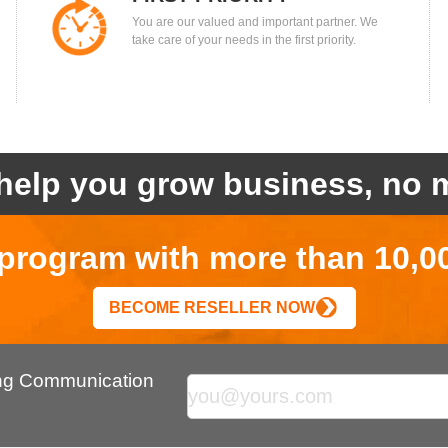
You are our valued and important partner. We
take care of your needs in the first priority.
help you grow business, no m
r program with more than 10,0
BECOME RESELLER NOW
ing Communication