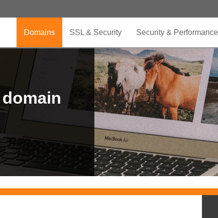
Domains
SSL & Security
Security & Performance
r domain
.CLUB is for your passion
.TOP your brand