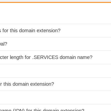
s for this domain extension?
wal?
racter length for .SERVICES domain name?
er this domain extension?
 name (IDN) for this domain extension?