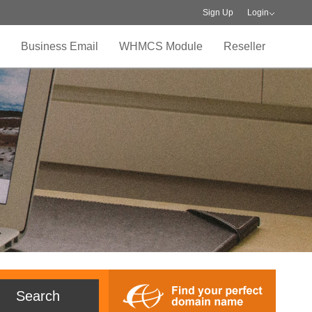
Sign Up
Login
Business Email
WHMCS Module
Reseller