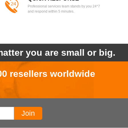
Professional services team stands by you 24*7
and respond within 5 minutes.
atter you are small or big.
00 resellers worldwide