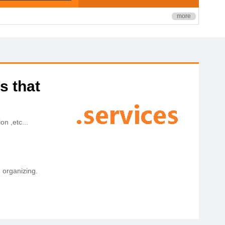
more
s that
on ,etc...
, organizing.