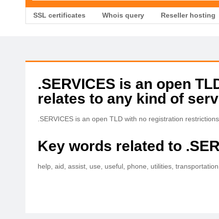
SSL certificates
Whois query
Reseller hosting
.SERVICES is an open TLD w
relates to any kind of serv
.SERVICES is an open TLD with no registration restrictions tha
Key words related to .SE
help, aid, assist, use, useful, phone, utilities, transportat