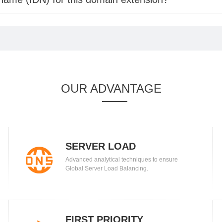
OUR ADVANTAGE
SERVER LOAD
Advanced analytical techniques to ensure
BALANCING
Global Server Load Balancing.
FIRST PRIORITY