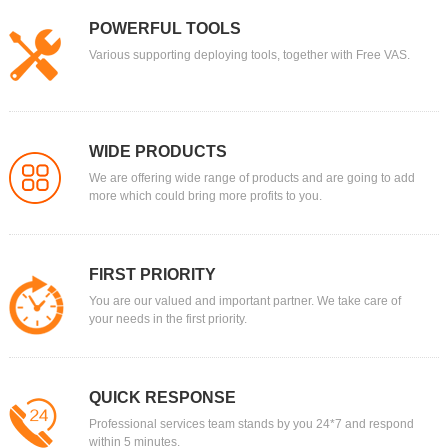
POWERFUL TOOLS
Various supporting deploying tools, together with Free VAS.
WIDE PRODUCTS
We are offering wide range of products and are going to add
more which could bring more profits to you.
FIRST PRIORITY
You are our valued and important partner. We take care of
your needs in the first priority.
QUICK RESPONSE
Professional services team stands by you 24*7 and respond
within 5 minutes.