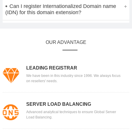
Can I register Internationalized Domain name
(IDN) for this domain extension?
OUR ADVANTAGE
LEADING REGISTRAR
We have been in this industry since 1996. We always focus
on resellers' needs.
SERVER LOAD BALANCING
Advanced analytical techniques to ensure Global Server
Load Balancing.