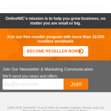
OnlineNIC's mission is to help you grow business, no
matter you are small or big.
Join our free reseller program with more than 10,000
resellers worldwide
BECOME RESELLER NOW
Join Our Newsletter & Marketing Communication
We'll send you news and offers.
1999-2026 OnlineNIC is an ICANN-accredited registrar. Please read our