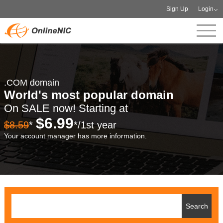
Sign Up
Login
.COM domain
World's most popular domain
On SALE now! Starting at
$6.99
$8.59
*
*/1st year
Your account manager has more information.