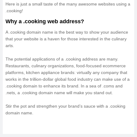
Here is just a small taste of the many awesome websites using a
.cooking!
Why a .cooking web address?
A .cooking domain name is the best way to show your audience
that your website is a haven for those interested in the culinary
arts.
The potential applications of a .cooking address are many.
Restaurants, culinary organizations, food-focused ecommerce
platforms, kitchen appliance brands: virtually any company that
works in the trillion-dollar global food industry can make use of a
.cooking domain to enhance its brand. In a sea of .coms and
.nets, a .cooking domain name will make you stand out.
Stir the pot and strengthen your brand’s sauce with a .cooking
domain name.