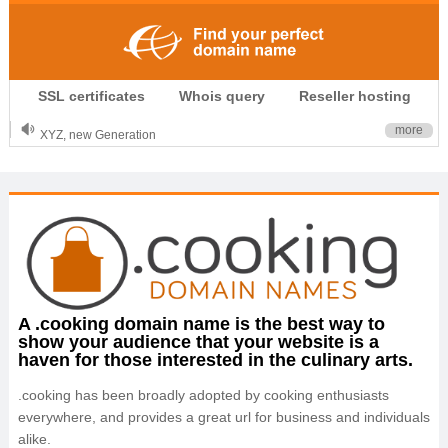
.CLUB is for your passion
SSL certificates
Whois query
Reseller hosting
.TOP your brand
XYZ, new Generation
more
.SHOP, defines shopping
OnlineNIC: .global - $12.99
A .cooking domain name is the best way to
show your audience that your website is a
haven for those interested in the culinary arts.
.cooking has been broadly adopted by cooking enthusiasts
everywhere, and provides a great url for business and individuals
alike.