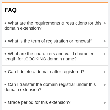
FAQ
What are the requirements & restrictions for this
domain extension?
What is the term of registration or renewal?
What are the characters and valid character
length for .COOKING domain name?
Can I delete a domain after registered?
Can I transfer the domain registrar under this
domain extension?
Grace period for this extension?