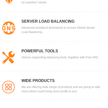
on resellers' needs.
SERVER LOAD BALANCING
Advanced analytical techniques to ensure Global Server
Load Balancing.
POWERFUL TOOLS
Various supporting deploying tools, together with Free VAS.
WIDE PRODUCTS
We are offering wide range of products and are going to add
more which could bring more profits to you.