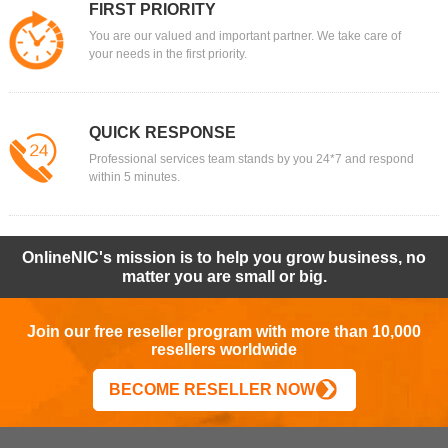
FIRST PRIORITY
You are our valued and important partner. We take care of
your needs in the first priority.
QUICK RESPONSE
Professional services team stands by you 24*7 and respond
within 5 minutes.
OnlineNIC's mission is to help you grow business, no
matter you are small or big.
Join our free reseller program with more than 10,000
resellers worldwide
BECOME RESELLER NOW