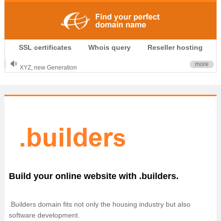
.CLUB is for your passion
SSL certificates
Whois query
Reseller hosting
.TOP your brand
XYZ, new Generation
more
.SHOP, defines shopping
OnlineNIC: .global - $12.99
Build your online website with .builders.
.Builders domain fits not only the housing industry but also
software development.