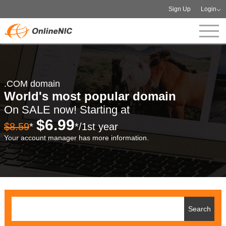
Sign Up
Login
.COM domain
World's most popular domain
On SALE now! Starting at
$6.99
$8.59
*
*/1st year
Your account manager has more information.