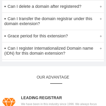
Can I delete a domain after registered?
Can I transfer the domain registrar under this
domain extension?
Grace period for this extension?
Can I register Internationalized Domain name
(IDN) for this domain extension?
OUR ADVANTAGE
LEADING REGISTRAR
We have been in this industry since 1996. We always focus