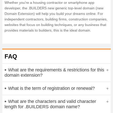
Whether you’re a housing contractor or smartphone app
developer, the .BUILDERS new generic top-level domain (new
Domain Extension) will help you build your dreams online. For
independent contractors, building firms, construction companies,
websites that focus on building techniques, or any business that
provides materials to builders, this is the ideal domain.
FAQ
What are the requirements & restrictions for this
domain extension?
What is the term of registration or renewal?
What are the characters and valid character
length for .BUILDERS domain name?