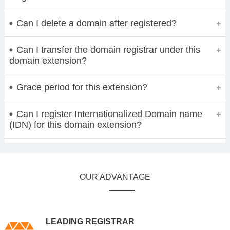
Can I delete a domain after registered?
Can I transfer the domain registrar under this
domain extension?
Grace period for this extension?
Can I register Internationalized Domain name
(IDN) for this domain extension?
OUR ADVANTAGE
LEADING REGISTRAR