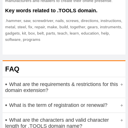
manufacturers and retailers to create their online presense.
Key words related to .TOOLS domain.
.hammer, saw, screwdriver, nails, screws, directions, instructions,
metal, steel, fix, repair, make, build, together, gears, instruments,
gadgets, kit, box, belt, parts, teach, learn, education, help,
software, programs
FAQ
What are the requirements & restrictions for this
domain extension?
What is the term of registration or renewal?
What are the characters and valid character
length for .TOOLS domain name?