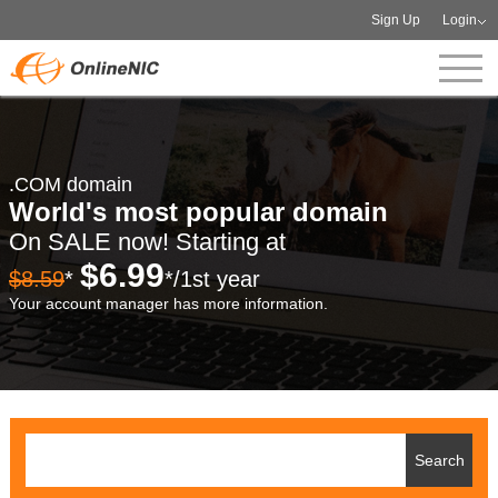
Sign Up
Login
.COM domain
World's most popular domain
On SALE now! Starting at
$6.99
$8.59
*
*/1st year
Your account manager has more information.