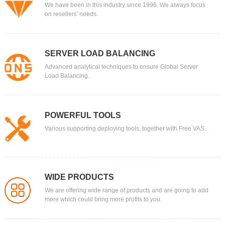
We have been in this industry since 1996. We always focus
on resellers' needs.
SERVER LOAD BALANCING
Advanced analytical techniques to ensure Global Server
Load Balancing.
POWERFUL TOOLS
Various supporting deploying tools, together with Free VAS.
WIDE PRODUCTS
We are offering wide range of products and are going to add
more which could bring more profits to you.