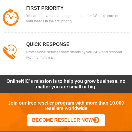
FIRST PRIORITY
You are our valued and important partner. We take care of
your needs in the first priority.
QUICK RESPONSE
Professional services team stands by you 24*7 and respond
within 5 minutes.
OnlineNIC's mission is to help you grow business, no
matter you are small or big.
Join our free reseller program with more than 10,000
resellers worldwide
BECOME RESELLER NOW