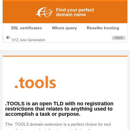
.CLUB is for your passion
SSL certificates
Whois query
Reseller hosting
.TOP your brand
XYZ, new Generation
more
.SHOP, defines shopping
OnlineNIC: .global - $12.99
.TOOLS is an open TLD with no registration
restrictions that relates to anything used to
accomplish a task or purpose.
The .TOOLS domain extension is a perfect choice for tool