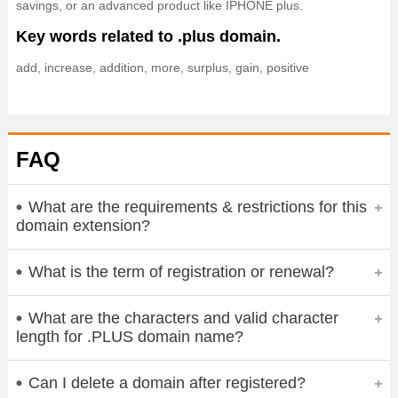
savings, or an advanced product like IPHONE plus.
Key words related to .plus domain.
add, increase, addition, more, surplus, gain, positive
FAQ
What are the requirements & restrictions for this
domain extension?
What is the term of registration or renewal?
What are the characters and valid character
length for .PLUS domain name?
Can I delete a domain after registered?