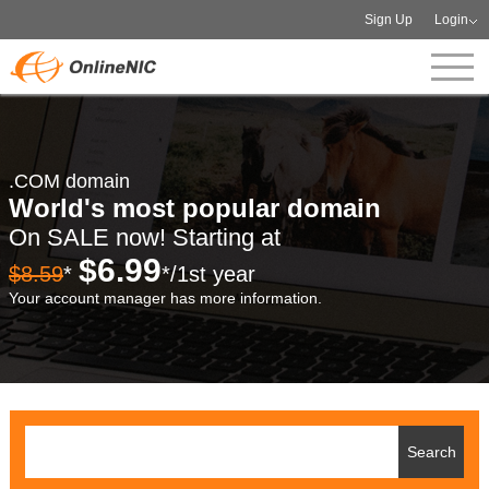
Sign Up
Login
.COM domain
World's most popular domain
On SALE now! Starting at
$6.99
$8.59
*
*/1st year
Your account manager has more information.