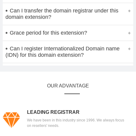
Can I transfer the domain registrar under this
domain extension?
Grace period for this extension?
Can I register Internationalized Domain name
(IDN) for this domain extension?
OUR ADVANTAGE
LEADING REGISTRAR
We have been in this industry since 1996. We always focus
on resellers' needs.