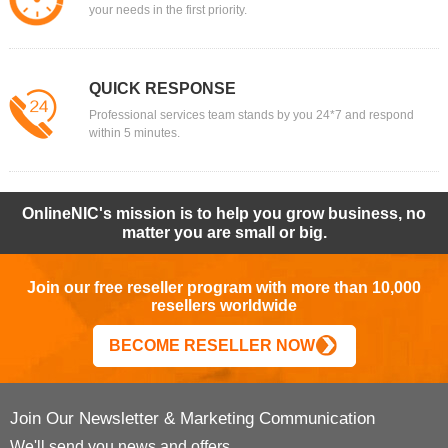
your needs in the first priority.
QUICK RESPONSE
Professional services team stands by you 24*7 and respond
within 5 minutes.
OnlineNIC's mission is to help you grow business, no
matter you are small or big.
Join our free reseller program with more than 10,000
resellers worldwide
BECOME RESELLER NOW
Join Our Newsletter & Marketing Communication
We'll send you news and offers.