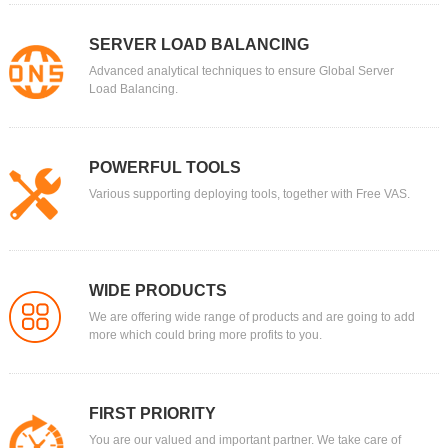
SERVER LOAD BALANCING
Advanced analytical techniques to ensure Global Server
Load Balancing.
POWERFUL TOOLS
Various supporting deploying tools, together with Free VAS.
WIDE PRODUCTS
We are offering wide range of products and are going to add
more which could bring more profits to you.
FIRST PRIORITY
You are our valued and important partner. We take care of