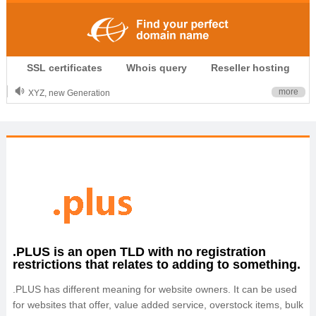
.CLUB is for your passion
SSL certificates
Whois query
Reseller hosting
.TOP your brand
XYZ, new Generation
more
.SHOP, defines shopping
OnlineNIC: .global - $12.99
.PLUS is an open TLD with no registration
restrictions that relates to adding to something.
.PLUS has different meaning for website owners. It can be used
for websites that offer, value added service, overstock items, bulk