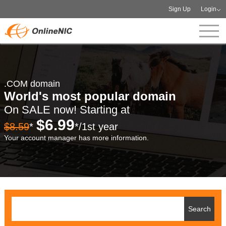
Sign Up
Login
.COM domain
World's most popular domain
On SALE now! Starting at
$6.99
$8.59
*
*/1st year
Your account manager has more information.