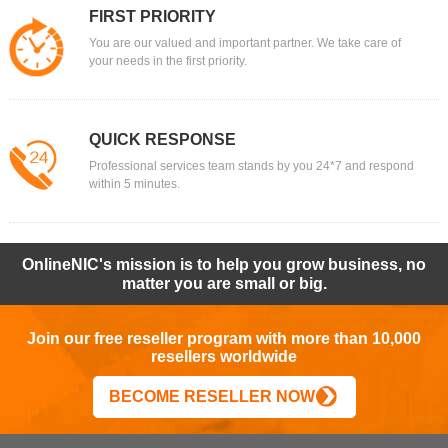
FIRST PRIORITY
You are our valued and important partner. We take care of
your needs in the first priority.
QUICK RESPONSE
Professional services team stands by you 24*7 and respond
within 5 minutes.
OnlineNIC's mission is to help you grow business, no
matter you are small or big.
Join our free reseller program with more than 10,000
resellers worldwide
BECOME RESELLER NOW