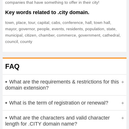
companies that have something to offer in their city!
Key words related to .city domain.
town, place, tour, capital, cabs, conference, hall, town hall,
mayor, governor, people, events, residents, population, state,
municipal, citizen, chamber, commerce, government, cathedral,
council, county
FAQ
What are the requirements & restrictions for this
domain extension?
What is the term of registration or renewal?
What are the characters and valid character
length for .CITY domain name?