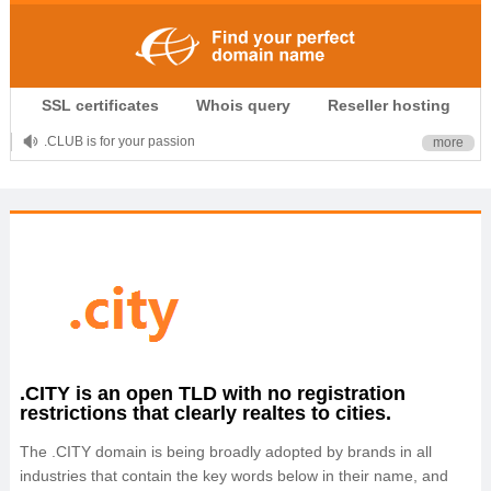
SSL certificates
Whois query
Reseller hosting
.CLUB is for your passion
more
.TOP your brand
XYZ, new Generation
.SHOP, defines shopping
OnlineNIC: .global - $12.99
.CITY is an open TLD with no registration
restrictions that clearly realtes to cities.
The .CITY domain is being broadly adopted by brands in all
industries that contain the key words below in their name, and