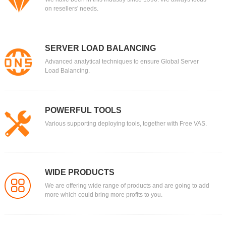
on resellers' needs.
SERVER LOAD BALANCING
Advanced analytical techniques to ensure Global Server
Load Balancing.
POWERFUL TOOLS
Various supporting deploying tools, together with Free VAS.
WIDE PRODUCTS
We are offering wide range of products and are going to add
more which could bring more profits to you.