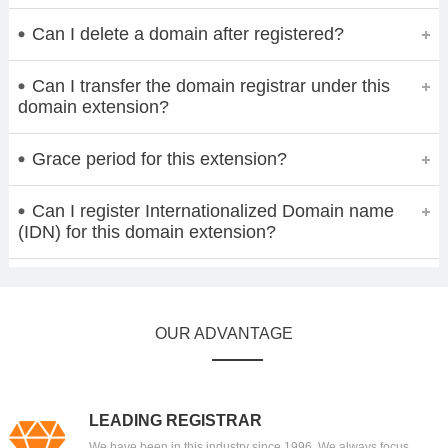
Can I delete a domain after registered?
Can I transfer the domain registrar under this
domain extension?
Grace period for this extension?
Can I register Internationalized Domain name
(IDN) for this domain extension?
OUR ADVANTAGE
LEADING REGISTRAR
We have been in this industry since 1996. We always focus