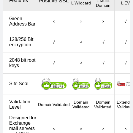
Positive SSL
Features
L Multi-
L Wildcard
L EV
Domain
Green
×
×
×
√
Address Bar
128/256 Bit
√
√
√
√
encryption
2048 bit root
√
√
√
√
keys
Site Seal
Validation
Domain
Domain
Extende
DomainValidated
Level
Validated
Validated
Validate
Designed for
Exchange
mail servers
×
×
×
×