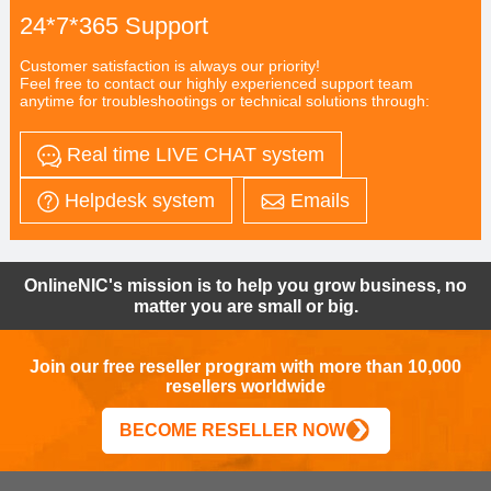
24*7*365 Support
Customer satisfaction is always our priority!
Feel free to contact our highly experienced support team
anytime for troubleshootings or technical solutions through:
Real time LIVE CHAT system
Helpdesk system
Emails
OnlineNIC's mission is to help you grow business, no
matter you are small or big.
Join our free reseller program with more than 10,000
resellers worldwide
BECOME RESELLER NOW