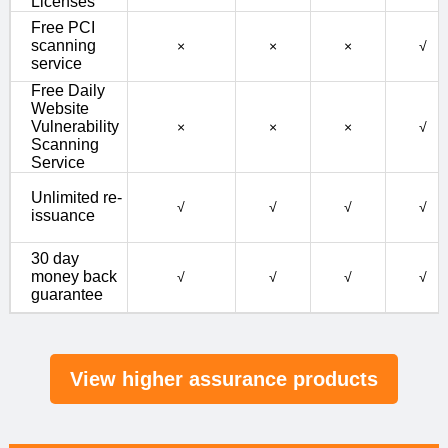
Licenses
Free PCI
scanning
×
×
×
√
service
Free Daily
Website
Vulnerability
×
×
×
√
Scanning
Service
Unlimited re-
√
√
√
√
issuance
30 day
money back
√
√
√
√
guarantee
View higher assurance products