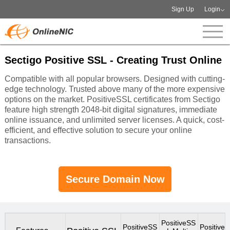
Sign Up
Login
Sectigo Positive SSL - Creating Trust Online
Compatible with all popular browsers. Designed with cutting-
edge technology. Trusted above many of the more expensive
options on the market. PositiveSSL certificates from Sectigo
feature high strength 2048-bit digital signatures, immediate
online issuance, and unlimited server licenses. A quick, cost-
efficient, and effective solution to secure your online
transactions.
Secure Domain Now
PositiveSS
PositiveSS
Positive