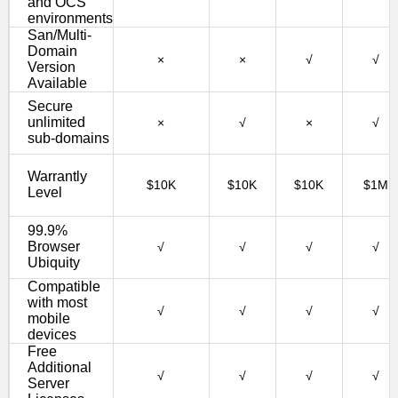
and OCS
environments
San/Multi-
Domain
×
×
√
√
Version
Available
Secure
unlimited
×
√
×
√
sub-domains
Warrantly
$10K
$10K
$10K
$1M
Level
99.9%
Browser
√
√
√
√
Ubiquity
Compatible
with most
√
√
√
√
mobile
devices
Free
Additional
√
√
√
√
Server