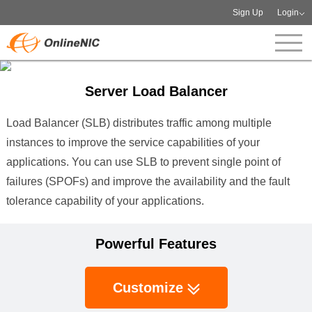
Sign Up
Login
Server Load Balancer
Load Balancer (SLB) distributes traffic among multiple
instances to improve the service capabilities of your
applications. You can use SLB to prevent single point of
failures (SPOFs) and improve the availability and the fault
tolerance capability of your applications.
Powerful Features
Customize