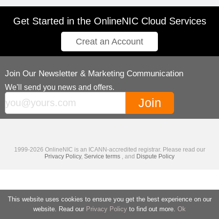
Get Started in the OnlineNIC Cloud Services
Creat an Account
Join Our Newsletter & Marketing Communication
We'll send you news and offers.
1999-2026 OnlineNIC is an ICANN-accredited registrar. Please read our
Privacy Policy
,
Service terms
, and
Dispute Policy
This website uses cookies to ensure you get the best experience on our
website. Read our
Privacy Policy
to find out more.
Ok