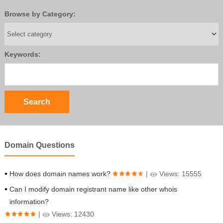
Browse by Category:
Keywords:
Domain Questions
How does domain names work?
|
Views: 15555
Can I modify domain registrant name like other whois
information?
|
Views: 12430