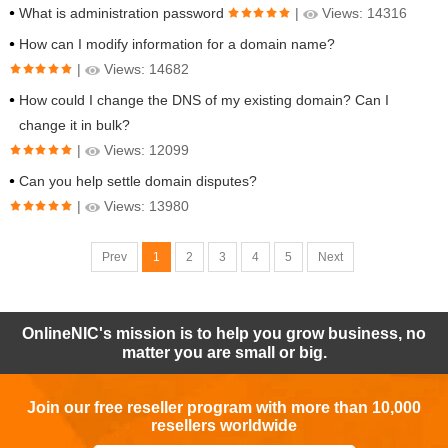
What is administration password
|
Views: 14316
How can I modify information for a domain name?
|
Views: 14682
How could I change the DNS of my existing domain? Can I
change it in bulk?
|
Views: 12099
Can you help settle domain disputes?
|
Views: 13980
Prev
1
2
3
4
5
Next
OnlineNIC's mission is to help you grow business, no
matter you are small or big.
Join our free reseller program with more than 10,000
resellers worldwide