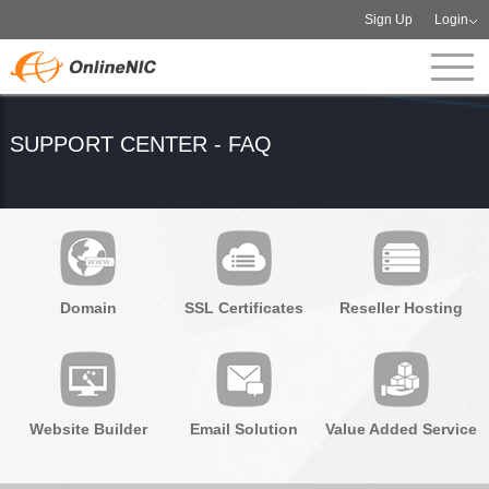
Sign Up
Login
SUPPORT CENTER - FAQ
Domain
SSL Certificates
Reseller Hosting
Website Builder
Email Solution
Value Added Service