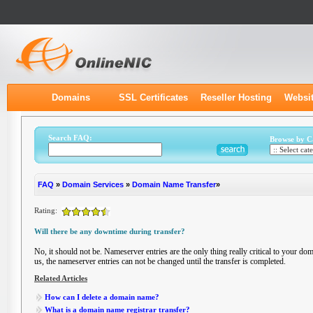
Domains
SSL Certificates
Reseller Hosting
Websit
Search FAQ:
Browse by C
FAQ
»
Domain Services
»
Domain Name Transfer
»
Rating:
Will there be any downtime during transfer?
No, it should not be. Nameserver entries are the only thing really critical to your d
us, the nameserver entries can not be changed until the transfer is completed.
Related Articles
How can I delete a domain name?
What is a domain name registrar transfer?