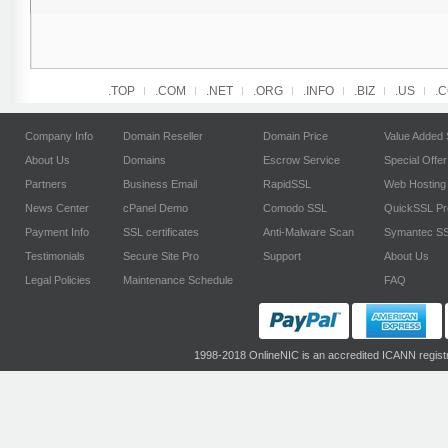
.TOP
.COM
.NET
.ORG
.INFO
.BIZ
.US
.
Company Info
Domain Reseller
Domain Price
Value Added 
About Us
Domains
Escrow Service
Special Offer
Partners
Business Email
RapidSSL
Web Hosting
News Center
cPanel Demo
Comodo SSL
QuickSSL P
Payment Info
SSL certificates
Anti-Malware Scan
Symantec S
Testimonials
Secure Site Pro
Support
About Us
Legal Policies
Maintenance Schedule
FAQ
1998-2018 OnlineNIC is an accredited ICANN regist