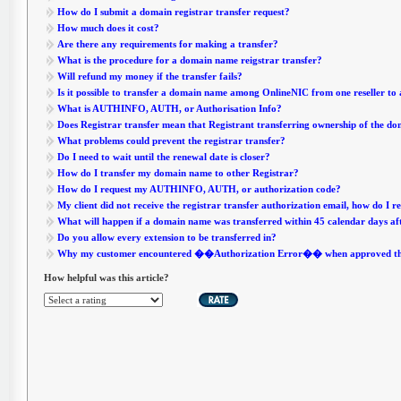
How do I submit a domain registrar transfer request?
How much does it cost?
Are there any requirements for making a transfer?
What is the procedure for a domain name reigstrar transfer?
Will refund my money if the transfer fails?
Is it possible to transfer a domain name among OnlineNIC from one reseller to
What is AUTHINFO, AUTH, or Authorisation Info?
Does Registrar transfer mean that Registrant transferring ownership of the d
What problems could prevent the registrar transfer?
Do I need to wait until the renewal date is closer?
How do I transfer my domain name to other Registrar?
How do I request my AUTHINFO, AUTH, or authorization code?
My client did not receive the registrar transfer authorization email, how do I r
What will happen if a domain name was transferred within 45 calendar days af
Do you allow every extension to be transferred in?
Why my customer encountered ��Authorization Error�� when approved the 
How helpful was this article?