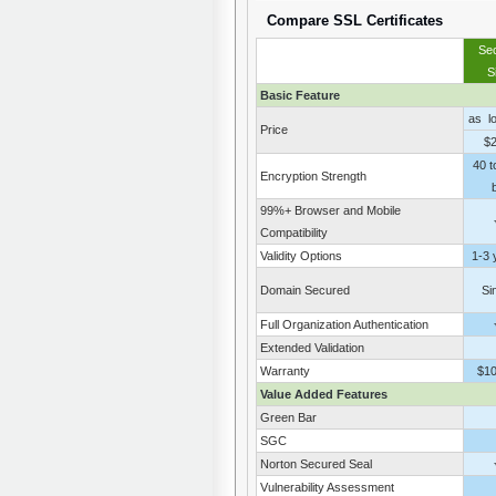
Compare SSL Certificates
Se
S
Basic Feature
as l
Price
$
40 t
Encryption Strength
b
99%+ Browser and Mobile
Compatibility
Validity Options
1-3 
Domain Secured
Si
Full Organization Authentication
Extended Validation
Warranty
$1
Value Added Features
Green Bar
SGC
Norton Secured Seal
Vulnerability Assessment