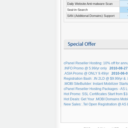
Daily Website Anti-malware Scan
Seal-in-Search
SAN (Additional Domains) Support
cPanel Reseller Hosting: 10% off for an
.INFO Promo @ 5.99/yr only
2010-08-27
.ASIA Promo @ ONLY 9.49/yr
2010-06-0
Registration Bash: .IN 2LD @ $9.99/yr & 
.MOBI SiteBuilder: Instant Mobilizer Star
cPanel Reseller Hosting Packages - AS
Hot Promo: SSL Certificates Start from $
Hot Deals: Get Your .MOBI Domains Mob
New Sales: .Tel Open Registration @ AS