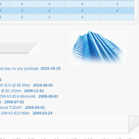
√
√
√
√
√
√
√
√
√
√
√
√
√
√
nual pay on any package
2010-10-19
1
.IN 3LD @ $6.99/yr
2010-06-01
ts @ $1.20/mo
2009-12-01
 LOW AS $19.96/month
2009-09-01
18
2009-07-01
ilized TODAY!
2009-04-01
 LOW AS $10.99/yr
2009-03-24