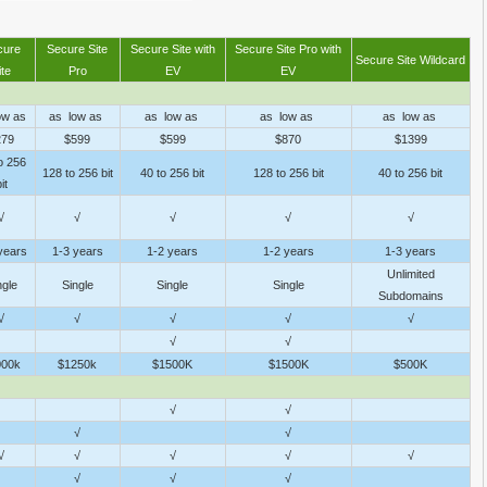
cure
Secure Site
Secure Site with
Secure Site Pro with
Secure Site Wildcard
ite
Pro
EV
EV
ow as
as low as
as low as
as low as
as low as
279
$599
$599
$870
$1399
o 256
128 to 256 bit
40 to 256 bit
128 to 256 bit
40 to 256 bit
it
√
√
√
√
√
years
1-3 years
1-2 years
1-2 years
1-3 years
Unlimited
ngle
Single
Single
Single
Subdomains
√
√
√
√
√
√
√
000k
$1250k
$1500K
$1500K
$500K
√
√
√
√
√
√
√
√
√
√
√
√