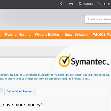
HOME
WHOIS
HELP
s
Reseller Hosting
Website Builder
Email Solution
WHMCS Mo
industry-leading SSL, certificate management, vulnerability assessment and malware scanning.
rch assure your customers that they are safe from search, to browse, to buy.
Value Added Feaures