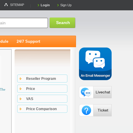
SITEMAP
Login
Sign Up
|
Search
dule
24/7 Support
Reseller Program
Price
 The
VAS
Price Comparison