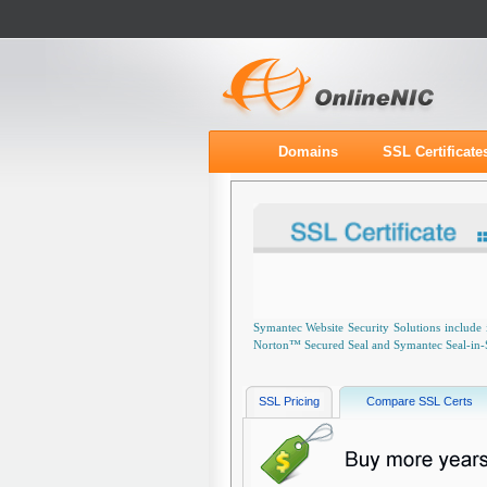
Domains
SSL Certificate
Symantec Website Security Solutions include 
Norton™ Secured Seal and Symantec Seal-in-Sea
SSL Pricing
Compare SSL Certs