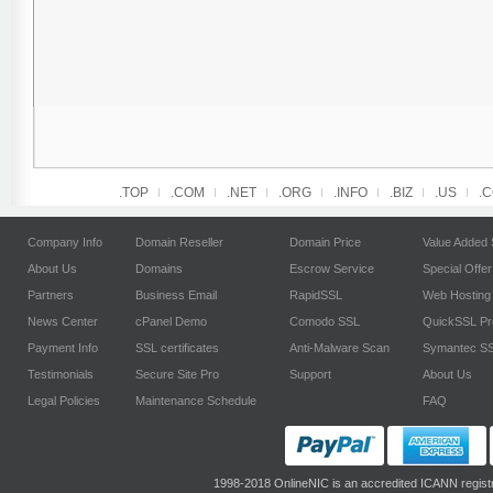
.TOP
.COM
.NET
.ORG
.INFO
.BIZ
.US
.
Company Info
Domain Reseller
Domain Price
Value Added 
About Us
Domains
Escrow Service
Special Offer
Partners
Business Email
RapidSSL
Web Hosting
News Center
cPanel Demo
Comodo SSL
QuickSSL P
Payment Info
SSL certificates
Anti-Malware Scan
Symantec S
Testimonials
Secure Site Pro
Support
About Us
Legal Policies
Maintenance Schedule
FAQ
1998-2018 OnlineNIC is an accredited ICANN regist