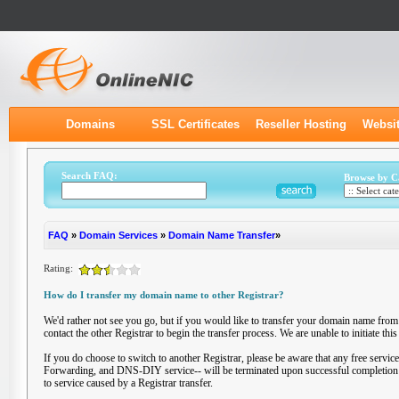
Domains
SSL Certificates
Reseller Hosting
Websit
Search FAQ:
Browse by C
FAQ
»
Domain Services
»
Domain Name Transfer
»
Rating:
How do I transfer my domain name to other Registrar?
We'd rather not see you go, but if you would like to transfer your domain name from
contact the other Registrar to begin the transfer process. We are unable to initiate thi
If you do choose to switch to another Registrar, please be aware that any free serv
Forwarding, and DNS-DIY service-- will be terminated upon successful completion of
to service caused by a Registrar transfer.