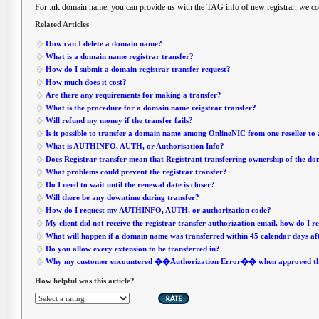
For .uk domain name, you can provide us with the TAG info of new registrar, we cou
Related Articles
How can I delete a domain name?
What is a domain name registrar transfer?
How do I submit a domain registrar transfer request?
How much does it cost?
Are there any requirements for making a transfer?
What is the procedure for a domain name reigstrar transfer?
Will refund my money if the transfer fails?
Is it possible to transfer a domain name among OnlineNIC from one reseller to
What is AUTHINFO, AUTH, or Authorisation Info?
Does Registrar transfer mean that Registrant transferring ownership of the d
What problems could prevent the registrar transfer?
Do I need to wait until the renewal date is closer?
Will there be any downtime during transfer?
How do I request my AUTHINFO, AUTH, or authorization code?
My client did not receive the registrar transfer authorization email, how do I r
What will happen if a domain name was transferred within 45 calendar days af
Do you allow every extension to be transferred in?
Why my customer encountered ��Authorization Error�� when approved the 
How helpful was this article?