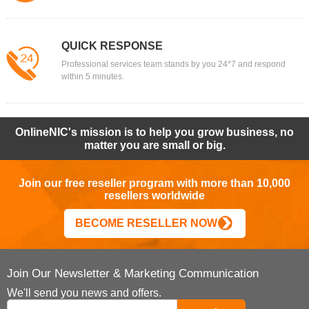
QUICK RESPONSE
Professional services team stands by you 24*7 and respond
within 5 minutes.
OnlineNIC's mission is to help you grow business, no
matter you are small or big.
Join our free reseller program with more than 10,000
resellers worldwide
BECOME RESELLER NOW
Join Our Newsletter & Marketing Communication
We'll send you news and offers.