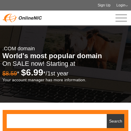
Sign Up
Login
.COM domain
World's most popular domain
On SALE now! Starting at
$6.99
$8.59
*
*/1st year
Your account manager has more information.