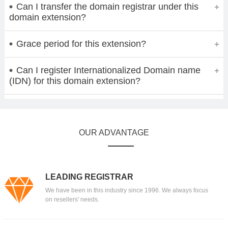
Can I transfer the domain registrar under this
domain extension?
Grace period for this extension?
Can I register Internationalized Domain name
(IDN) for this domain extension?
OUR ADVANTAGE
LEADING REGISTRAR
We have been in this industry since 1996. We always focus
on resellers' needs.