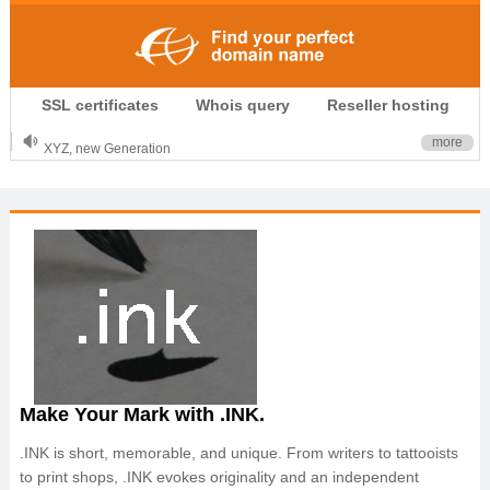
.CLUB is for your passion
SSL certificates
Whois query
Reseller hosting
.TOP your brand
XYZ, new Generation
more
.SHOP, defines shopping
OnlineNIC: .global - $12.99
Make Your Mark with .INK.
.INK is short, memorable, and unique. From writers to tattooists
to print shops, .INK evokes originality and an independent