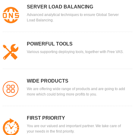
SERVER LOAD BALANCING
Advanced analytical techniques to ensure Global Server
Load Balancing.
POWERFUL TOOLS
Various supporting deploying tools, together with Free VAS.
WIDE PRODUCTS
We are offering wide range of products and are going to add
more which could bring more profits to you.
FIRST PRIORITY
You are our valued and important partner. We take care of
your needs in the first priority.