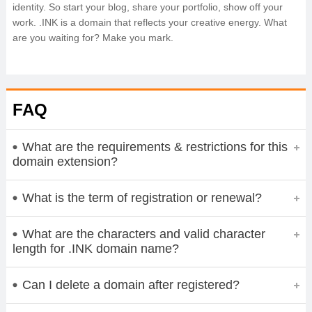
identity. So start your blog, share your portfolio, show off your
work. .INK is a domain that reflects your creative energy. What
are you waiting for? Make you mark.
FAQ
What are the requirements & restrictions for this
domain extension?
What is the term of registration or renewal?
What are the characters and valid character
length for .INK domain name?
Can I delete a domain after registered?