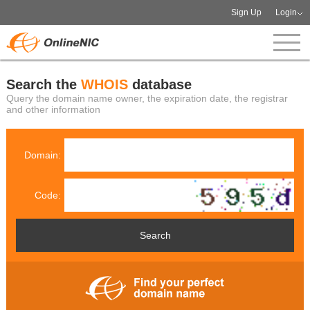
Sign Up
Login
Search the
WHOIS
database
Query the domain name owner, the expiration date, the registrar
and other information
Domain:
Code: