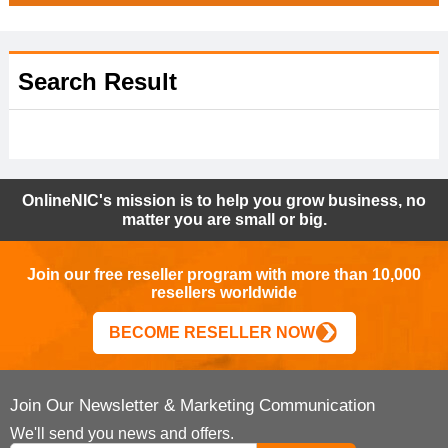
Search Result
OnlineNIC's mission is to help you grow business, no
matter you are small or big.
Join our free reseller program with more than 10,000
resellers worldwide
BECOME RESELLER NOW
Join Our Newsletter & Marketing Communication
We'll send you news and offers.