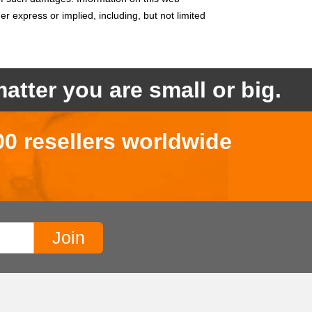
her express or implied, including,
but not limited
atter you are small or big.
00 resellers worldwide