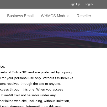
Sign Up
Login
Business Email
WHMCS Module
Reseller
ice.
operty of OnlineNIC and are protected by copyright,
 for your personal use only. Without OnlineNIC's
ontent received through the site to anyone,
ay access through this one. When you access
OnlineNIC will not be liable under any
perlinked web site, including, without limitation,
ty of such damages. Information on this web