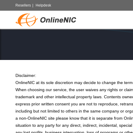
Resellers
|
Helpdesk
Disclaimer:
OnlineNIC at its sole discretion may decide to change the terms
When choosing our service, the user waives any rights or clai
trademark and other intellectual property laws. Contents own
express prior written consent you are not to reproduce, retransm
including but not limited to others in the same company or org
a non-OnlineNIC site please know that it is separate from Onli
situation to any party for any direct, indirect, incidental, spec
any lost profits, business interruption, loss of programs or ot