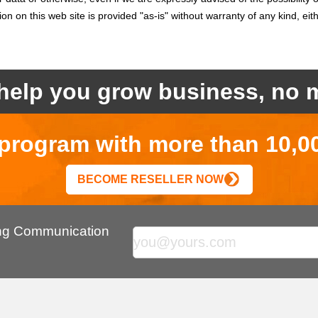
on on this web site is provided "as-is" without warranty of any kind, eit
help you grow business, no m
r program with more than 10,0
BECOME RESELLER NOW
ing Communication