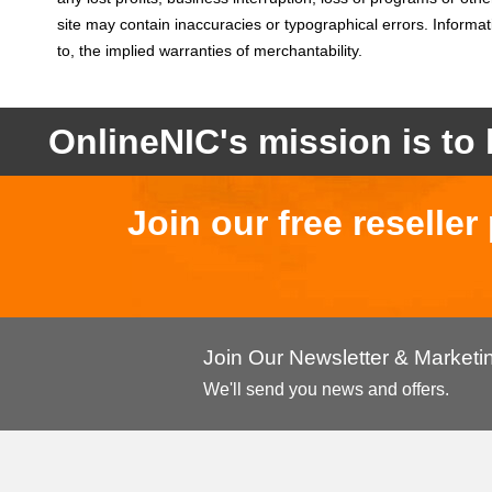
site may contain inaccuracies or typographical errors. Informati
to, the implied warranties of merchantability.
OnlineNIC's mission is to 
Join our free reselle
Join Our Newsletter & Market
We'll send you news and offers.