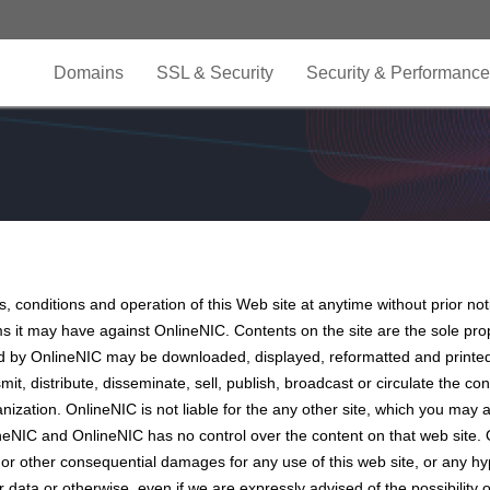
Domains
SSL & Security
Security & Performance
, conditions and operation of this Web site at anytime without prior not
ms it may have against OnlineNIC. Contents on the site are the sole pr
ed by OnlineNIC may be downloaded, displayed, reformatted and printed
it, distribute, disseminate, sell, publish, broadcast or circulate the c
anization. OnlineNIC is not liable for the any other site, which you m
neNIC and OnlineNIC has no control over the content on that web site. 
ial or other consequential damages for any use of this web site, or any hy
her data or otherwise, even if we are expressly advised of the possibili