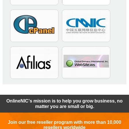
OnlineNIC's mission is to help you grow business, no
matter you are small or big.
Join our free reseller program with more than 10,000
resellers worldwide