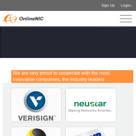
Sign Up
Login
We are very proud to cooperate with the most
innovative companies, the industry leaders